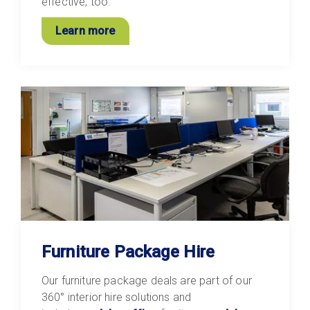
effective, too.
Learn more
Furniture Package Hire
Our furniture package deals are part of our
360° interior hire solutions and