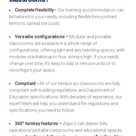
Complete flexibility -
Our learning accommodation can
be tailored to your needs, including flexible hire contract
terms to spread the costs.
Versatile configurations –
Modular and portable
classrooms are available in a whole range of
configurations, offering light and airy teaching spaces, with
modules stackable up to four storeys high. If your needs
change over time, it’s easy to add or remove units or to
reconfigure your space.
Compliant -
All of our temporary classrooms are fully
compliant with building regulations and Department of
Education specifications. With decades of experience, our
expert team will help you understand the regulations and
specifications you need to follow.
360° turnkey features –
Algeco can deliver fully
operational portable classrooms and educational spaces