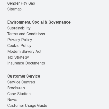
Gender Pay Gap
Sitemap
Environment, Social & Governance
Sustainability
Terms and Conditions
Privacy Policy
Cookie Policy
Modern Slavery Act
Tax Strategy
Insurance Documents
Customer Service
Service Centres
Brochures
Case Studies
News
Customer Usage Guide