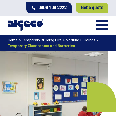
Skip
0808 108 2222
Get a quote
to
main
content
Breadcrumb
Home
Temporary Building Hire
Modular Buildings
Temporary Classrooms and Nurseries