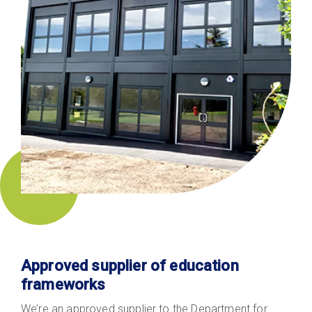
Approved supplier of education
frameworks
We’re an approved supplier to the Department for