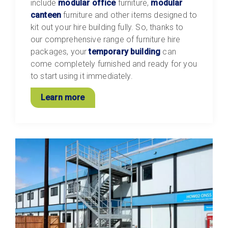
include
modular office
furniture,
modular
canteen
furniture and other items designed to
kit out your hire building fully. So, thanks to
our comprehensive range of furniture hire
packages, your
temporary building
can
come completely furnished and ready for you
to start using it immediately.
Learn more