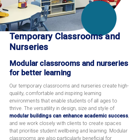
Temporary Classrooms and
Nurseries
Modular classrooms and nurseries
for better learning
Our temporary classrooms and nurseries create high-
quality, comfortable and inspiring learning
environments that enable students of all ages to
thrive. The versatility in design, size and style of
modular buildings can enhance academic success
,
and we work closely with clients to create spaces
that prioritise student wellbeing and learning. Modular
classrooms are also particularly beneficial for