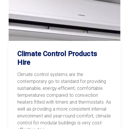
Climate Control Products
Hire
Climate control systems are the
contemporary go-to standard for providing
sustainable, energy-efficient, comfortable
temperatures compared to convection
heaters fitted with timers and thermostats. As
well as providing a more consistent internal
environment and year-round comfort, climate
control for modular buildings is very cost-