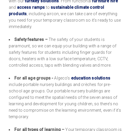
with our
turnkey solutions
. From functional
furniture hire
and
access ramps
to
sustainable
climate control
products
, including aircon, we can take care of everything
you need for your temporary classroom so it’s ready to use
immediately.
Safety features –
The safety of your students is
paramount, so we can equip your building with a range of
safety features for students including finger guards for
doors, heaters with a low surface temperature, CCTV,
controlled access, taps with blending valves and more.
For all age groups -
Algeco’s
education solutions
include portable nursery buildings and crèches for pre-
school age groups. Our portable nursery buildings are
configured to meet the spatial needs of the seven areas of
learning and development for young children, so there’s no
need to compromise on the learning environment, even if it’s
temporary.
For all types of learning –
Your temporary classroom is