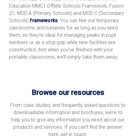
Education MMC1 Offsite Schools Framework, Fusion
21, MOD A (Primary Schools) and MOD C (Secondary
Schools)
frameworks
. You can hire our temporary
classrooms and nurseries for as long as you need
them, so they’re ideal for managing peaks in pupil
numbers or as a stop-gap while new facilities are
constructed. And when you’ve finished with your
portable classrooms, we’ll simply take them away.
Browse our resources
From case studies and frequently asked questions to
downloadable information and brochures, we’re to
help you to give any information you need about our
products and services. If you can’t find the answer
here, get in touch.