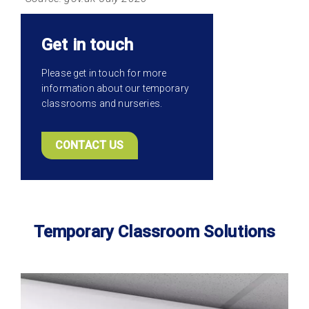
Get in touch
Please get in touch for more
information about our temporary
classrooms and nurseries.
CONTACT US
Temporary Classroom Solutions