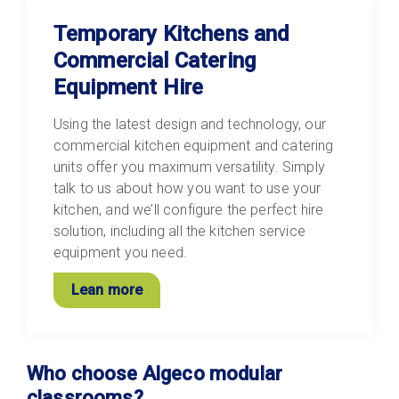
Temporary Kitchens and
Commercial Catering
Equipment Hire
Using the latest design and technology, our
commercial kitchen equipment and catering
units offer you maximum versatility. Simply
talk to us about how you want to use your
kitchen, and we’ll configure the perfect hire
solution, including all the kitchen service
equipment you need.
Lean more
Who choose Algeco modular
classrooms?