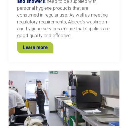
and showers
, need to be supplied with
personal hygiene products that are
consumed in regular use. As well as meeting
regulatory requirements, Algeco’s washroom
and hygiene services ensure that supplies are
good quality and effective.
Learn more