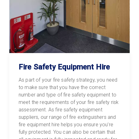
Fire Safety Equipment Hire
As part of your fire safety strategy, you need
to make sure that you have the correct
number and type of fire safety equipment to
meet the requirements of your fire safety risk
assessment. As fire safety equipment
suppliers, our range of fire extinguishers and
fire equipment hire helps you ensure you’re
fully protected. You can also be certain that