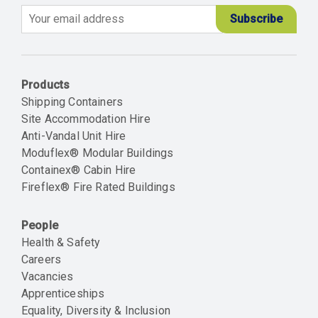
Email
Products
Shipping Containers
Site Accommodation Hire
Anti-Vandal Unit Hire
Moduflex® Modular Buildings
Containex® Cabin Hire
Fireflex® Fire Rated Buildings
People
Health & Safety
Careers
Vacancies
Apprenticeships
Equality, Diversity & Inclusion