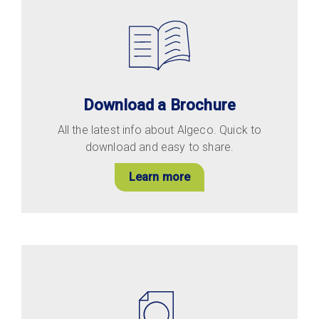
Download a Brochure
All the latest info about Algeco. Quick to
download and easy to share.
Learn more