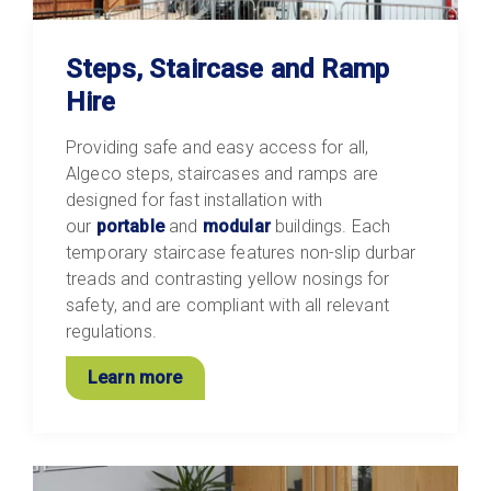
Steps, Staircase and Ramp
Hire
Providing safe and easy access for all,
Algeco steps, staircases and ramps are
designed for fast installation with
our
portable
and
modular
buildings. Each
temporary staircase features non-slip durbar
treads and contrasting yellow nosings for
safety, and are compliant with all relevant
regulations.
Learn more