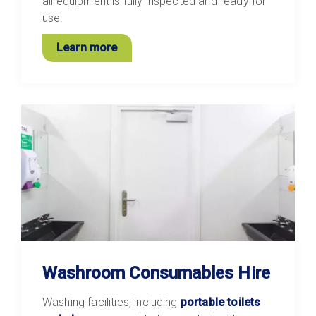
all equipment is fully inspected and ready for
use.
Learn more
Washroom Consumables Hire
Washing facilities, including
portable toilets