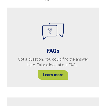
FAQs
Got a question. You could find the answer
here. Take a look at our FAQs.
Learn more