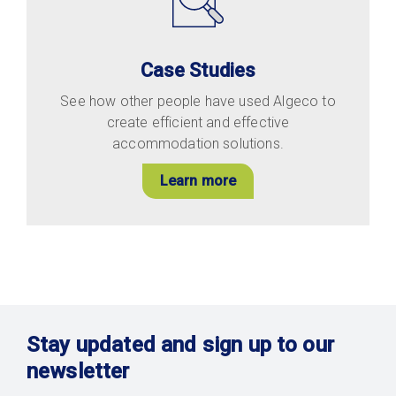
Case Studies
See how other people have used Algeco to
create efficient and effective
accommodation solutions.
Learn more
Stay updated and sign up to our
newsletter