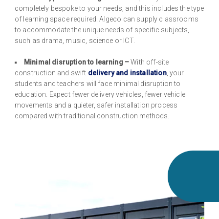
completely bespoke to your needs, and this includes the type
of learning space required. Algeco can supply classrooms
to accommodate the unique needs of specific subjects,
such as drama, music, science or ICT.
Minimal disruption to learning –
With off-site
construction and swift
delivery and installation
, your
students and teachers will face minimal disruption to
education. Expect fewer delivery vehicles, fewer vehicle
movements and a quieter, safer installation process
compared with traditional construction methods.