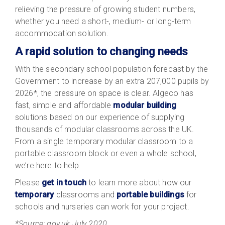
relieving the pressure of growing student numbers,
whether you need a short-, medium- or long-term
accommodation solution.
A rapid solution to changing needs
With the secondary school population forecast by the
Government to increase by an extra 207,000 pupils by
2026*, the pressure on space is clear. Algeco has
fast, simple and affordable
modular building
solutions based on our experience of supplying
thousands of modular classrooms across the UK.
From a single temporary modular classroom to a
portable classroom block or even a whole school,
we’re here to help.
Please
get in touch
to learn more about how our
temporary
classrooms and
portable buildings
for
schools and nurseries can work for your project.
*Source: gov.uk July 2020