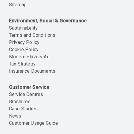
Sitemap
Environment, Social & Governance
Sustainability
Terms and Conditions
Privacy Policy
Cookie Policy
Modern Slavery Act
Tax Strategy
Insurance Documents
Customer Service
Service Centres
Brochures
Case Studies
News
Customer Usage Guide