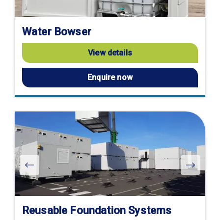
Water Bowser
View details
Enquire now
Reusable Foundation Systems