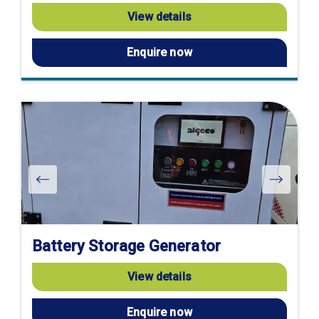
View details
Enquire now
Battery Storage Generator
View details
Enquire now