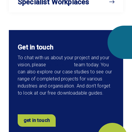
Specialist Workplaces
Get in touch
To chat with us about your project and your
vision, please
contact our
team today. You
can also explore our case studies to see our
range of completed projects for various
industries and organisation. And don’t forget
to look at our free downloadable guides.
get in touch