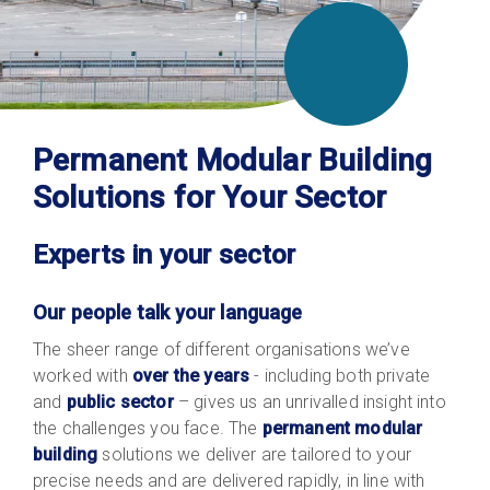
Permanent Modular Building
Solutions for Your Sector
Experts in your sector
Our people talk your language
The sheer range of different organisations we’ve
worked with
over the years
- including both private
and
public sector
– gives us an unrivalled insight into
the challenges you face. The
permanent modular
building
solutions we deliver are tailored to your
precise needs and are delivered rapidly, in line with