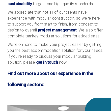
sustainability
targets and high-quality standards.
We appreciate that not all of our clients have
experience with modular construction, so we’re here
to support you from start to finish, from concept to
design to overall
project management
. We also offer
complete turnkey modular solutions for added ease.
We’re on hand to make your project easier by getting
you the best accommodation solution for your needs.
If you’re ready to discuss your modular building
solution, please
get in touch
now
.
Find out more about our experience in the
following sectors: