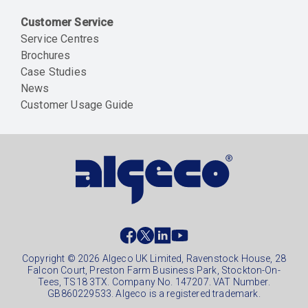
Customer Service
Service Centres
Brochures
Case Studies
News
Customer Usage Guide
Social
footer
Copyright © 2026 Algeco UK Limited, Ravenstock House, 28
Falcon Court, Preston Farm Business Park, Stockton-On-
Tees, TS18 3TX. Company No. 147207. VAT Number.
GB860229533. Algeco is a registered trademark.