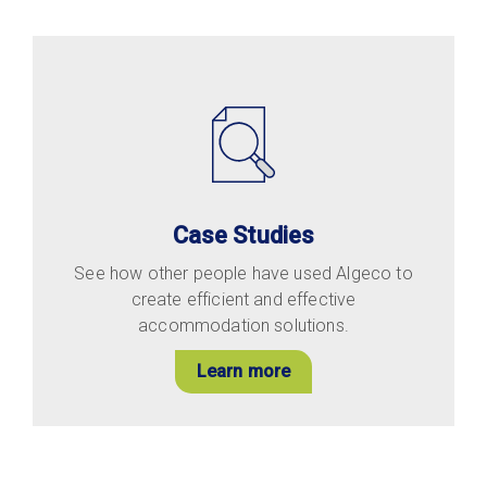
Case Studies
See how other people have used Algeco to
create efficient and effective
accommodation solutions.
Learn more