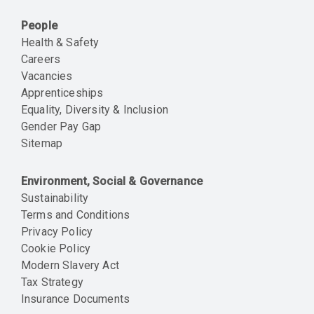
People
Health & Safety
Careers
Vacancies
Apprenticeships
Equality, Diversity & Inclusion
Gender Pay Gap
Sitemap
Environment, Social & Governance
Sustainability
Terms and Conditions
Privacy Policy
Cookie Policy
Modern Slavery Act
Tax Strategy
Insurance Documents