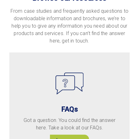
From case studies and frequently asked questions to
downloadable information and brochures, we’re to
help you to give any information you need about our
products and services. If you can’t find the answer
here, get in touch.
FAQs
Got a question. You could find the answer
here. Take a look at our FAQs.