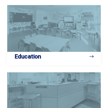
Education