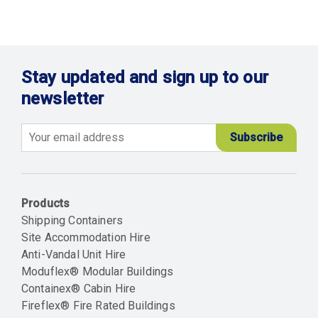
Stay updated and sign up to our
newsletter
Email
Products
Shipping Containers
Site Accommodation Hire
Anti-Vandal Unit Hire
Moduflex® Modular Buildings
Containex® Cabin Hire
Fireflex® Fire Rated Buildings