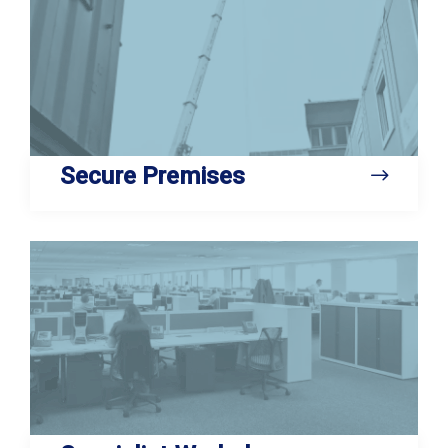
Secure Premises