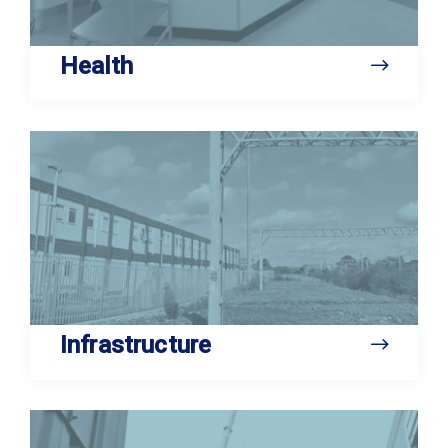
Health
Infrastructure