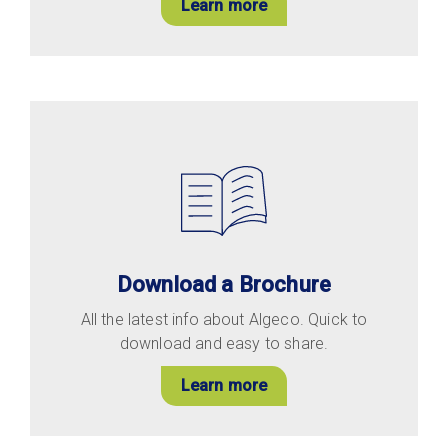
Learn more
Download a Brochure
All the latest info about Algeco. Quick to
download and easy to share.
Learn more