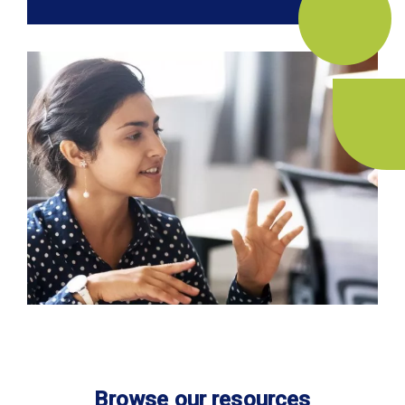
Browse our resources