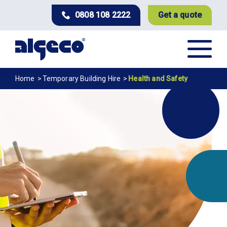
Skip
0808 108 2222
Get a quote
to
main
content
Breadcrumb
Home
Temporary Building Hire
Health and Safety