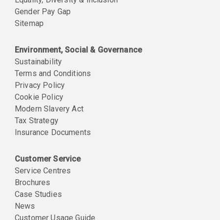
Gender Pay Gap
Sitemap
Environment, Social & Governance
Sustainability
Terms and Conditions
Privacy Policy
Cookie Policy
Modern Slavery Act
Tax Strategy
Insurance Documents
Customer Service
Service Centres
Brochures
Case Studies
News
Customer Usage Guide