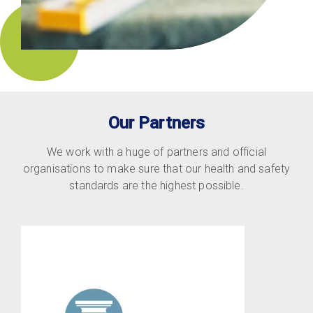
Our Partners
We work with a huge of partners and official
organisations to make sure that our health and safety
standards are the highest possible.