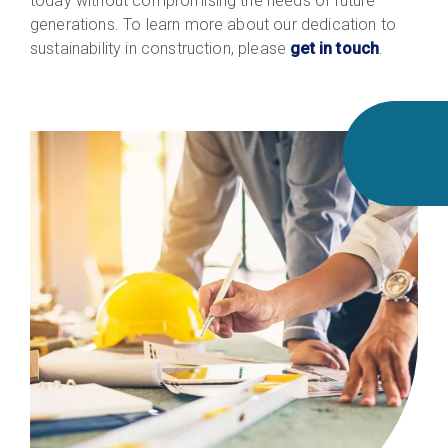
today without compromising the needs of future
generations. To learn more about our dedication to
sustainability in construction, please
get in touch
.