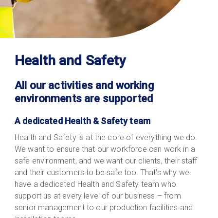
Health and Safety
All our activities and working
environments are supported
A dedicated Health & Safety team
Health and Safety is at the core of everything we do.
We want to ensure that our workforce can work in a
safe environment, and we want our clients, their staff
and their customers to be safe too. That’s why we
have a dedicated Health and Safety team who
support us at every level of our business – from
senior management to our production facilities and