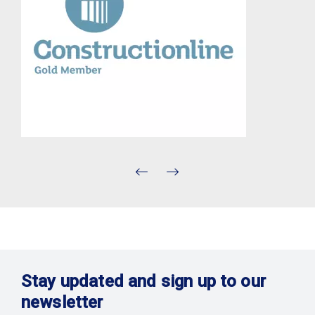
Stay updated and sign up to our
newsletter