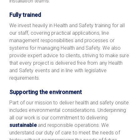
installation teams.
Fully trained
We invest heavily in Health and Safety training for all
our staff, covering practical applications, line
management responsibilities and processes or
systems for managing Health and Safety. We also
provide expert advice to clients, striving to make sure
that every project is delivered free from any Health
and Safety events and in line with legislative
requirements.
Supporting the environment
Part of our mission to deliver health and safety onsite
includes environmental considerations. Underpinning
all our work is our commitment to delivering
sustainable
and responsible operations. We
understand our duty of care to meet the needs of