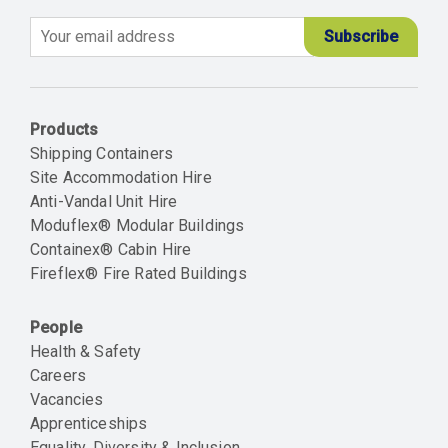
Email
Products
Shipping Containers
Site Accommodation Hire
Anti-Vandal Unit Hire
Moduflex® Modular Buildings
Containex® Cabin Hire
Fireflex® Fire Rated Buildings
People
Health & Safety
Careers
Vacancies
Apprenticeships
Equality, Diversity & Inclusion