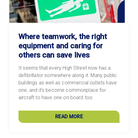
Where teamwork, the right
equipment and caring for
others can save lives
It seems that every High Street now has a
defibrillator somewhere along it. Many public
buildings as well as commercial outlets have
one, and it’s become commonplace for
aircraft to have one on board too.
READ MORE