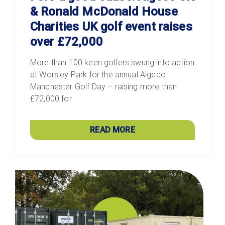
& Ronald McDonald House
Charities UK golf event raises
over £72,000
More than 100 keen golfers swung into action
at Worsley Park for the annual Algeco
Manchester Golf Day – raising more than
£72,000 for
READ MORE