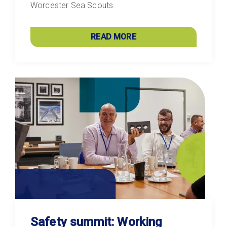
Worcester Sea Scouts.
READ MORE
Safety summit: Working