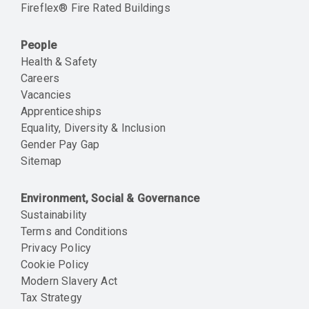
Fireflex® Fire Rated Buildings
People
Health & Safety
Careers
Vacancies
Apprenticeships
Equality, Diversity & Inclusion
Gender Pay Gap
Sitemap
Environment, Social & Governance
Sustainability
Terms and Conditions
Privacy Policy
Cookie Policy
Modern Slavery Act
Tax Strategy