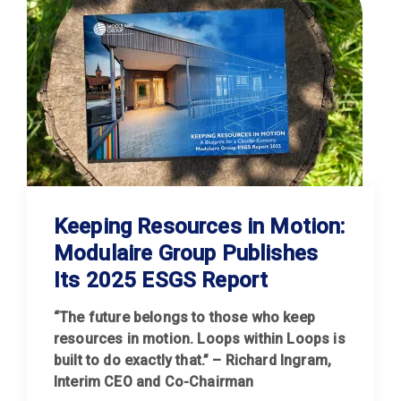
Keeping Resources in Motion:
Modulaire Group Publishes
Its 2025 ESGS Report
“The future belongs to those who keep
resources in motion. Loops within Loops is
built to do exactly that.” – Richard Ingram,
Interim CEO and Co-Chairman