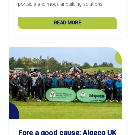
portable and modular building solutions.
READ MORE
Fore a good cause: Algeco UK