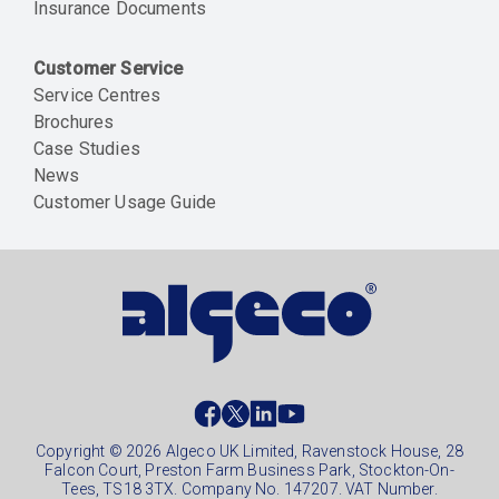
Insurance Documents
Customer Service
Service Centres
Brochures
Case Studies
News
Customer Usage Guide
Social
footer
Copyright © 2026 Algeco UK Limited, Ravenstock House, 28
Falcon Court, Preston Farm Business Park, Stockton-On-
Tees, TS18 3TX. Company No. 147207. VAT Number.