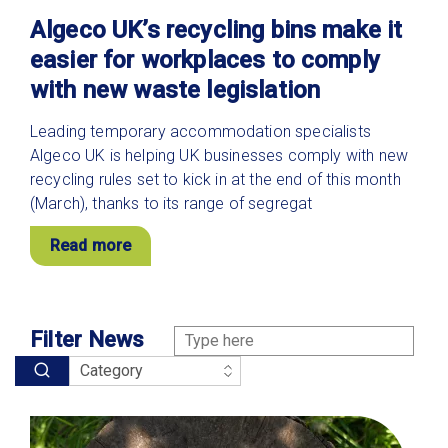
Algeco UK’s recycling bins make it
easier for workplaces to comply
with new waste legislation
Leading temporary accommodation specialists
Algeco UK is helping UK businesses comply with new
recycling rules set to kick in at the end of this month
(March), thanks to its range of segregat
Read more
Filter News