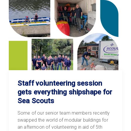
Staff volunteering session
gets everything shipshape for
Sea Scouts
Some of our senior team members recently
swapped the world of modular buildings for
an afternoon of volunteering in aid of 5th