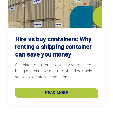
Hire vs buy containers: Why
renting a shipping container
can save you money
Shipping containers are widely recognised as
being a secure, weatherproof and portable
sector-wide storage solution.
READ MORE