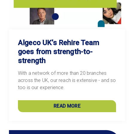
Algeco UK’s Rehire Team
goes from strength-to-
strength
With a network of more than 20 branches
across the UK, our reach is extensive - and so
too is our experience.
READ MORE