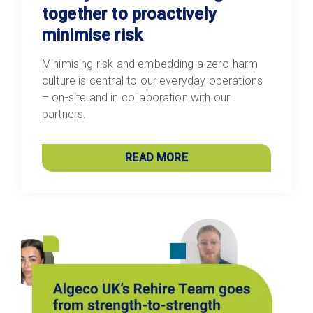
together to proactively
minimise risk
Minimising risk and embedding a zero-harm
culture is central to our everyday operations
– on-site and in collaboration with our
partners.
READ MORE