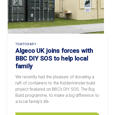
TEMPORARY
Algeco UK joins forces with
BBC DIY SOS to help local
family
We recently had the pleasure of donating a
raft of containers to the Kidderminster build
project featured on BBC’s DIY SOS: The Big
Build programme, to make a big difference to
a local family’s life.