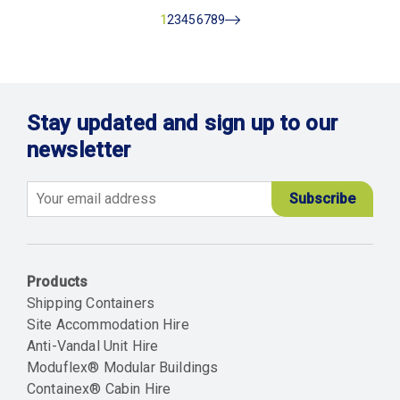
Current
1
Page
2
Page
3
Page
4
Page
5
Page
6
Page
7
Page
8
Page
9
Next
page
Stay updated and sign up to our
newsletter
Email
Products
Shipping Containers
Site Accommodation Hire
Anti-Vandal Unit Hire
Moduflex® Modular Buildings
Containex® Cabin Hire