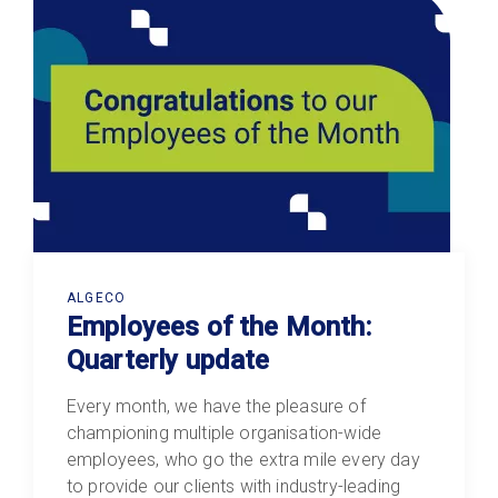
ALGECO
Employees of the Month:
Quarterly update
Every month, we have the pleasure of
championing multiple organisation-wide
employees, who go the extra mile every day
to provide our clients with industry-leading