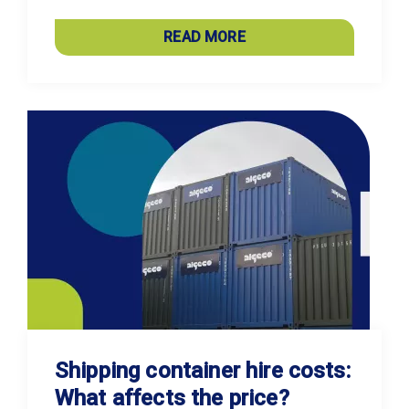
READ MORE
Shipping container hire costs:
What affects the price?