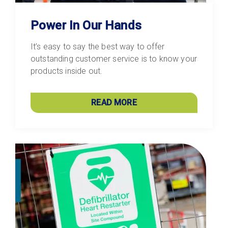
Power In Our Hands
It’s easy to say the best way to offer
outstanding customer service is to know your
products inside out.
READ MORE