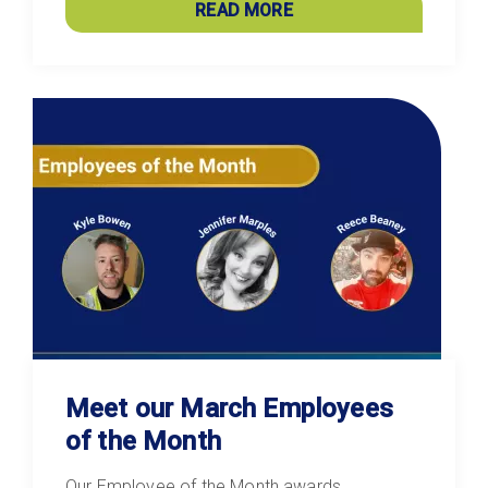
READ MORE
Meet our March Employees
of the Month
Our Employee of the Month awards