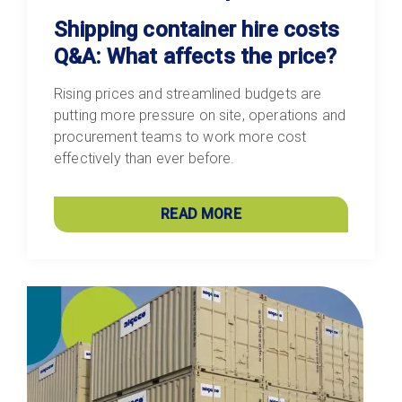
Shipping container hire costs
Q&A: What affects the price?
Rising prices and streamlined budgets are
putting more pressure on site, operations and
procurement teams to work more cost
effectively than ever before.
READ MORE