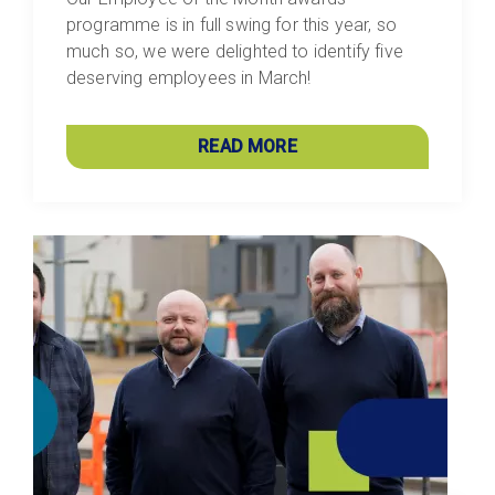
programme is in full swing for this year, so
much so, we were delighted to identify five
deserving employees in March!
READ MORE