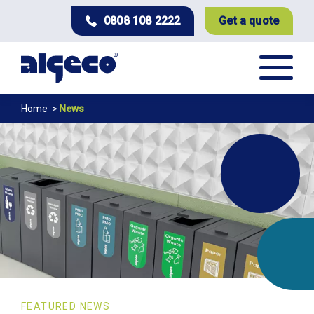
Skip
0808 108 2222
Get a quote
to
main
content
News
Breadcrumb
Home
News
FEATURED NEWS