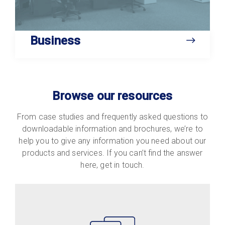
Business
Browse our resources
From case studies and frequently asked questions to
downloadable information and brochures, we’re to
help you to give any information you need about our
products and services. If you can’t find the answer
here, get in touch.