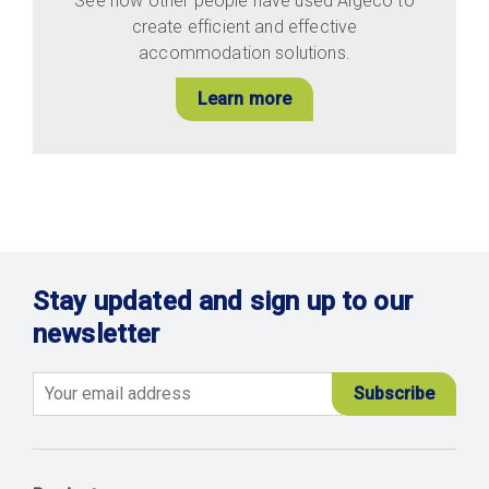
See how other people have used Algeco to
create efficient and effective
accommodation solutions.
Learn more
Stay updated and sign up to our
newsletter
Email