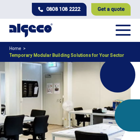
Skip
0808 108 2222
Get a quote
to
main
content
Breadcrumb
Home
Temporary Modular Building Solutions for Your Sector