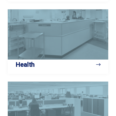
Health