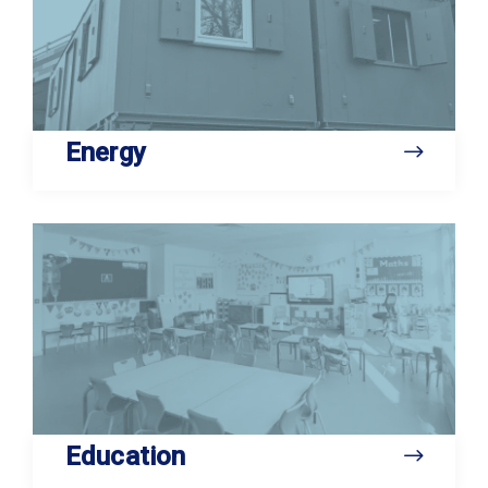
Energy
Education