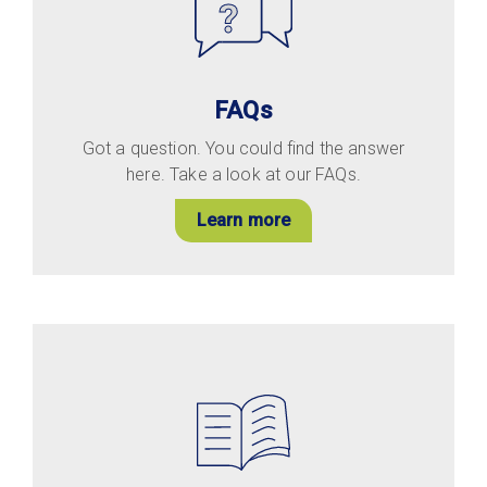
FAQs
Got a question. You could find the answer
here. Take a look at our FAQs.
Learn more