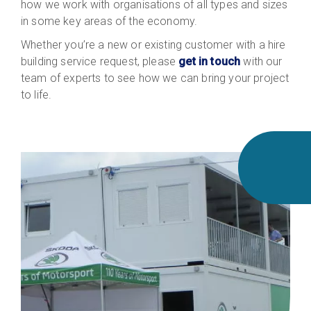
how we work with organisations of all types and sizes
in some key areas of the economy.
Whether you’re a new or existing customer with a hire
building service request, please
get in touch
with our
team
of experts
to see how we can bring your project
to life.