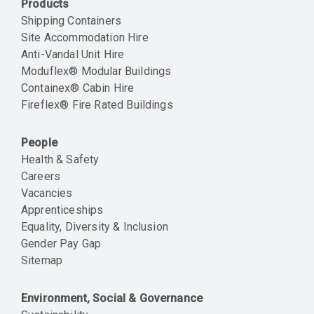
Products
Shipping Containers
Site Accommodation Hire
Anti-Vandal Unit Hire
Moduflex® Modular Buildings
Containex® Cabin Hire
Fireflex® Fire Rated Buildings
People
Health & Safety
Careers
Vacancies
Apprenticeships
Equality, Diversity & Inclusion
Gender Pay Gap
Sitemap
Environment, Social & Governance