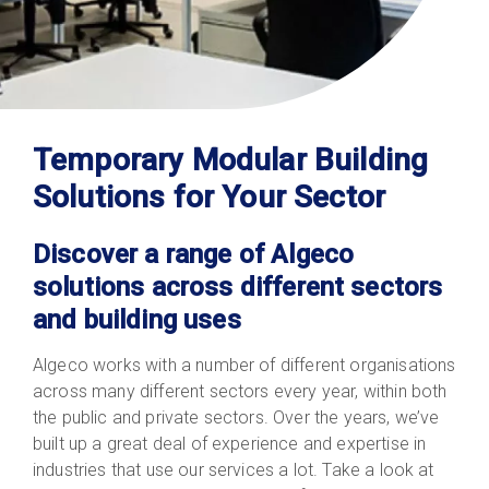
Temporary Modular Building
Solutions for Your Sector
Discover a range of Algeco
solutions across different sectors
and building uses
Algeco works with a number of different organisations
across many different sectors every year, within both
the public and private sectors. Over the years, we’ve
built up a great deal of experience and expertise in
industries that use our services a lot. Take a look at