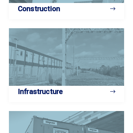
Construction
Infrastructure