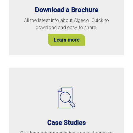
Download a Brochure
All the latest info about Algeco. Quick to
download and easy to share.
Learn more
Case Studies