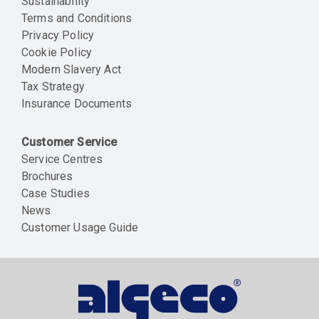
Sustainability
Terms and Conditions
Privacy Policy
Cookie Policy
Modern Slavery Act
Tax Strategy
Insurance Documents
Customer Service
Service Centres
Brochures
Case Studies
News
Customer Usage Guide