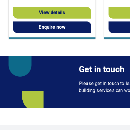
View details
Enquire now
Get in touch
Please get in touch to 
building services can wo