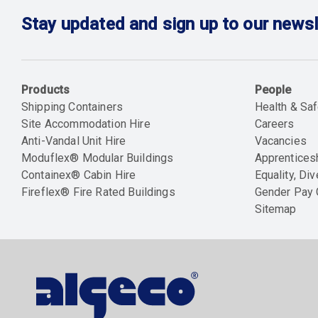
Stay updated and sign up to our newsl
Products
People
Shipping Containers
Health & Saf
Site Accommodation Hire
Careers
Anti-Vandal Unit Hire
Vacancies
Moduflex® Modular Buildings
Apprentices
Containex® Cabin Hire
Equality, Div
Fireflex® Fire Rated Buildings
Gender Pay
Sitemap