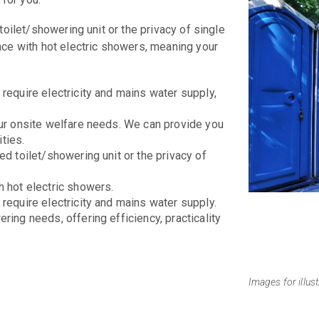
toilet/showering unit or the privacy of single
ace with hot electric showers, meaning your
require electricity and mains water supply,
our onsite welfare needs. We can provide you
ties.
ed toilet/showering unit or the privacy of
h hot electric showers.
require electricity and mains water supply.
ring needs, offering efficiency, practicality
Images for illus