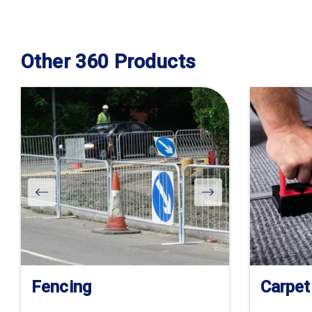
Other 360 Products
Fencing
Carpet