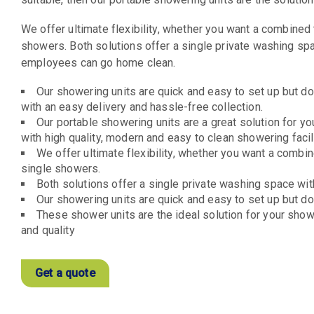
We offer ultimate flexibility, whether you want a combined 
showers. Both solutions offer a single private washing sp
employees can go home clean.
Our showering units are quick and easy to set up but do 
with an easy delivery and hassle-free collection.
Our portable showering units are a great solution for y
with high quality, modern and easy to clean showering facili
We offer ultimate flexibility, whether you want a combin
single showers.
Both solutions offer a single private washing space wit
Our showering units are quick and easy to set up but do 
These shower units are the ideal solution for your showe
and quality
Get a quote