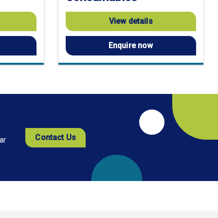
View details
Enquire now
Contact Us
ar