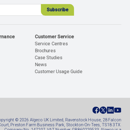
ernance
Customer Service
Service Centres
Brochures
Case Studies
News
Customer Usage Guide
ial
ter
pyright © 2026 Algeco UK Limited, Ravenstock House, 28 Falcon
Court, Preston Farm Business Park, Stockton-On-Tees, TS18 3TX.
Company No. 147207. VAT Number. GB860229533. Algeco is a