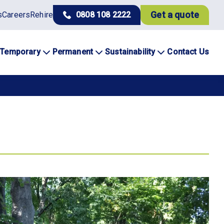
Get a quote
s
Careers
Rehire
0808 108 2222
Temporary
Permanent
Sustainability
Contact Us