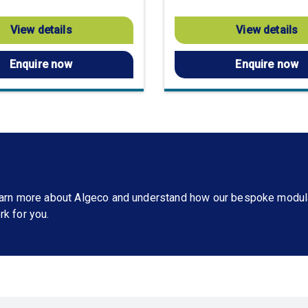
View details
View details
Enquire now
Enquire now
learn more about Algeco and understand how our bespoke modul
rk for you.