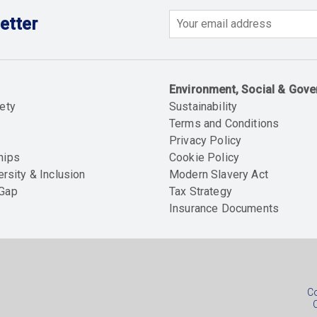
etter
Email
Environment, Social & Gov
ety
Sustainability
Terms and Conditions
Privacy Policy
hips
Cookie Policy
ersity & Inclusion
Modern Slavery Act
 Gap
Tax Strategy
Insurance Documents
Soc
foo
Co