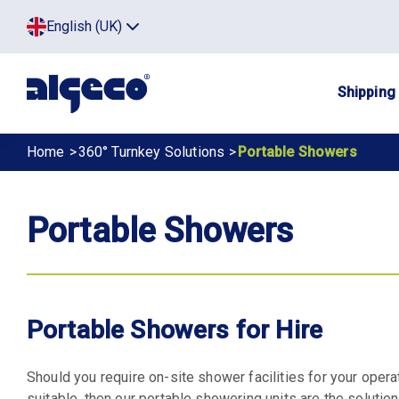
Skip
Top
English (UK)
to
Click
main
to
menu
toggle
content
menu.
Main
Shipping
navig
Breadcrumb
Home
360° Turnkey Solutions
Portable Showers
Portable Showers
Portable Showers for Hire
Should you require on-site shower facilities for your oper
suitable, then our portable showering units are the solution