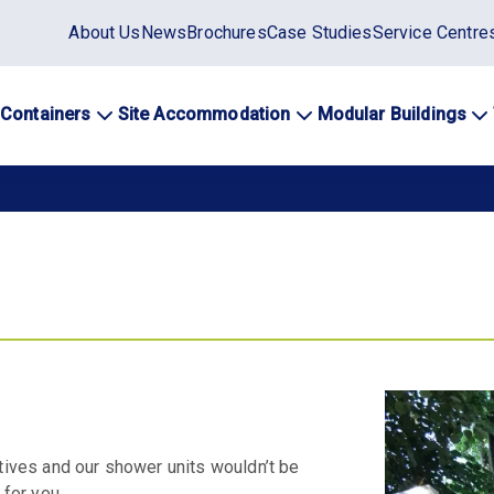
Static
About Us
News
Brochures
Case Studies
Service Centre
top
menu
 Containers
Site Accommodation
Modular Buildings
ation
atives and our shower units wouldn’t be
 for you.