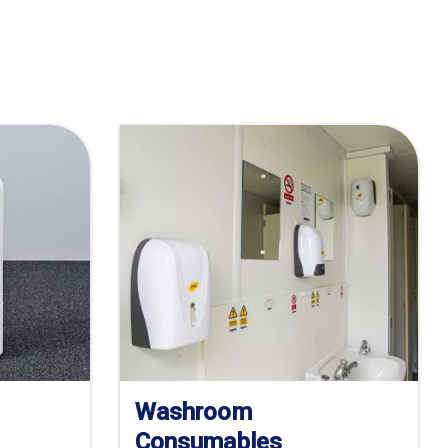
Washroom
Consumables