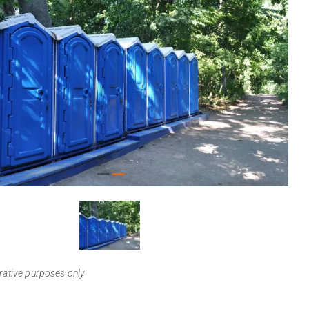
View
Larger
trative purposes only