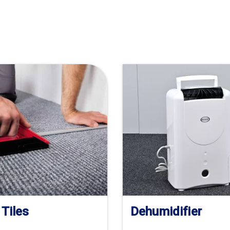
 Tiles
Dehumidifier