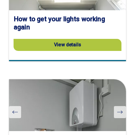
How to get your lights working
again
View details
Visit
product
page