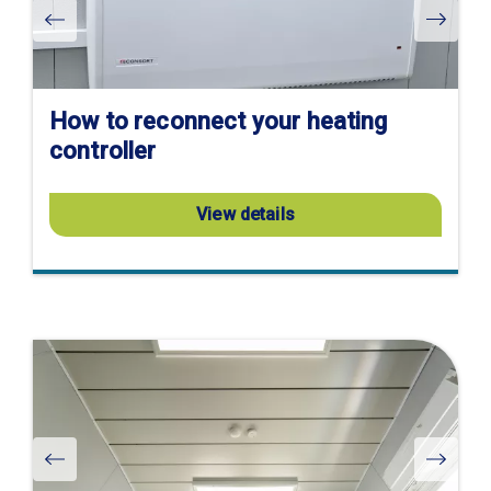
How to reconnect your heating
controller
View details
Visit
product
page