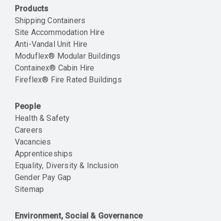
Products
Shipping Containers
Site Accommodation Hire
Anti-Vandal Unit Hire
Moduflex® Modular Buildings
Containex® Cabin Hire
Fireflex® Fire Rated Buildings
People
Health & Safety
Careers
Vacancies
Apprenticeships
Equality, Diversity & Inclusion
Gender Pay Gap
Sitemap
Environment, Social & Governance