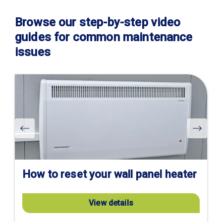
Browse our step-by-step video
guides for common maintenance
issues
Visit
product
page
How to reset your wall panel heater
View details