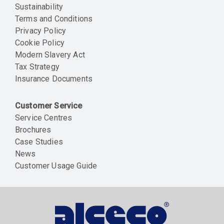
Sustainability
Terms and Conditions
Privacy Policy
Cookie Policy
Modern Slavery Act
Tax Strategy
Insurance Documents
Customer Service
Service Centres
Brochures
Case Studies
News
Customer Usage Guide