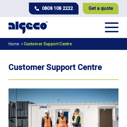
Skip
0808 108 2222
Get a quote
to
main
content
Breadcrumb
Home
Customer Support Centre
Customer Support Centre