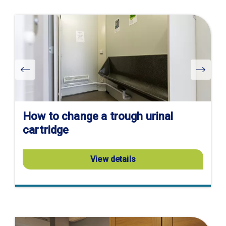
Visit
product
page
How to change a trough urinal
cartridge
View details
Visit