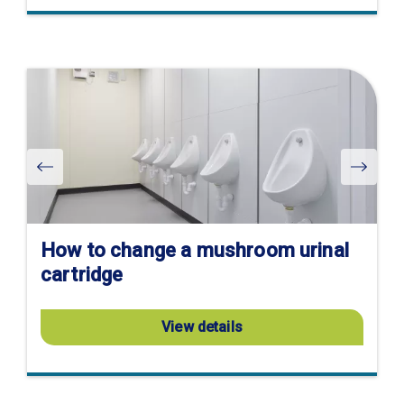
Visit
product
page
How to change a mushroom urinal
cartridge
View details