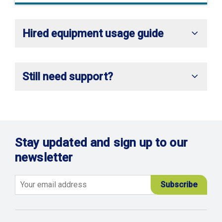
Hired equipment usage guide
Still need support?
Stay updated and sign up to our
newsletter
Email