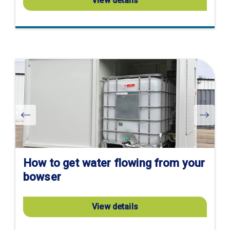
View details
Visit
product
page
How to get water flowing from your
bowser
View details