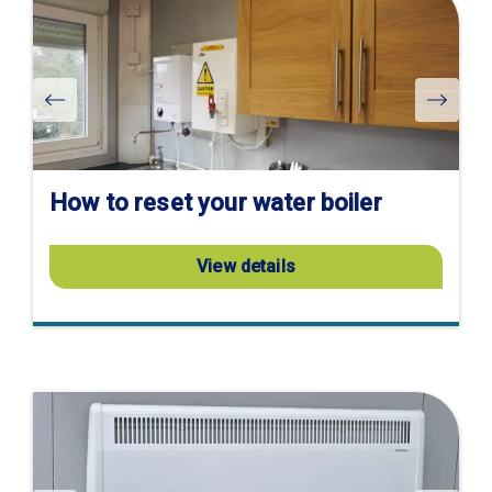
product
page
How to reset your water boiler
View details
Visit
product
page