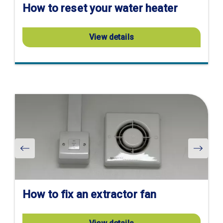
How to reset your water heater
View details
Visit
product
page
How to fix an extractor fan