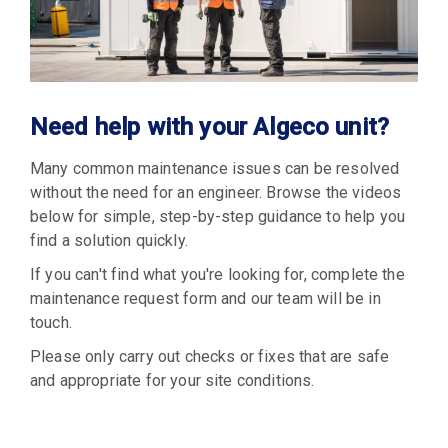
Need help with your Algeco unit?
Many common maintenance issues can be resolved
without the need for an engineer. Browse the videos
below for simple, step-by-step guidance to help you
find a solution quickly.
If you can't find what you're looking for, complete the
maintenance request form and our team will be in
touch.
Please only carry out checks or fixes that are safe
and appropriate for your site conditions.