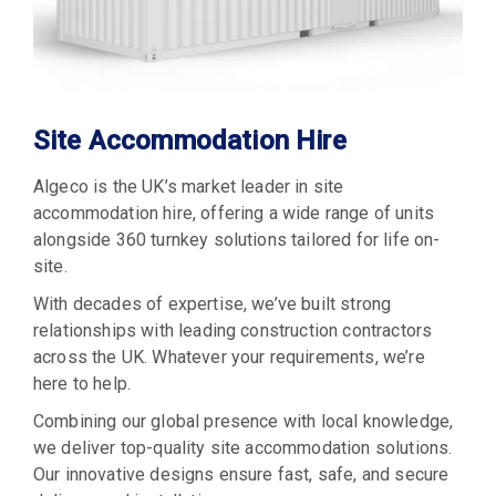
Site Accommodation Hire
Algeco is the UK’s market leader in site
accommodation hire, offering a wide range of units
alongside 360 turnkey solutions tailored for life on-
site.
With decades of expertise, we’ve built strong
relationships with leading construction contractors
across the UK. Whatever your requirements, we’re
here to help.
Combining our global presence with local knowledge,
we deliver top-quality site accommodation solutions.
Our innovative designs ensure fast, safe, and secure