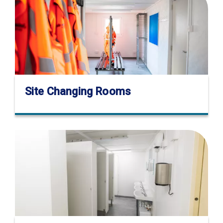
Site Changing Rooms