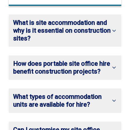
What is site accommodation and
why is it essential on construction
sites?
How does portable site office hire
benefit construction projects?
What types of accommodation
units are available for hire?
Can I customise my site office