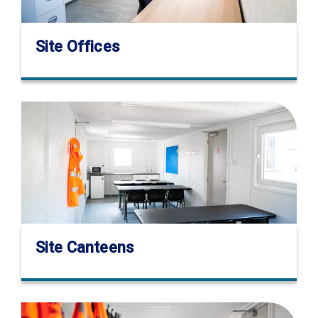
Site Offices
Site Canteens