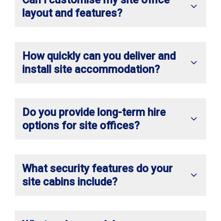
layout and features?
How quickly can you deliver and
install site accommodation?
Do you provide long-term hire
options for site offices?
What security features do your
site cabins include?