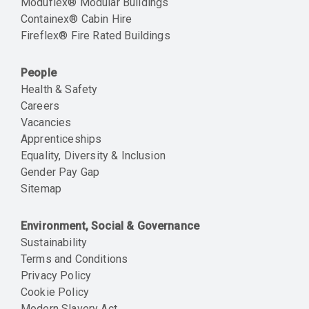
Moduflex® Modular Buildings
Containex® Cabin Hire
Fireflex® Fire Rated Buildings
People
Health & Safety
Careers
Vacancies
Apprenticeships
Equality, Diversity & Inclusion
Gender Pay Gap
Sitemap
Environment, Social & Governance
Sustainability
Terms and Conditions
Privacy Policy
Cookie Policy
Modern Slavery Act