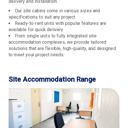
delivery and installation.
Our site cabins come in various sizes and
specifications to suit any project.
Ready-to-rent units with popular features are
available for quick delivery.
From single units to fully integrated site
accommodation complexes, we provide tailored
solutions that are flexible, high-quality, and designed
to meet your project needs.
Site Accommodation Range