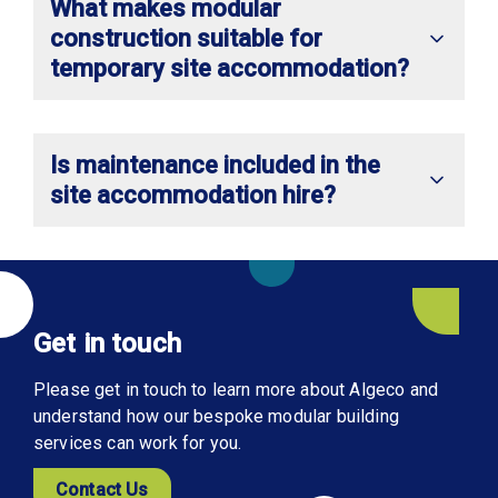
What makes modular
construction suitable for
temporary site accommodation?
Is maintenance included in the
site accommodation hire?
Get in touch
Please get in touch to learn more about Algeco and
understand how our bespoke modular building
services can work for you.
Contact Us