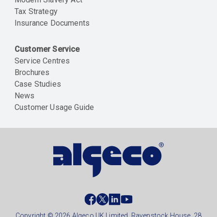
Tax Strategy
Insurance Documents
Customer Service
Service Centres
Brochures
Case Studies
News
Customer Usage Guide
Social
footer
Copyright © 2026 Algeco UK Limited, Ravenstock House, 28