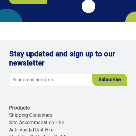
Stay updated and sign up to our
newsletter
Email
Products
Shipping Containers
Site Accommodation Hire
Anti-Vandal Unit Hire