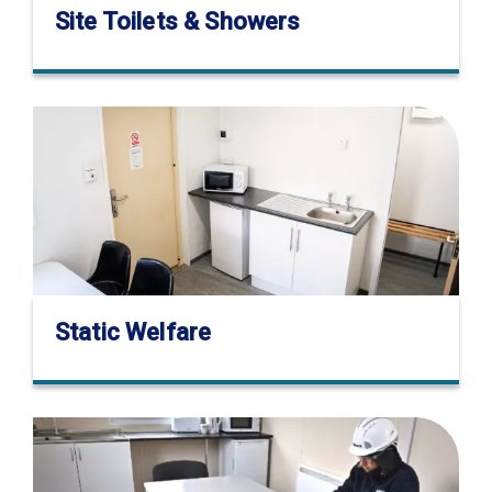
Site Toilets & Showers
Static Welfare