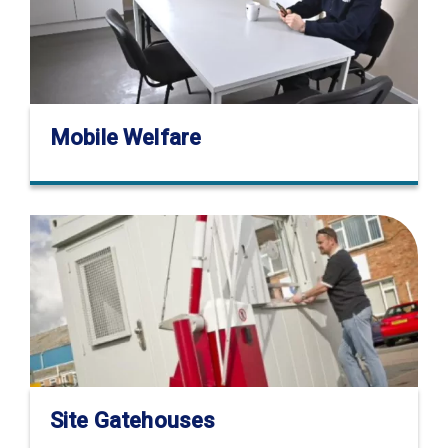
Mobile Welfare
Site Gatehouses