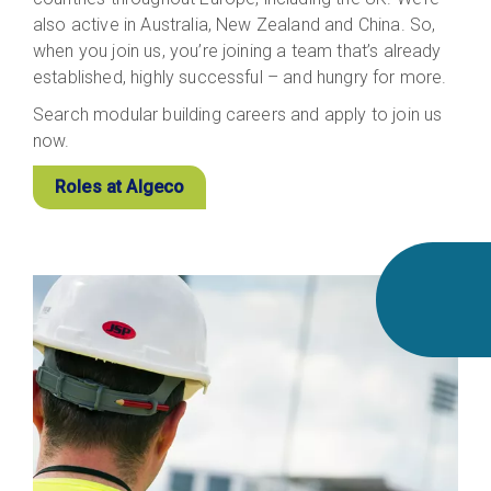
also active in Australia, New Zealand and China. So,
when you join us, you’re joining a team that’s already
established, highly successful – and hungry for more.
Search modular building careers and apply to join us
now.
Roles at Algeco