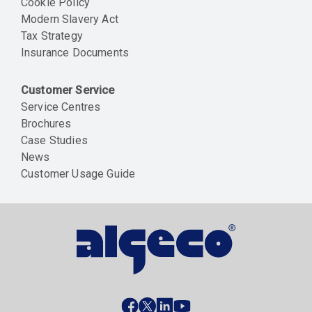
Cookie Policy
Modern Slavery Act
Tax Strategy
Insurance Documents
Customer Service
Service Centres
Brochures
Case Studies
News
Customer Usage Guide
Social