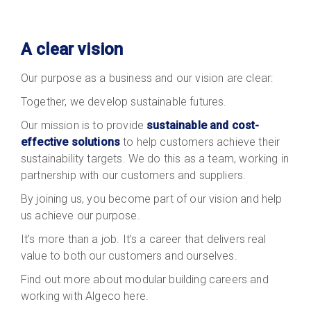
A clear vision
Our purpose as a business and our vision are clear:
Together, we develop sustainable futures.
Our mission is to provide
sustainable and cost-
effective solutions
to help customers achieve their
sustainability targets. We do this as a team, working in
partnership with our customers and suppliers.
By joining us, you become part of our vision and help
us achieve our purpose.
It’s more than a job. It’s a career that delivers real
value to both our customers and ourselves.
Find out more about modular building careers and
working with Algeco here.