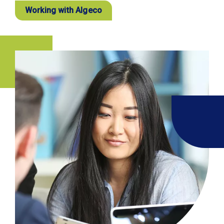
Working with Algeco