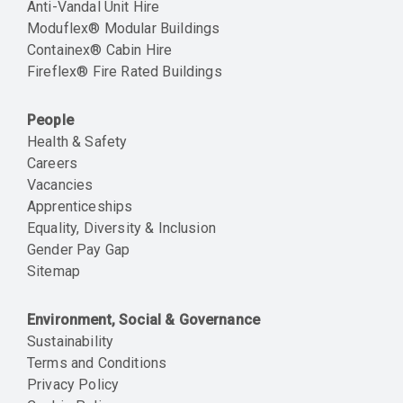
Anti-Vandal Unit Hire
Moduflex® Modular Buildings
Containex® Cabin Hire
Fireflex® Fire Rated Buildings
People
Health & Safety
Careers
Vacancies
Apprenticeships
Equality, Diversity & Inclusion
Gender Pay Gap
Sitemap
Environment, Social & Governance
Sustainability
Terms and Conditions
Privacy Policy