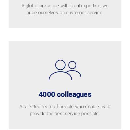
A global presence with local expertise, we
pride ourselves on customer service.
4000 colleagues
A talented team of people who enable us to
provide the best service possible.