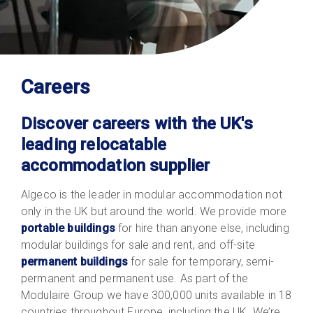
Careers
Discover careers with the UK's
leading relocatable
accommodation supplier
Algeco is the leader in modular accommodation not
only in the UK but around the world. We provide more
portable buildings
for hire than anyone else, including
modular buildings for sale and rent, and off-site
permanent buildings
for sale for temporary, semi-
permanent and permanent use. As part of the
Modulaire Group we have 300,000 units available in 18
countries throughout Europe, including the UK. We’re