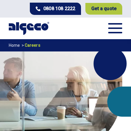
Skip
0808 108 2222
Get a quote
to
main
content
Breadcrumb
Home
Careers