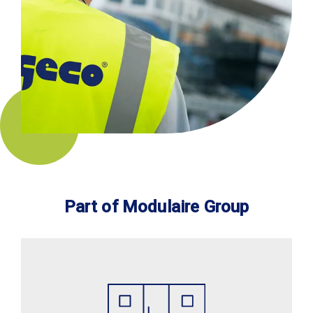
Part of Modulaire Group