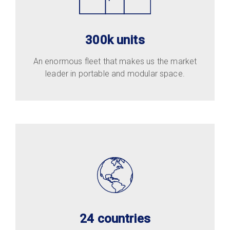
300k units
An enormous fleet that makes us the market
leader in portable and modular space.
24 countries