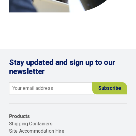
Stay updated and sign up to our
newsletter
Email
Products
Shipping Containers
Site Accommodation Hire