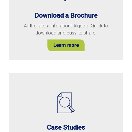
Download a Brochure
All the latest info about Algeco. Quick to
download and easy to share.
Learn more
Case Studies