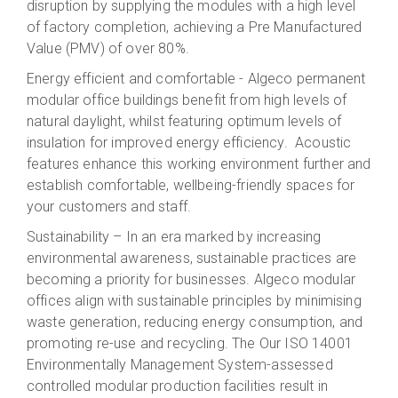
disruption
by supplying the modules with a high level
of factory completion, achieving a Pre Manufactured
Value (PMV) of over 80%
.
Energy efficient and comfortable - Algeco permanent
modular office buildings benefit from high levels of
natural daylight, whilst featuring optimum levels of
insulation for improved energy efficiency. Acoustic
features enhance this working environment further and
establish comfortable, wellbeing-friendly spaces for
your customers and staff.
Sustainability – In an era marked by increasing
environmental awareness, sustainable practices are
becoming a priority for businesses.
Algeco
modular
offices align with sustainable principles by minimising
waste generation, reducing energy consumption, and
promoting
re-use and
recycling. The
Our ISO 14001
Environmentally Management System-assessed
c
ontrolled modular
production facilities
result in