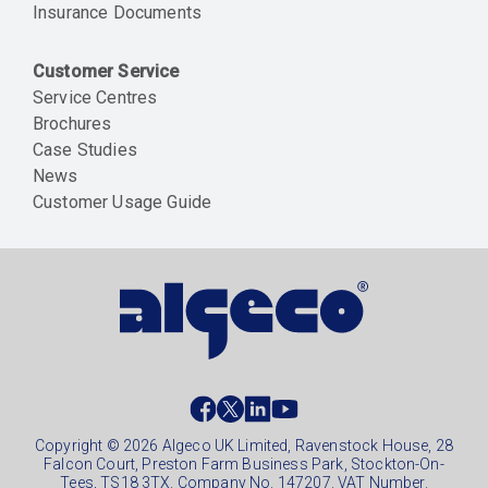
Insurance Documents
Customer Service
Service Centres
Brochures
Case Studies
News
Customer Usage Guide
Social
footer
Copyright © 2026 Algeco UK Limited, Ravenstock House, 28
Falcon Court, Preston Farm Business Park, Stockton-On-
Tees, TS18 3TX. Company No. 147207. VAT Number.