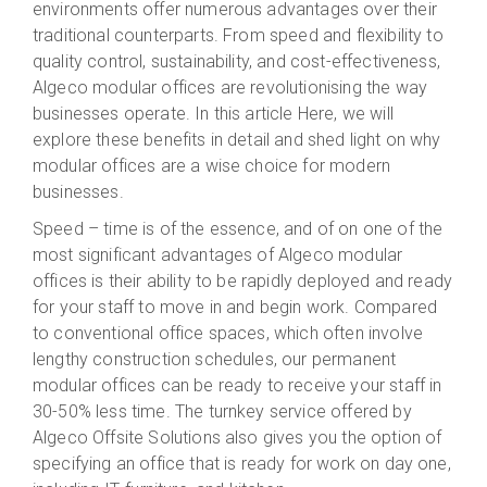
environments offer numerous advantages over their
traditional
counterparts. From speed and flexibility to
quality control, sustainability, and cost-effectiveness,
Algeco
modular offices are revolutionising the way
businesses operate. In this article
Here
, we will
explore these benefits in detail and shed light on why
modular offices are a wise choice for modern
businesses.
Speed – time is of the essence, and of on
one of
the
most significant advantages of Algeco modular
offices is their ability to be rapidly
deployed and ready
for your staff to move in and begin work
. Compared
to conventional office spaces, which often involve
lengthy construction
schedules
,
our permanent
modular offices can be
ready to receive your staff
in
30-50% less time
.
The turnkey service offered by
Algeco Offsite Solutions
also gives you the option of
specifying an office that is ready for work on day one,