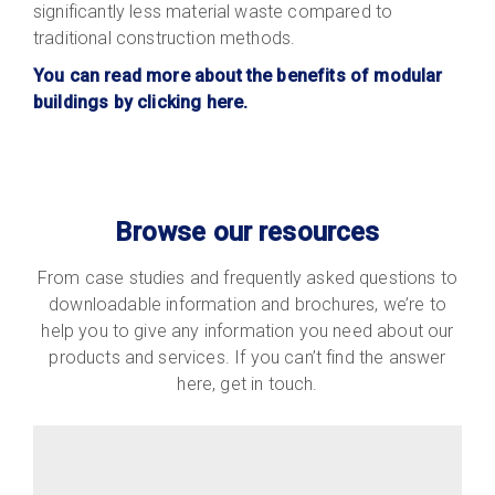
significantly less material waste compared to
traditional construction methods.
You can read more about the benefits of modular
buildings by clicking here.
Browse our resources
From case studies and frequently asked questions to
downloadable information and brochures, we’re to
help you to give any information you need about our
products and services. If you can’t find the answer
here, get in touch.