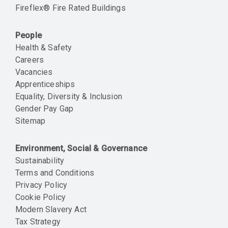
Fireflex® Fire Rated Buildings
People
Health & Safety
Careers
Vacancies
Apprenticeships
Equality, Diversity & Inclusion
Gender Pay Gap
Sitemap
Environment, Social & Governance
Sustainability
Terms and Conditions
Privacy Policy
Cookie Policy
Modern Slavery Act
Tax Strategy