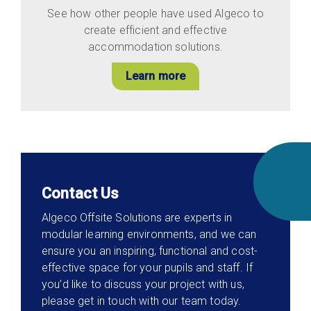
See how other people have used Algeco to
create efficient and effective
accommodation solutions.
Learn more
Contact Us
Algeco Offsite Solutions are experts in
modular learning environments, and we can
ensure you an inspiring, functional and cost-
effective space for your pupils and staff. If
you’d like to discuss your project with us,
please get in touch with our team today.