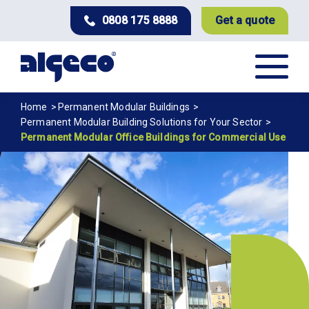
Skip
0808 175 8888
Get a quote
to
main
content
Breadcrumb
Home
Permanent Modular Buildings
Permanent Modular Building Solutions for Your Sector
Permanent Modular Office Buildings for Commercial Use