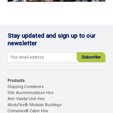
Stay updated and sign up to our
newsletter
Email
Products
Shipping Containers
Site Accommodation Hire
Anti-Vandal Unit Hire
Moduflex® Modular Buildings
Containex® Cabin Hire