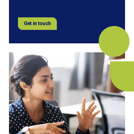
Get in touch