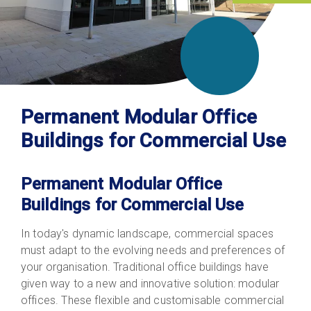
Permanent Modular Office
Buildings for Commercial Use
Permanent Modular Office
Buildings for Commercial Use
In today's dynamic landscape, commercial spaces
must adapt to the evolving needs and preferences of
your organisation. Traditional office
buildings
have
given way to a new and innovative solution: modular
offices. These flexible and customisable commercial