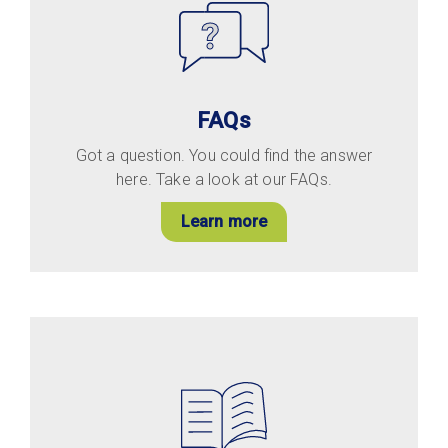
FAQs
Got a question. You could find the answer
here. Take a look at our FAQs.
Learn more