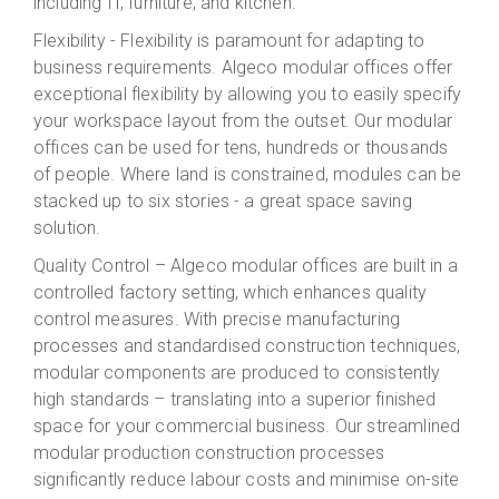
including IT, furniture, and kitchen.
Flexibility - Flexibility is paramount for adapting to
business requirements. Algeco
modular
offices offer
exceptional flexibility by allowing
you
to easily
specify
your
workspace layout
from the outset.
Our modular
offices can be used for
tens, hundreds or thousands
of people
. Where
land
is constrained, modules can be
stacked up to six stories - a great space saving
solution.
Quality Control –
Algeco
modular offices are built in a
controlled factory setting, which enhances quality
control measures. With precise manufacturing
processes and standardised construction techniques,
modular components are produced to consistent
ly
high
standards – translating into a superior finished
space for your commercial business.
Our
streamlined
modular production
construction process
es
significantly reduce labour costs and minimise on-site