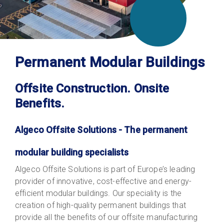
Permanent Modular Buildings
Offsite Construction. Onsite
Benefits.
Algeco Offsite Solutions - The permanent
modular building specialists
Algeco Offsite Solutions is part of Europe’s leading
provider of innovative, cost-effective and energy-
efficient modular buildings. Our speciality is the
creation of high-quality permanent buildings that
provide all the benefits of our offsite manufacturing