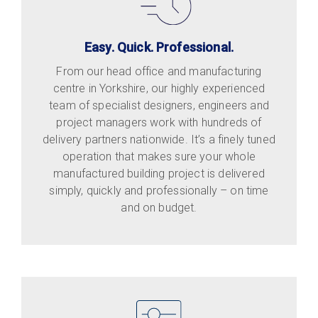
Easy. Quick. Professional.
From our head office and manufacturing
centre in Yorkshire, our highly experienced
team of specialist designers, engineers and
project managers work with hundreds of
delivery partners nationwide. It’s a finely tuned
operation that makes sure your whole
manufactured building project is delivered
simply, quickly and professionally – on time
and on budget.