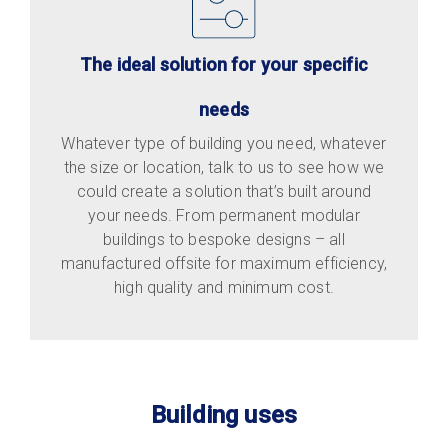
The ideal solution for your specific
needs
Whatever type of building you need, whatever
the size or location, talk to us to see how we
could create a solution that’s built around
your needs. From permanent modular
buildings to bespoke designs – all
manufactured offsite for maximum efficiency,
high quality and minimum cost.
Building uses