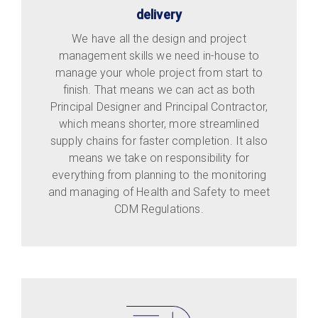
delivery
We have all the design and project
management skills we need in-house to
manage your whole project from start to
finish. That means we can act as both
Principal Designer and Principal Contractor,
which means shorter, more streamlined
supply chains for faster completion. It also
means we take on responsibility for
everything from planning to the monitoring
and managing of Health and Safety to meet
CDM Regulations.