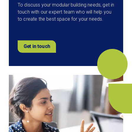
To discuss your modular building needs, get in
touch with our expert team who will help you
to create the best space for your needs.
Get in touch