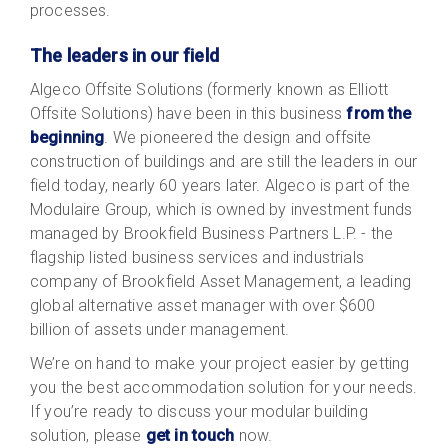
processes.
The leaders in our field
Algeco Offsite Solutions (formerly known as Elliott
Offsite Solutions) have been in this business
from the
beginning
. We pioneered the design and offsite
construction of buildings and are still the leaders in our
field today, nearly 60 years later. Algeco is part of the
Modulaire Group, which is owned by investment funds
managed by Brookfield Business Partners L.P. - the
flagship listed business services and industrials
company of Brookfield Asset Management, a leading
global alternative asset manager with over $600
billion of assets under management.
We’re on hand to make your project easier by getting
you the best accommodation solution for your needs.
If you’re ready to discuss your modular building
solution, please
get in touch
now
.