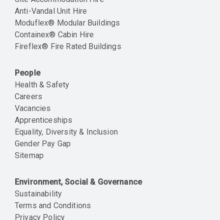
Anti-Vandal Unit Hire
Moduflex® Modular Buildings
Containex® Cabin Hire
Fireflex® Fire Rated Buildings
People
Health & Safety
Careers
Vacancies
Apprenticeships
Equality, Diversity & Inclusion
Gender Pay Gap
Sitemap
Environment, Social & Governance
Sustainability
Terms and Conditions
Privacy Policy