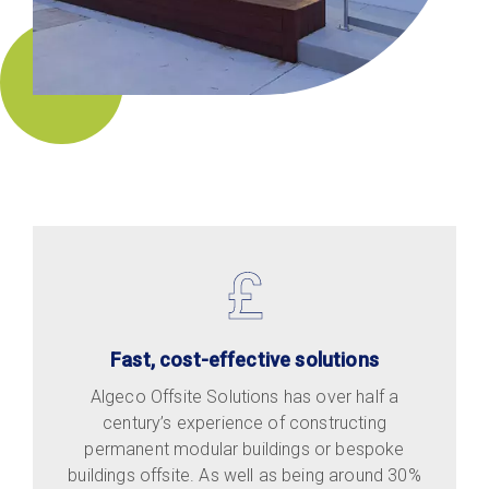
Fast, cost-effective solutions
Algeco Offsite Solutions has over half a
century’s experience of constructing
permanent modular buildings or bespoke
buildings offsite. As well as being around 30%