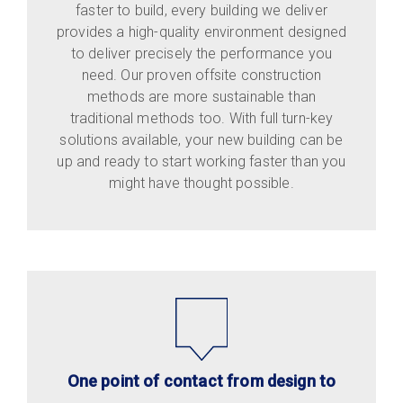
faster to build, every building we deliver
provides a high-quality environment designed
to deliver precisely the performance you
need. Our proven offsite construction
methods are more sustainable than
traditional methods too. With full turn-key
solutions available, your new building can be
up and ready to start working faster than you
might have thought possible.
One point of contact from design to