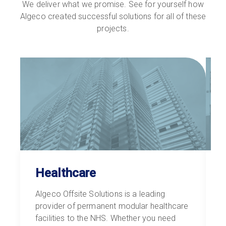
We deliver what we promise. See for yourself how
Algeco created successful solutions for all of these
projects.
Healthcare
Algeco Offsite Solutions is a leading
W
provider of permanent modular healthcare
h
facilities to the NHS. Whether you need
c