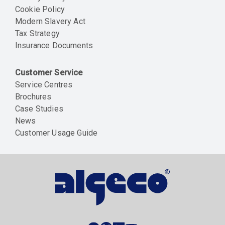
Cookie Policy
Modern Slavery Act
Tax Strategy
Insurance Documents
Customer Service
Service Centres
Brochures
Case Studies
News
Customer Usage Guide