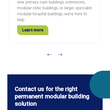
new primary care buildings, extensions,
i
modular clinic buildings, or larger specialist
l
modular hospital buildings, we’re here to
i
help.
s
Learn more
Contact us for the right
permanent modular building
solution