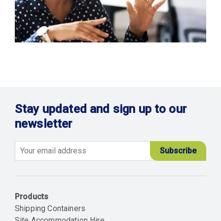
Stay updated and sign up to our
newsletter
Email
Products
Shipping Containers
Site Accommodation Hire