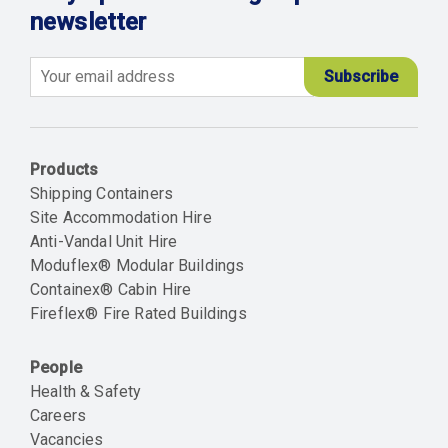
newsletter
Email
Products
Shipping Containers
Site Accommodation Hire
Anti-Vandal Unit Hire
Moduflex® Modular Buildings
Containex® Cabin Hire
Fireflex® Fire Rated Buildings
People
Health & Safety
Careers
Vacancies