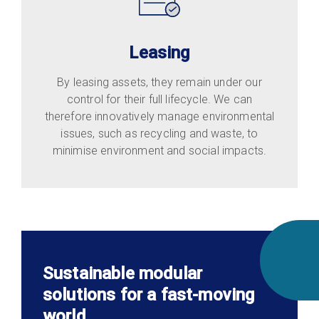
Leasing
By leasing assets, they remain under our
control for their full lifecycle. We can
therefore innovatively manage environmental
issues, such as recycling and waste, to
minimise environment and social impacts.
Sustainable modular
solutions for a fast-moving
world