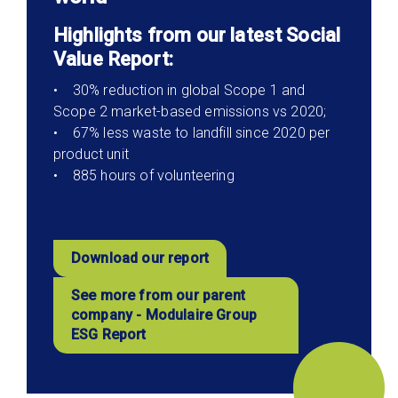
Highlights from our latest Social
Value Report:
• 30% reduction in global Scope 1 and
Scope 2 market-based emissions vs 2020;
• 67% less waste to landfill since 2020 per
product unit
• 885 hours of volunteering
Download our report
See more from our parent
company - Modulaire Group
ESG Report