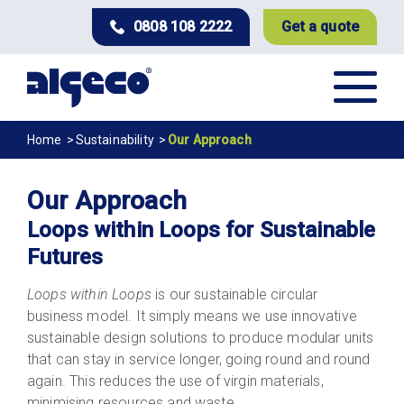
Skip
0808 108 2222
Get a quote
to
main
content
Breadcrumb
Home
Sustainability
Our Approach
Our Approach
Loops within Loops for Sustainable
Futures
Loops within Loops
is our sustainable circular
business model. It simply means we use innovative
sustainable design solutions to produce modular units
that can stay in service longer, going round and round
again. This reduces the use of virgin materials,
minimising resources and waste.