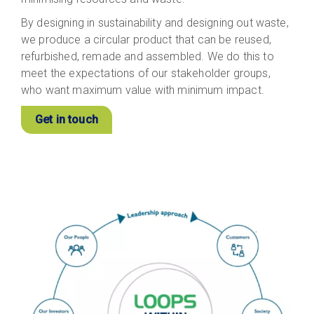
By designing in sustainability and designing out waste,
we produce a circular product that can be reused,
refurbished, remade and assembled. We do this to
meet the expectations of our stakeholder groups,
who want maximum value with minimum impact.
Get in touch