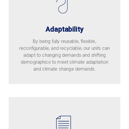
Adaptability
By being fully reusable, flexible,
reconfigurable, and recyclable, our units can
adapt to changing demands and shifting
demographics to meet climate adaptation
and climate change demands.