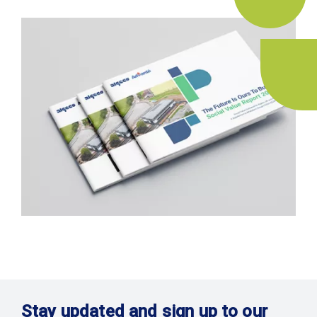
Stay updated and sign up to our