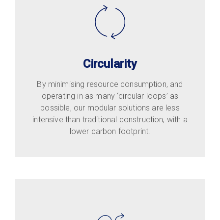
Circularity
By minimising resource consumption, and
operating in as many ‘circular loops’ as
possible, our modular solutions are less
intensive than traditional construction, with a
lower carbon footprint.