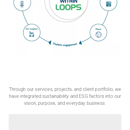
Through our services, projects, and client portfolio, we
have integrated sustainability and ESG factors into our
vision, purpose, and everyday business.