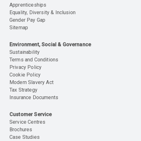
Apprenticeships
Equality, Diversity & Inclusion
Gender Pay Gap
Sitemap
Environment, Social & Governance
Sustainability
Terms and Conditions
Privacy Policy
Cookie Policy
Modern Slavery Act
Tax Strategy
Insurance Documents
Customer Service
Service Centres
Brochures
Case Studies