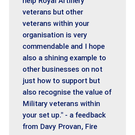
help Royal Artillery
veterans but other
veterans within your
organisation is very
commendable and I hope
also a shining example to
other businesses on not
just how to support but
also recognise the value of
Military veterans within
your set up." - a feedback
from Davy Provan, Fire