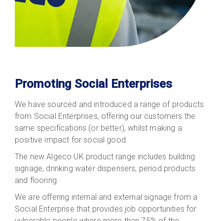
Promoting Social Enterprises
We have sourced and introduced a range of products
from Social Enterprises, offering our customers the
same specifications (or better), whilst making a
positive impact for social good.
The new Algeco UK product range includes building
signage, drinking water dispensers, period products
and flooring.
We are offering internal and external signage from a
Social Enterprise that provides job opportunities for
vulnerable people where more than 75% of the