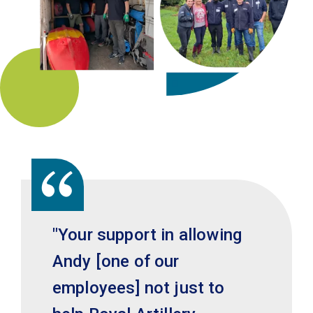
"Your support in allowing
Andy [one of our
employees] not just to