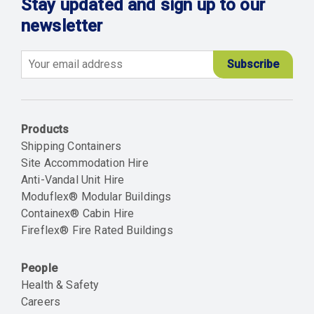
Stay updated and sign up to our
newsletter
Email
Products
Shipping Containers
Site Accommodation Hire
Anti-Vandal Unit Hire
Moduflex® Modular Buildings
Containex® Cabin Hire
Fireflex® Fire Rated Buildings
People
Health & Safety
Careers