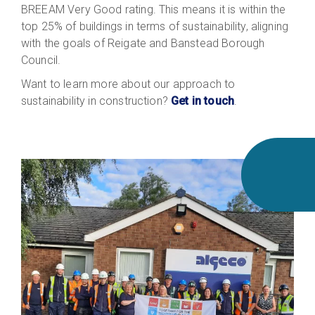
BREEAM Very Good rating. This means it is within the
top 25% of buildings in terms of sustainability, aligning
with the goals of Reigate and Banstead Borough
Council.
Want to learn more about our approach to
sustainability in construction?
Get in touch
.