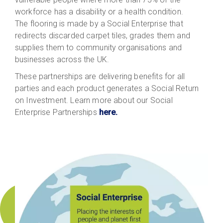
workforce has a disability or a health condition.
The flooring is made by a Social Enterprise that
redirects discarded carpet tiles, grades them and
supplies them to community organisations and
businesses across the UK.
These partnerships are delivering benefits for all
parties and each product generates a Social Return
on Investment. Learn more about our Social
Enterprise Partnerships
here.