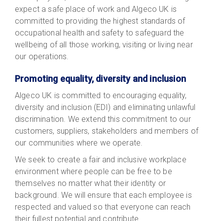
expect a safe place of work and Algeco UK is
committed to providing the highest standards of
occupational health and safety to safeguard the
wellbeing of all those working, visiting or living near
our operations.
Promoting equality, diversity and inclusion
Algeco UK is committed to encouraging equality,
diversity and inclusion (EDI) and eliminating unlawful
discrimination. We extend this commitment to our
customers, suppliers, stakeholders and members of
our communities where we operate.
We seek to create a fair and inclusive workplace
environment where people can be free to be
themselves no matter what their identity or
background. We will ensure that each employee is
respected and valued so that everyone can reach
their fullest potential and contribute.