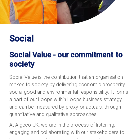
Social
Social Value - our commitment to
society
Social Value is the contribution that an organisation
makes to society by delivering economic prosperity,
social good and environmental responsibility. It forms
a part of our Loops within Loops business strategy
and can be measured by proxy or actuals, through
quantitative and qualitative approaches.
At Algeco UK, we are in the process of listening,
engaging and collaborating with our stakeholders to