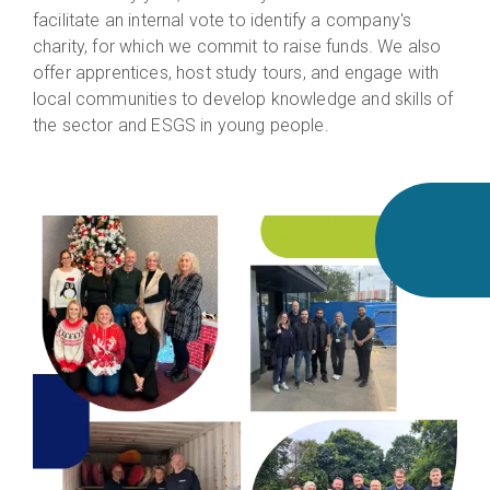
facilitate an internal vote to identify a company's
charity, for which we commit to raise funds. We also
offer apprentices, host study tours, and engage with
local communities to develop knowledge and skills of
the sector and ESGS in young people.