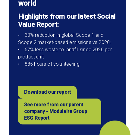
world
Highlights from our latest Social
Value Report:
• 30% reduction in global Scope 1 and
Scope 2 market-based emissions vs 2020;
• 67% less waste to landfill since 2020 per
product unit
• 885 hours of volunteering
Download our report
See more from our parent
company - Modulaire Group
ESG Report