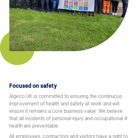
Focused on safety
Algeco UK is committed to ensuring the continuous
improvement of health and safety at work and will
ensure it remains a core business value. We believe
that all incidents of personal injury and occupational ill
health are preventable.
All employees, contractors and visitors have a right to