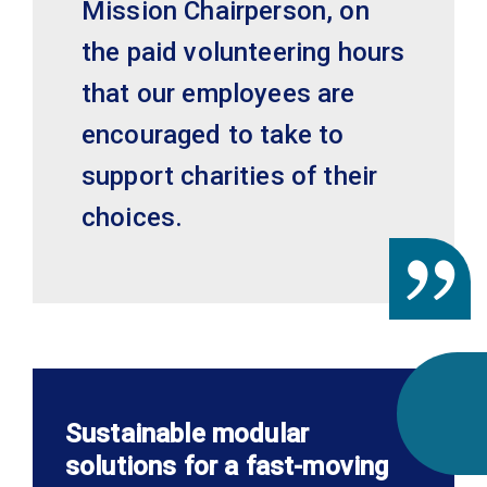
Mission Chairperson, on
the paid volunteering hours
that our employees are
encouraged to take to
support charities of their
choices.
Sustainable modular
solutions for a fast-moving