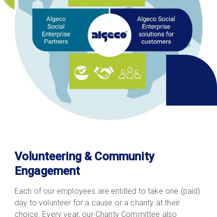
Volunteering & Community
Engagement
Each of our employees are entitled to take one (paid)
day to volunteer for a cause or a charity at their
choice. Every year, our Charity Committee also