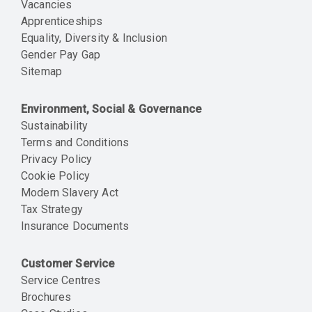
Vacancies
Apprenticeships
Equality, Diversity & Inclusion
Gender Pay Gap
Sitemap
Environment, Social & Governance
Sustainability
Terms and Conditions
Privacy Policy
Cookie Policy
Modern Slavery Act
Tax Strategy
Insurance Documents
Customer Service
Service Centres
Brochures