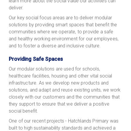
learn more about the social value our activities can
deliver.
Our key social focus areas are to deliver modular
solutions by providing smart spaces that benefit the
communities where we operate, to provide a safe
and healthy working environment for our employees,
and to foster a diverse and inclusive culture.
Providing Safe Spaces
Our modular solutions are used for schools,
healthcare facilities, housing and other vital social
infrastructure. As we develop new products and
solutions, and adapt and reuse existing units, we work
closely with our customers and the communities that
they support to ensure that we deliver a positive
social benefit.
One of our recent projects - Hatchlands Primary was
built to high sustainability standards and achieved a