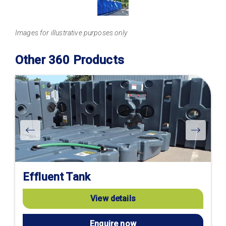
Images for illustrative purposes only
Other 360 Products
Effluent Tank
View details
Enquire now