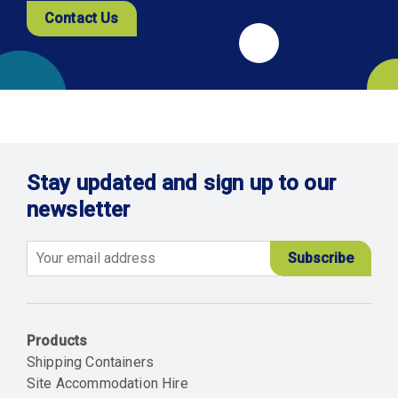
Contact Us
Stay updated and sign up to our
newsletter
Email
Products
Shipping Containers
Site Accommodation Hire