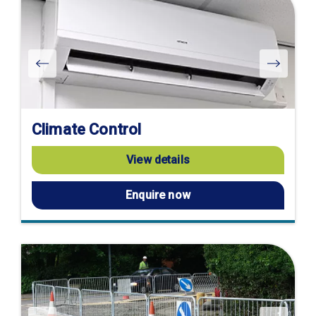
Climate Control
View details
Enquire now