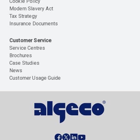
Cookie Policy
Modern Slavery Act
Tax Strategy
Insurance Documents
Customer Service
Service Centres
Brochures
Case Studies
News
Customer Usage Guide
Social