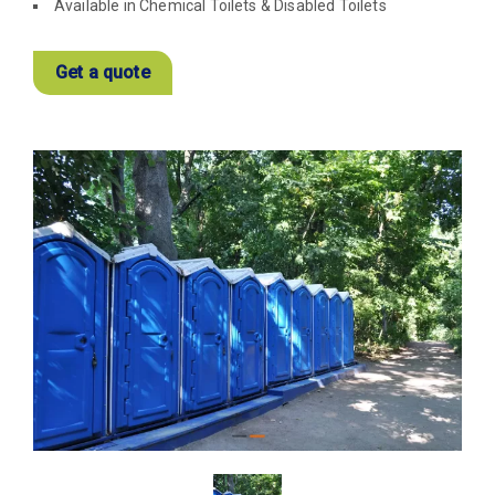
Available in Chemical Toilets & Disabled Toilets
Get a quote
View
Larger