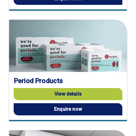
Period Products
View details
Enquire now