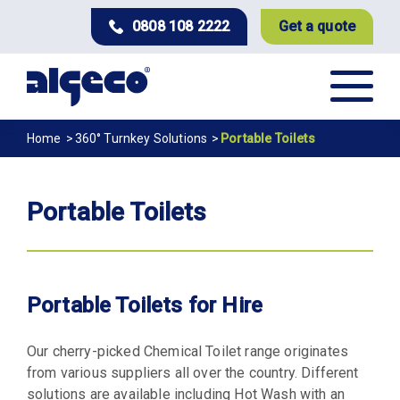
Skip
0808 108 2222
Get a quote
to
main
content
Breadcrumb
Home
360° Turnkey Solutions
Portable Toilets
Portable Toilets
Portable Toilets for Hire
Our cherry-picked Chemical Toilet range originates
from various suppliers all over the country. Different
solutions are available including Hot Wash with an