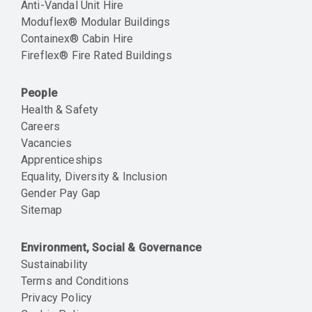
Anti-Vandal Unit Hire
Moduflex® Modular Buildings
Containex® Cabin Hire
Fireflex® Fire Rated Buildings
People
Health & Safety
Careers
Vacancies
Apprenticeships
Equality, Diversity & Inclusion
Gender Pay Gap
Sitemap
Environment, Social & Governance
Sustainability
Terms and Conditions
Privacy Policy