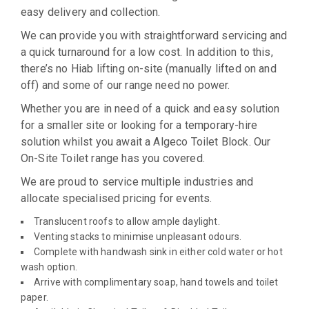
easy delivery and collection.
We can provide you with straightforward servicing and
a quick turnaround for a low cost. In addition to this,
there’s no Hiab lifting on-site (manually lifted on and
off) and some of our range need no power.
Whether you are in need of a quick and easy solution
for a smaller site or looking for a temporary-hire
solution whilst you await a Algeco Toilet Block. Our
On-Site Toilet range has you covered.
We are proud to service multiple industries and
allocate specialised pricing for events.
Translucent roofs to allow ample daylight.
Venting stacks to minimise unpleasant odours.
Complete with handwash sink in either cold water or hot
wash option.
Arrive with complimentary soap, hand towels and toilet
paper.