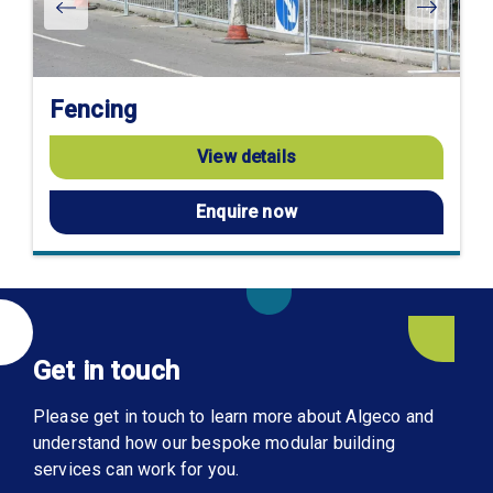
Fencing
View details
Enquire now
Get in touch
Please get in touch to learn more about Algeco and
understand how our bespoke modular building
services can work for you.