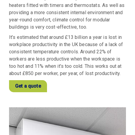
heaters fitted with timers and thermostats. As well as
providing a more consistent internal environment and
year-round comfort, climate control for modular
buildings is very cost-effective, too.
It’s estimated that around £13 billion a year is lost in
workplace productivity in the UK because of a lack of
consistent temperature controls. Around 22% of
workers are less productive when the workspace is
too hot and 11% when it’s too cold. This works out at
about £850 per worker, per year, of lost productivity.
Get a quote