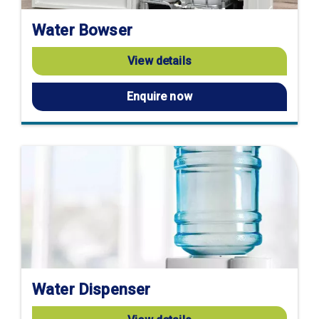
Water Bowser
View details
Enquire now
Water Dispenser