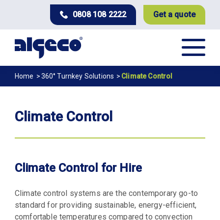
Skip
0808 108 2222
Get a quote
to
main
content
Breadcrumb
Home
360° Turnkey Solutions
Climate Control
Climate Control
Climate Control for Hire
Climate control systems are the contemporary go-to
standard for providing sustainable, energy-efficient,
comfortable temperatures compared to convection