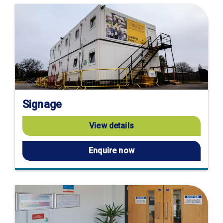
Signage
View details
Enquire now