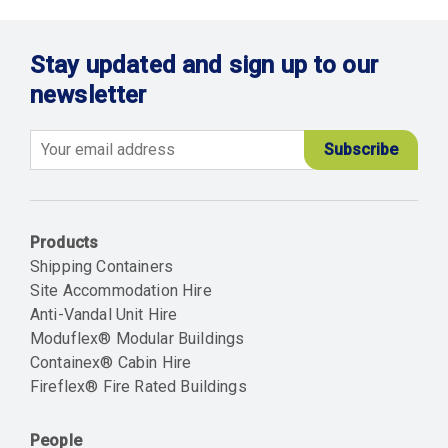
Stay updated and sign up to our
newsletter
Email
Products
Shipping Containers
Site Accommodation Hire
Anti-Vandal Unit Hire
Moduflex® Modular Buildings
Containex® Cabin Hire
Fireflex® Fire Rated Buildings
People