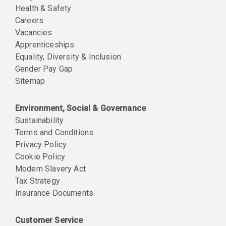
Health & Safety
Careers
Vacancies
Apprenticeships
Equality, Diversity & Inclusion
Gender Pay Gap
Sitemap
Environment, Social & Governance
Sustainability
Terms and Conditions
Privacy Policy
Cookie Policy
Modern Slavery Act
Tax Strategy
Insurance Documents
Customer Service