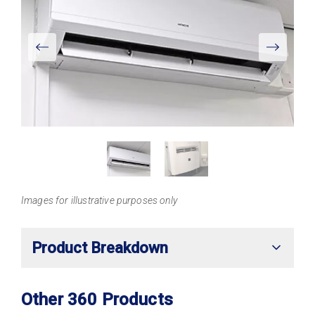
View
Larger
Images for illustrative purposes only
Product Breakdown
Other 360 Products