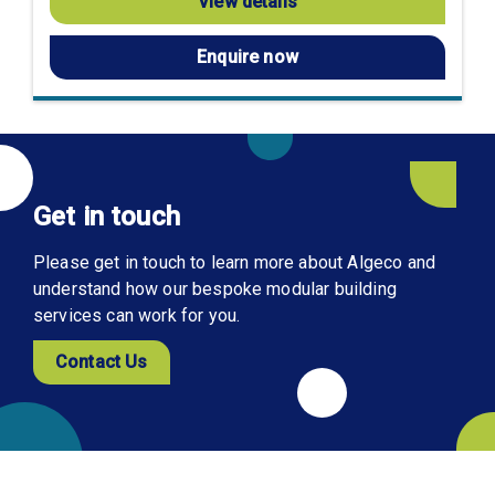
View details
Enquire now
Get in touch
Please get in touch to learn more about Algeco and
understand how our bespoke modular building
services can work for you.
Contact Us