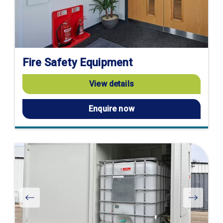
Fire Safety Equipment
View details
Enquire now