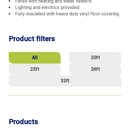
Fitted with heating and water heaters
Lighting and electrics provided
Fully insulated with heavy duty vinyl floor covering
Product filters
Size
All
20ft
25ft
26ft
32ft
Products