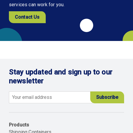
services can work for you.
Contact Us
Stay updated and sign up to our
newsletter
Email
Products
Shipping Containers