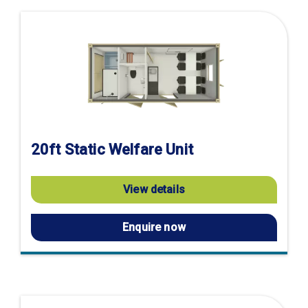
20ft Static Welfare Unit
View details
Enquire now
Visit