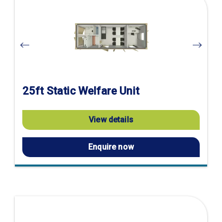
product
page
25ft Static Welfare Unit
View details
Enquire now
Visit
product