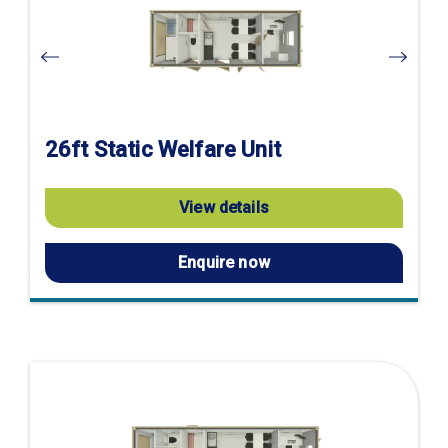
page
26ft Static Welfare Unit
View details
Enquire now
Visit
product
page