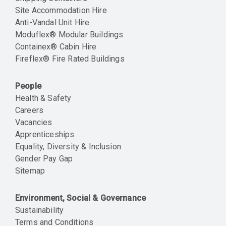
Site Accommodation Hire
Anti-Vandal Unit Hire
Moduflex® Modular Buildings
Containex® Cabin Hire
Fireflex® Fire Rated Buildings
People
Health & Safety
Careers
Vacancies
Apprenticeships
Equality, Diversity & Inclusion
Gender Pay Gap
Sitemap
Environment, Social & Governance
Sustainability
Terms and Conditions