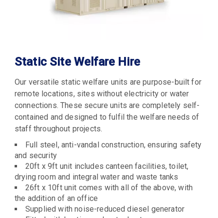
Static Site Welfare Hire
Our versatile static welfare units are purpose-built for
remote locations, sites without electricity or water
connections. These secure units are completely self-
contained and designed to fulfil the welfare needs of
staff throughout projects.
Full steel, anti-vandal construction, ensuring safety
and security
20ft x 9ft unit includes canteen facilities, toilet,
drying room and integral water and waste tanks
26ft x 10ft unit comes with all of the above, with
the addition of an office
Supplied with noise-reduced diesel generator