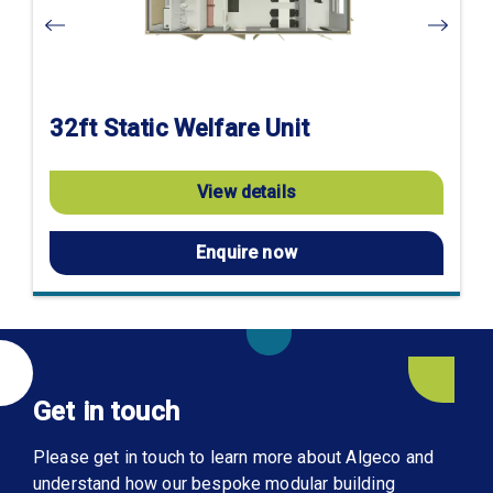
32ft Static Welfare Unit
View details
Enquire now
Get in touch
Please get in touch to learn more about Algeco and
understand how our bespoke modular building