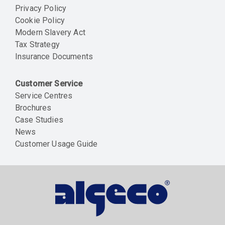
Privacy Policy
Cookie Policy
Modern Slavery Act
Tax Strategy
Insurance Documents
Customer Service
Service Centres
Brochures
Case Studies
News
Customer Usage Guide