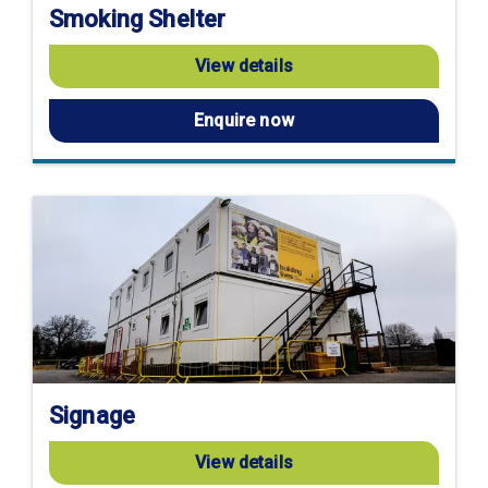
Smoking Shelter
View details
Enquire now
Signage
View details