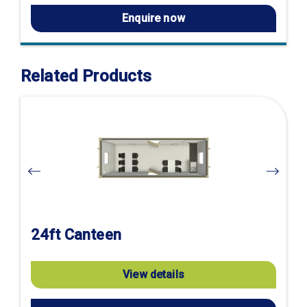
Enquire now
Related Products
Visit
product
page
24ft Canteen
View details