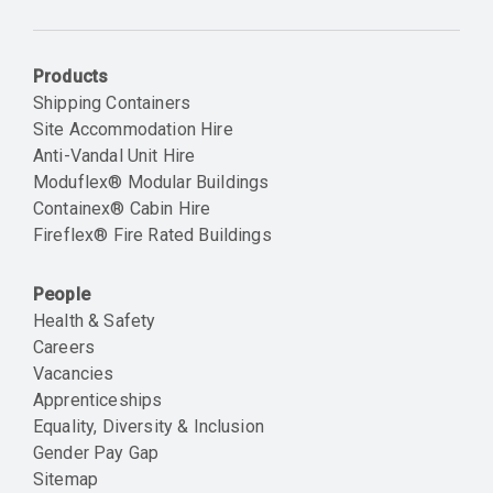
Email
Products
Shipping Containers
Site Accommodation Hire
Anti-Vandal Unit Hire
Moduflex® Modular Buildings
Containex® Cabin Hire
Fireflex® Fire Rated Buildings
People
Health & Safety
Careers
Vacancies
Apprenticeships
Equality, Diversity & Inclusion
Gender Pay Gap
Sitemap