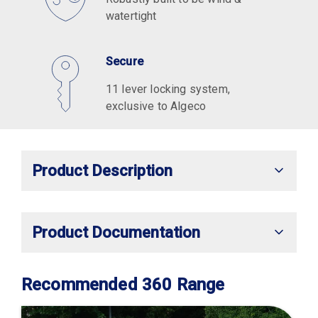
watertight
Secure
11 lever locking system,
exclusive to Algeco
Product Description
Product Documentation
Recommended 360 Range