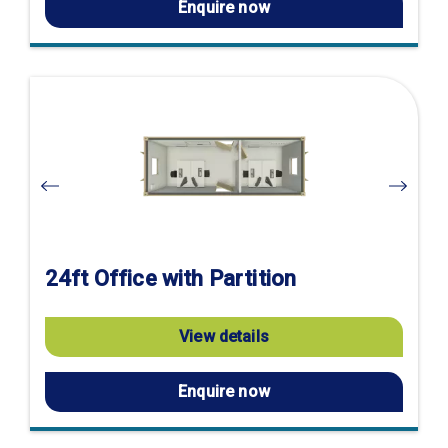
Enquire now
Visit
product
page
24ft Office with Partition
View details
Enquire now