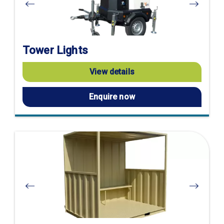
Tower Lights
View details
Enquire now