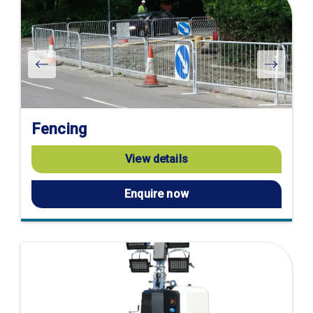
Fencing
View details
Enquire now