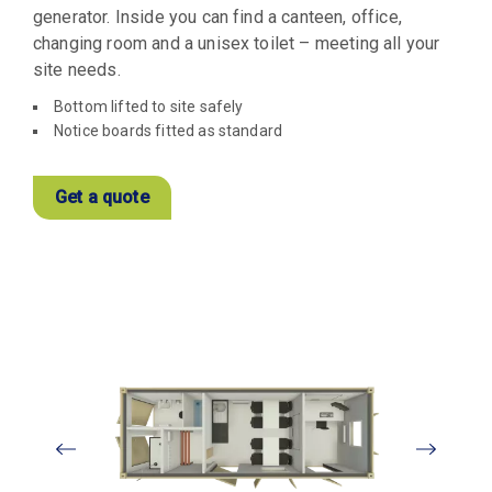
generator. Inside you can find a canteen, office,
changing room and a unisex toilet – meeting all your
site needs.
Bottom lifted to site safely
Notice boards fitted as standard
Get a quote
View
Larger