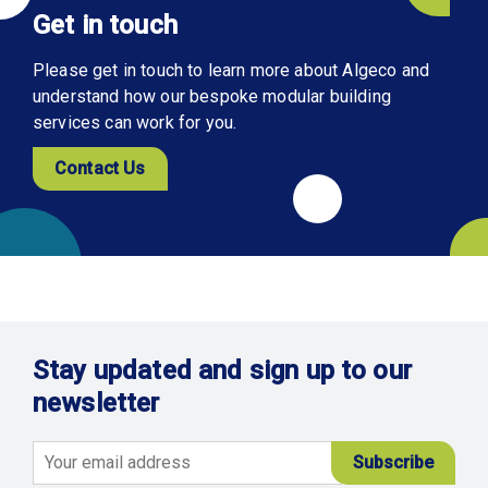
Get in touch
Please get in touch to learn more about Algeco and
understand how our bespoke modular building
services can work for you.
Contact Us
Stay updated and sign up to our
newsletter