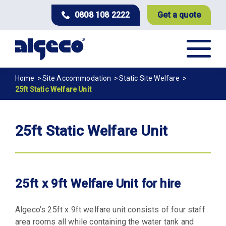
Skip
0808 108 2222
Get a quote
to
main
content
Breadcrumb
Home
Site Accommodation
Static Site Welfare
25ft Static Welfare Unit
25ft Static Welfare Unit
25ft x 9ft Welfare Unit for hire
Algeco’s 25ft x 9ft welfare unit consists of four staff
area rooms all while containing the water tank and