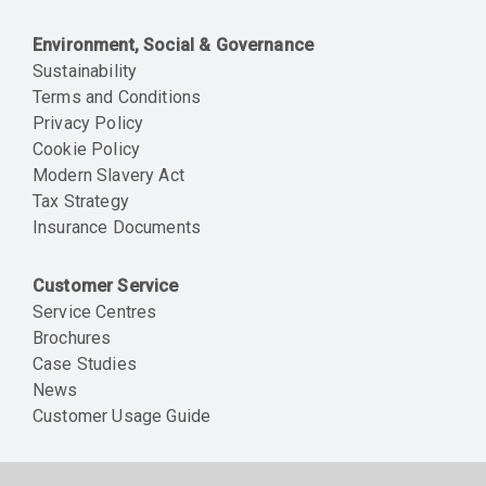
Environment, Social & Governance
Sustainability
Terms and Conditions
Privacy Policy
Cookie Policy
Modern Slavery Act
Tax Strategy
Insurance Documents
Customer Service
Service Centres
Brochures
Case Studies
News
Customer Usage Guide