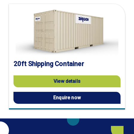
20ft Shipping Container
View details
Enquire now