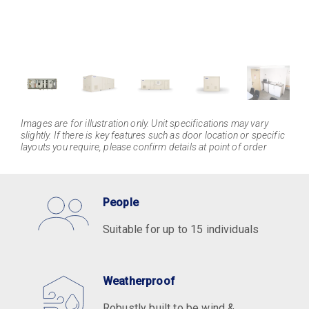
Images are for illustration only. Unit specifications may vary
slightly. If there is key features such as door location or specific
layouts you require, please confirm details at point of order
People
Suitable for up to 15 individuals
Weatherproof
Robustly built to be wind &