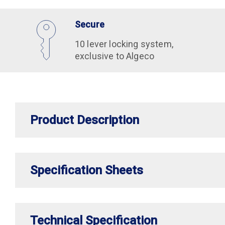
Secure
10 lever locking system,
exclusive to Algeco
Product Description
Specification Sheets
Technical Specification