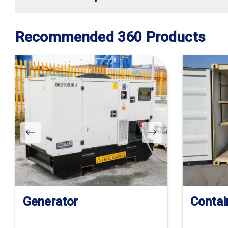
Recommended 360 Products
Generator
Contai