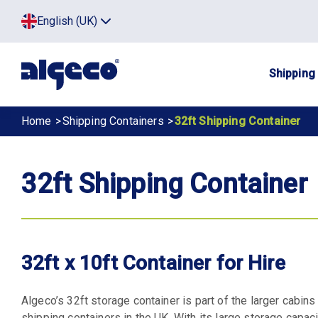
Skip
Top
English (UK)
to
Click
main
to
menu
toggle
content
menu.
Main
Shipping
navig
Breadcrumb
Home
Shipping Containers
32ft Shipping Container
32ft Shipping Container
32ft x 10ft Container for Hire
Algeco’s 32ft storage container is part of the larger cabins
shipping containers in the UK. With its large storage capacit