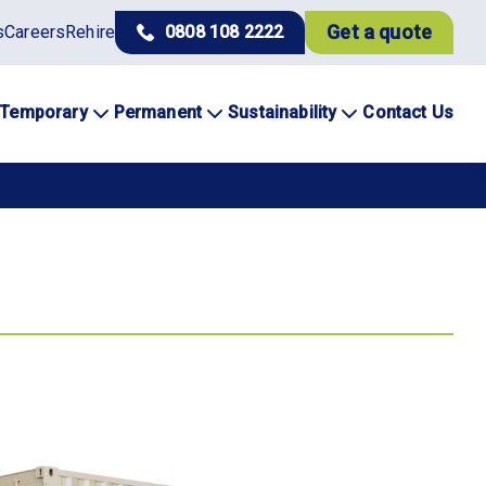
Get a quote
s
Careers
Rehire
0808 108 2222
Temporary
Permanent
Sustainability
Contact Us