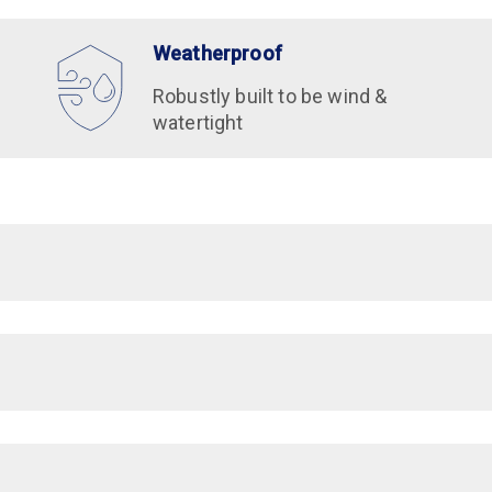
Weatherproof
Robustly built to be wind &
watertight