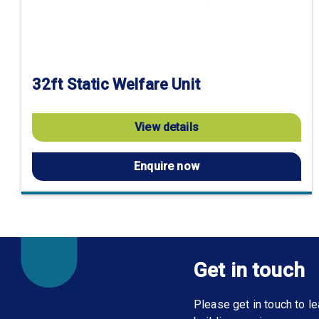
32ft Static Welfare Unit
View details
Enquire now
Get in touch
Please get in touch to 