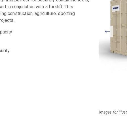
 in conjunction with a forklift. This
ng construction, agriculture, sporting
rojects.
View
apacity
Larger
curity
Images for illus