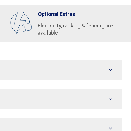
Optional Extras
Electricity, racking & fencing are
available