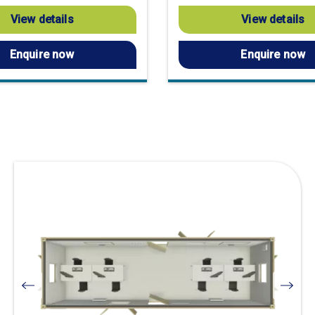
View details
View details
Enquire now
Enquire now
Visit
product
page