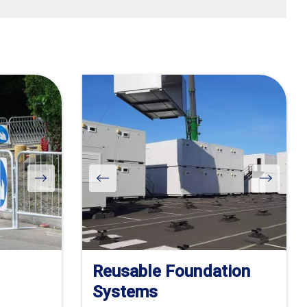
Reusable Foundation
Systems