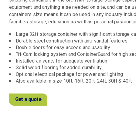
equipment and anything else needed on site, and can be used
containers size means it can be used in any industry includi
facilities storage, education as well as personal passion p
Large 32ft storage container with significant storage c
Durable steel construction with anti-vandal features
Double doors for easy access and usability
Tri-Cam locking system and ContainerGuard for high se
Installed air vents for adequate ventilation
Solid wood flooring for added durability
Optional electrical package for power and lighting
Also available in size 10ft, 16ft, 20ft, 24ft, 30ft & 40ft
Get a quote