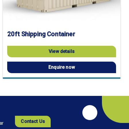
20ft Shipping Container
View details
Enquire now
Contact Us
ar