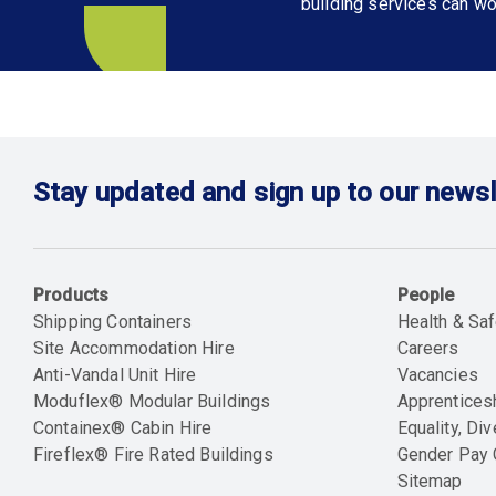
building services can wo
Stay updated and sign up to our newsl
Products
People
Shipping Containers
Health & Saf
Site Accommodation Hire
Careers
Anti-Vandal Unit Hire
Vacancies
Moduflex® Modular Buildings
Apprentices
Containex® Cabin Hire
Equality, Div
Fireflex® Fire Rated Buildings
Gender Pay
Sitemap