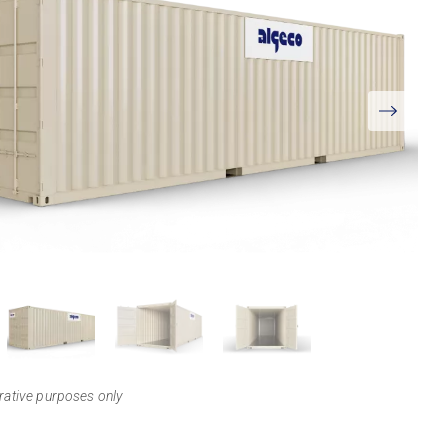
View
Larger
trative purposes only