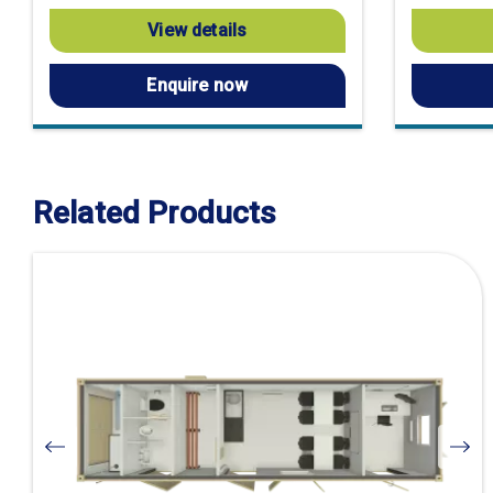
View details
Enquire now
Related Products
Visit
product
page