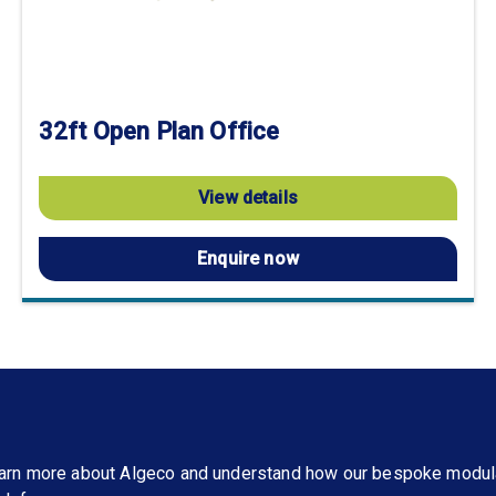
32ft Open Plan Office
View details
Enquire now
learn more about Algeco and understand how our bespoke modul