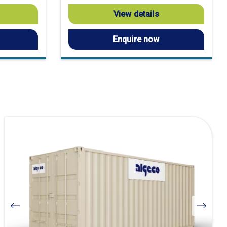
View details
Enquire now
Visit
product
page