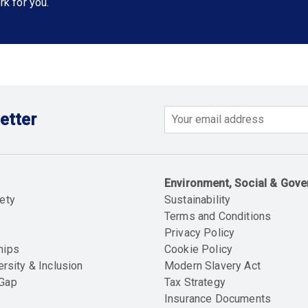
rk for you.
etter
Email
Environment, Social & Gov
ety
Sustainability
Terms and Conditions
Privacy Policy
hips
Cookie Policy
ersity & Inclusion
Modern Slavery Act
 Gap
Tax Strategy
Insurance Documents