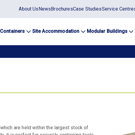
Static
About Us
News
Brochures
Case Studies
Service Centre
top
menu
 Containers
Site Accommodation
Modular Buildings
ation
 which are held within the largest stock of
y, it is perfect for securely containing tools,