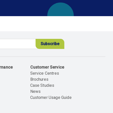
ernance
Customer Service
Service Centres
Brochures
Case Studies
News
Customer Usage Guide