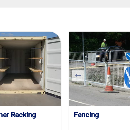
ner Racking
Fencing