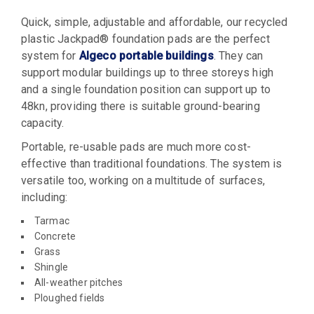
Quick, simple, adjustable and affordable, our recycled
plastic Jackpad® foundation pads are the perfect
system for
Algeco portable buildings
. They can
support modular buildings up to three storeys high
and a single foundation position can support up to
48kn, providing there is suitable ground-bearing
capacity.
Portable, re-usable pads are much more cost-
effective than traditional foundations. The system is
versatile too, working on a multitude of surfaces,
including:
Tarmac
Concrete
Grass
Shingle
All-weather pitches
Ploughed fields