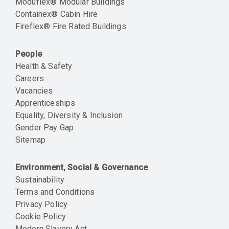
Moduflex® Modular Buildings
Containex® Cabin Hire
Fireflex® Fire Rated Buildings
People
Health & Safety
Careers
Vacancies
Apprenticeships
Equality, Diversity & Inclusion
Gender Pay Gap
Sitemap
Environment, Social & Governance
Sustainability
Terms and Conditions
Privacy Policy
Cookie Policy
Modern Slavery Act