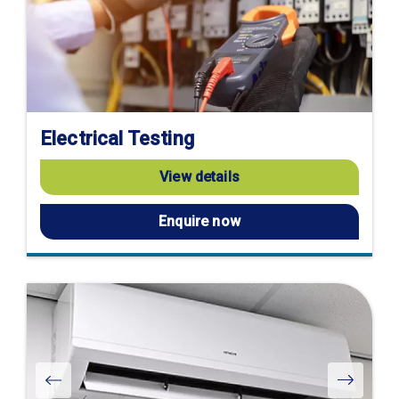
Electrical Testing
View details
Enquire now