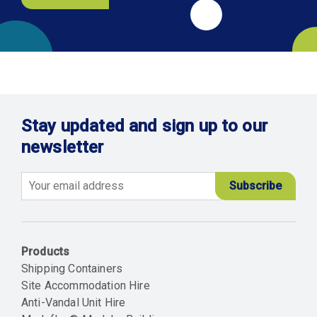
Stay updated and sign up to our
newsletter
Email
Products
Shipping Containers
Site Accommodation Hire
Anti-Vandal Unit Hire