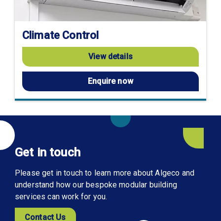
Climate Control
View details
Enquire now
Get in touch
Please get in touch to learn more about Algeco and
understand how our bespoke modular building
services can work for you.
Contact Us