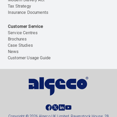
Tax Strategy
Insurance Documents
Customer Service
Service Centres
Brochures
Case Studies
News
Customer Usage Guide
Social
footer
Copyright © 2026 Algeco UK Limited, Ravenstock House, 28