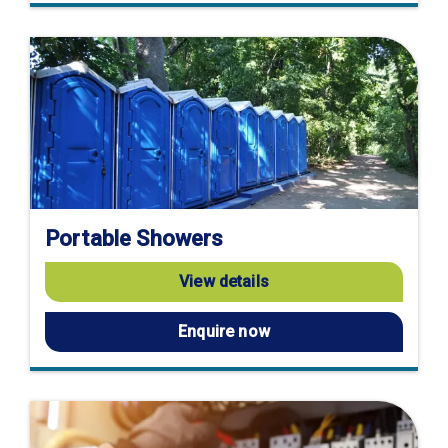
Portable Showers
View details
Enquire now