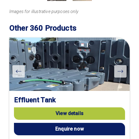
Images for illustrative purposes only
Other 360 Products
Effluent Tank
View details
Enquire now