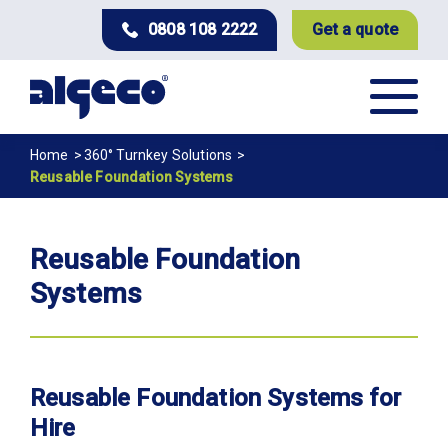
Skip
0808 108 2222
Get a quote
to
main
content
Breadcrumb
Home
360° Turnkey Solutions
Reusable Foundation Systems
Reusable Foundation
Systems
Reusable Foundation Systems for
Hire