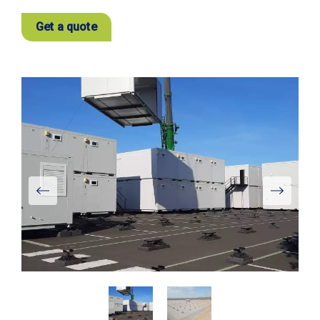
Get a quote
View
Larger