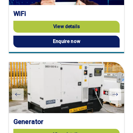
WiFi
View details
Enquire now
Generator