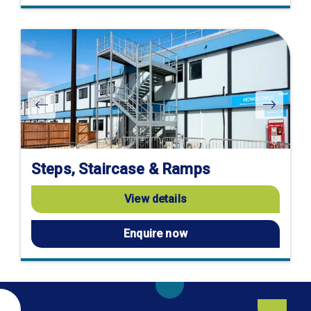
Steps, Staircase & Ramps
View details
Enquire now