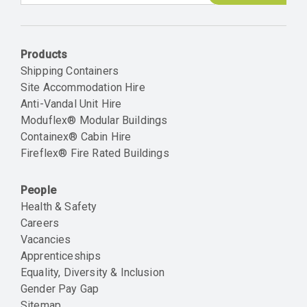
Email
Products
Shipping Containers
Site Accommodation Hire
Anti-Vandal Unit Hire
Moduflex® Modular Buildings
Containex® Cabin Hire
Fireflex® Fire Rated Buildings
People
Health & Safety
Careers
Vacancies
Apprenticeships
Equality, Diversity & Inclusion
Gender Pay Gap
Sitemap