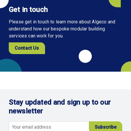
Get in touch
Please get in touch to learn more about Algeco and
understand how our bespoke modular building
services can work for you.
Contact Us
Stay updated and sign up to our
newsletter