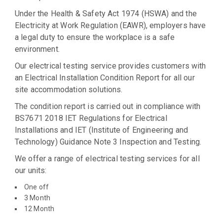
Under the Health & Safety Act 1974 (HSWA) and the
Electricity at Work Regulation (EAWR), employers have
a legal duty to ensure the workplace is a safe
environment.
Our electrical testing service provides customers with
an Electrical Installation Condition Report for all our
site accommodation solutions.
The condition report is carried out in compliance with
BS7671 2018 IET Regulations for Electrical
Installations and IET (Institute of Engineering and
Technology) Guidance Note 3 Inspection and Testing.
We offer a range of electrical testing services for all
our units:
One off
3 Month
12 Month