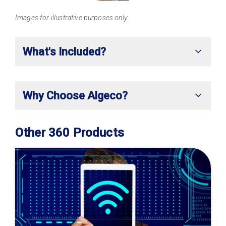
Images for illustrative purposes only
What's Included?
Why Choose Algeco?
Other 360 Products