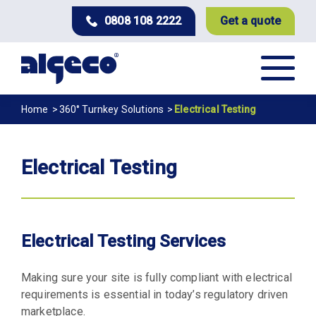
Skip
0808 108 2222
Get a quote
to
main
content
Breadcrumb
Home
360° Turnkey Solutions
Electrical Testing
Electrical Testing
Electrical Testing Services
Making sure your site is fully compliant with electrical
requirements is essential in today’s regulatory driven
marketplace.