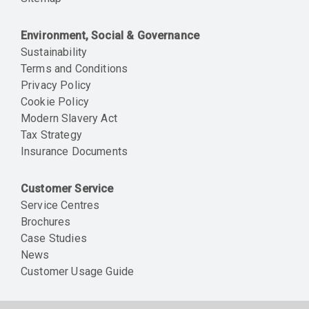
Environment, Social & Governance
Sustainability
Terms and Conditions
Privacy Policy
Cookie Policy
Modern Slavery Act
Tax Strategy
Insurance Documents
Customer Service
Service Centres
Brochures
Case Studies
News
Customer Usage Guide