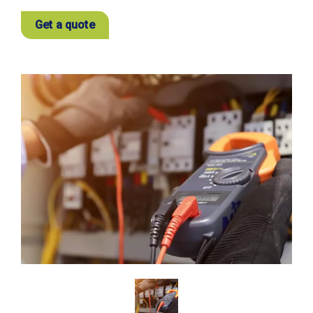
Get a quote
View
Larger