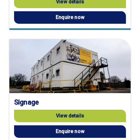
View details
Enquire now
Signage
View details
Enquire now