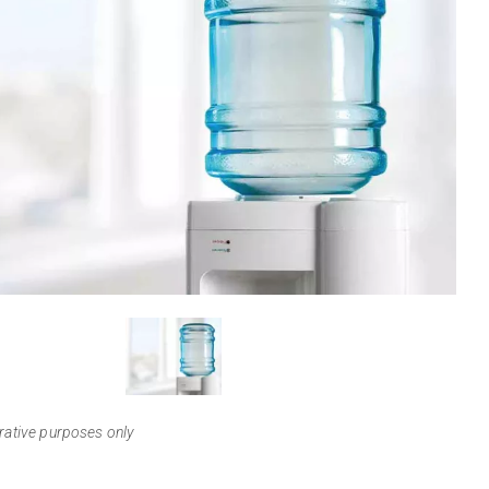
View
Larger
trative purposes only