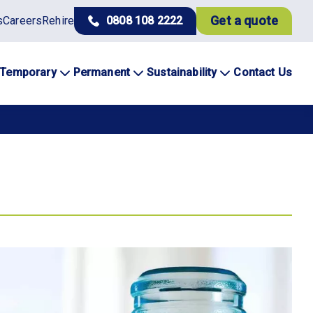
Get a quote
s
Careers
Rehire
0808 108 2222
Temporary
Permanent
Sustainability
Contact Us