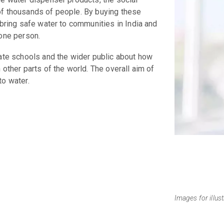
of thousands of people. By buying these
 bring safe water to communities in India and
 one person.
cate schools and the wider public about how
 other parts of the world. The overall aim of
to water.
Images for illus