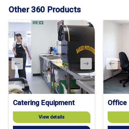
Other 360 Products
Catering Equipment
Office
View details