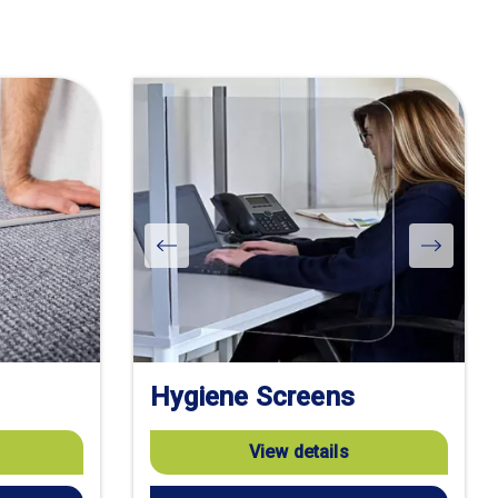
Hygiene Screens
View details