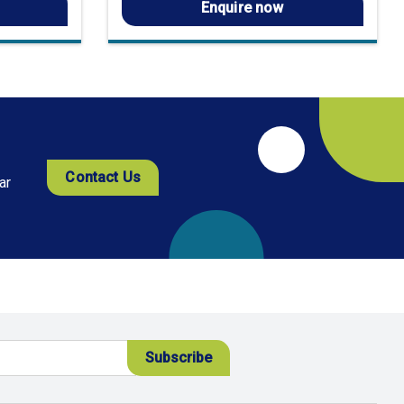
Enquire now
Contact Us
ar