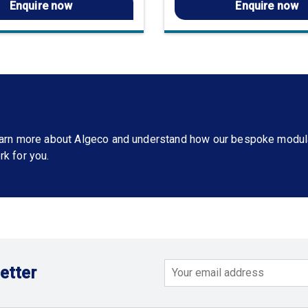
Enquire now
Enquire now
learn more about Algeco and understand how our bespoke modul
rk for you.
etter
Email