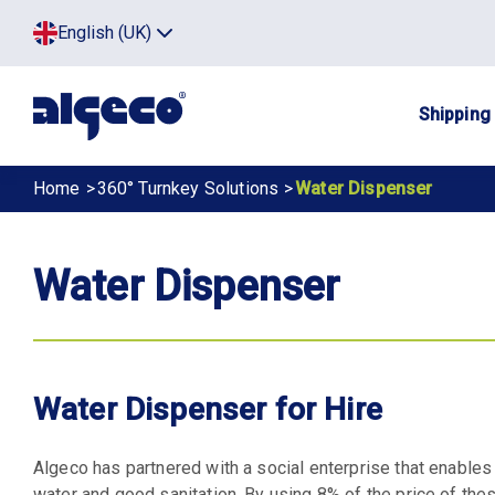
Skip
Top
English (UK)
to
Click
main
to
menu
toggle
content
menu.
Main
Shipping
navig
Breadcrumb
Home
360° Turnkey Solutions
Water Dispenser
Water Dispenser
Water Dispenser for Hire
Algeco has partnered with a social enterprise that enable
water and good sanitation. By using 8% of the price of the