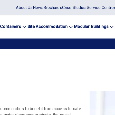
Static
About Us
News
Brochures
Case Studies
Service Centre
top
menu
 Containers
Site Accommodation
Modular Buildings
ation
s communities to benefit from access to safe
se water dispenser products, the social