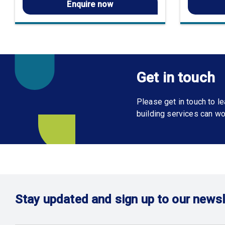
Enquire now
Get in touch
Please get in touch to 
building services can wo
Stay updated and sign up to our newsl