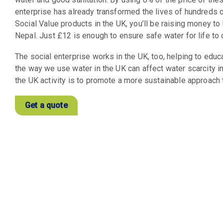
enterprise has already transformed the lives of hundreds 
Social Value products in the UK, you’ll be raising money to
Nepal. Just £12 is enough to ensure safe water for life to
The social enterprise works in the UK, too, helping to edu
the way we use water in the UK can affect water scarcity in
the UK activity is to promote a more sustainable approach 
Get a quote