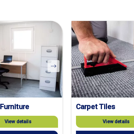
 Furniture
Carpet Tiles
View details
View details