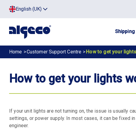
Skip
Top
English (UK)
to
Click
main
to
menu
toggle
content
menu.
Main
Shipping
navig
Breadcrumb
Home
Customer Support Centre
How to get your light
How to get your lights w
If your unit lights are not turning on, the issue is usually 
settings, or power supply. In most cases, it can be fixed 
engineer.