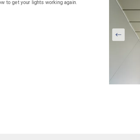
w to get your lights working again.