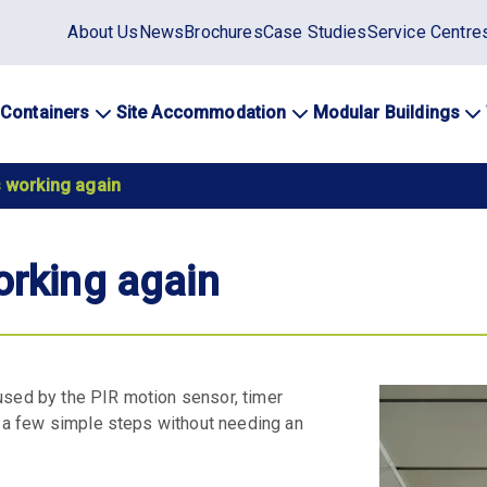
Static
About Us
News
Brochures
Case Studies
Service Centre
top
menu
 Containers
Site Accommodation
Modular Buildings
ation
s working again
orking again
caused by the PIR motion sensor, timer
in a few simple steps without needing an