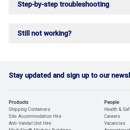
Step-by-step troubleshooting
Still not working?
Stay updated and sign up to our newsl
Products
People
Shipping Containers
Health & Saf
Site Accommodation Hire
Careers
Anti-Vandal Unit Hire
Vacancies