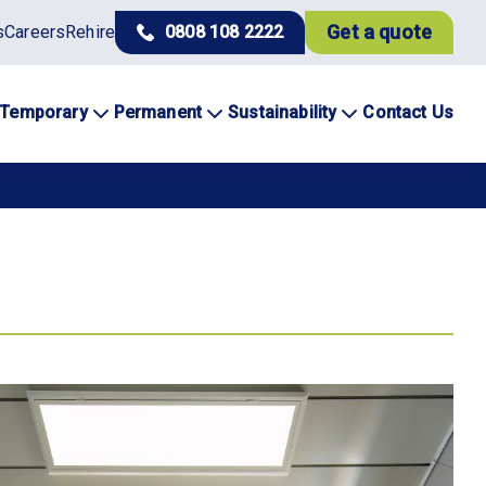
Get a quote
s
Careers
Rehire
0808 108 2222
Temporary
Permanent
Sustainability
Contact Us