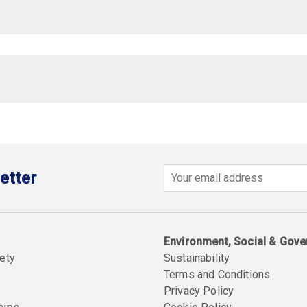
etter
Email
Environment, Social & Gov
ety
Sustainability
Terms and Conditions
Privacy Policy