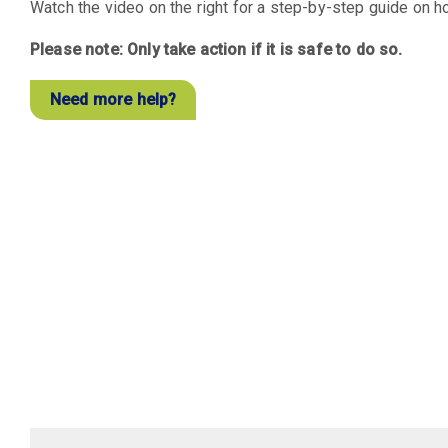
Watch the video on the right for a step-by-step guide on ho
Please note: Only take action if it is safe to do so.
Need more help?