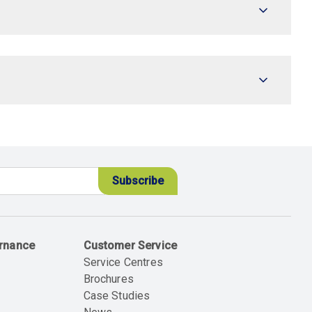
ernance
Customer Service
Service Centres
Brochures
Case Studies