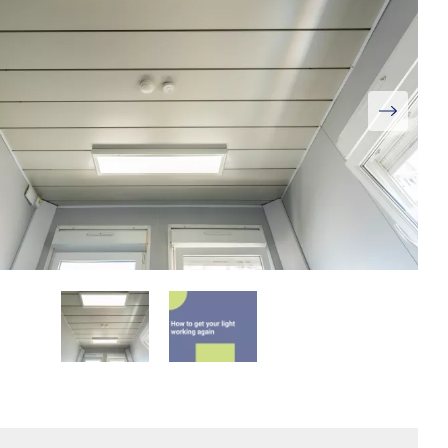
View
Larger