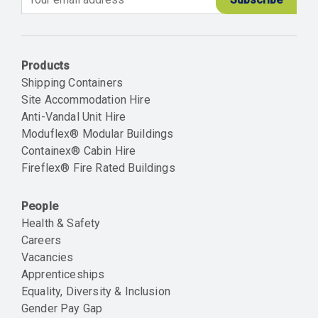
Email
Products
Shipping Containers
Site Accommodation Hire
Anti-Vandal Unit Hire
Moduflex® Modular Buildings
Containex® Cabin Hire
Fireflex® Fire Rated Buildings
People
Health & Safety
Careers
Vacancies
Apprenticeships
Equality, Diversity & Inclusion
Gender Pay Gap