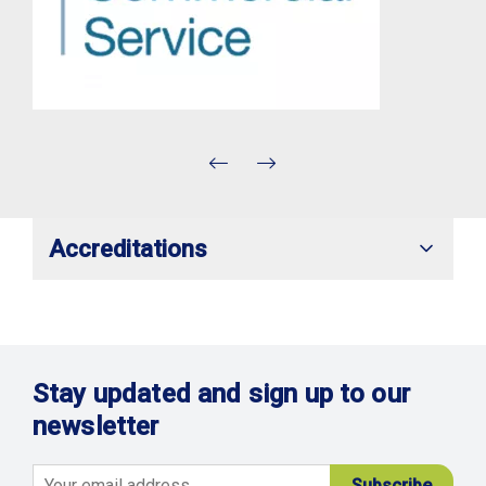
Accreditations
Stay updated and sign up to our
newsletter