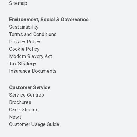
Sitemap
Environment, Social & Governance
Sustainability
Terms and Conditions
Privacy Policy
Cookie Policy
Modern Slavery Act
Tax Strategy
Insurance Documents
Customer Service
Service Centres
Brochures
Case Studies
News
Customer Usage Guide