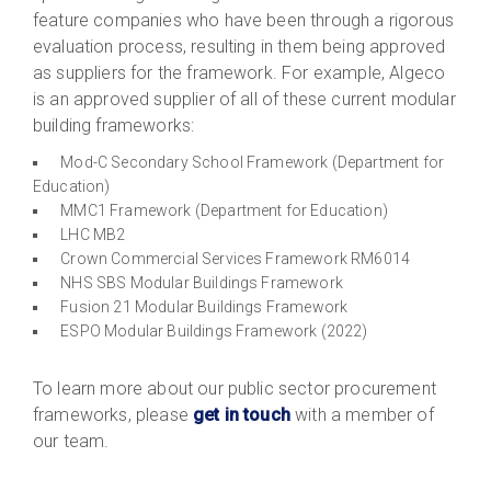
feature companies who have been through a rigorous
evaluation process, resulting in them being approved
as suppliers for the framework. For example, Algeco
is an approved supplier of all of these current modular
building frameworks:
Mod-C Secondary School Framework (Department for
Education)
MMC1 Framework (Department for Education)
LHC MB2
Crown Commercial Services Framework RM6014
NHS SBS Modular Buildings Framework
Fusion 21 Modular Buildings Framework
ESPO Modular Buildings Framework (2022)
To learn more about our public sector procurement
frameworks, please
get in touch
with a member of
our team.