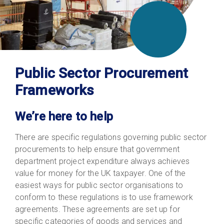
Public Sector Procurement
Frameworks
We’re here to help
There are specific regulations governing public sector
procurements to help ensure that government
department project expenditure always achieves
value for money for the UK taxpayer. One of the
easiest ways for public sector organisations to
conform to these regulations is to use framework
agreements. These agreements are set up for
specific categories of goods and services and