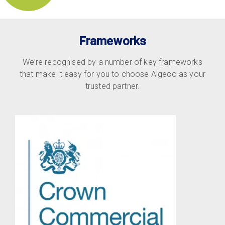
Frameworks
We’re recognised by a number of key frameworks
that make it easy for you to choose Algeco as your
trusted partner.