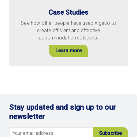
Case Studies
See how other people have used Algeco to
create efficient and effective
accommodation solutions.
Learn more
Stay updated and sign up to our
newsletter