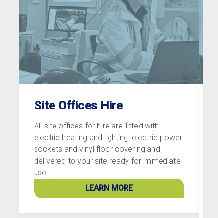
Site Offices Hire
All site offices for hire are fitted with
A
electric heating and lighting, electric power
f
sockets and vinyl floor covering and
s
delivered to your site ready for immediate
f
use.
w
w
LEARN MORE
s