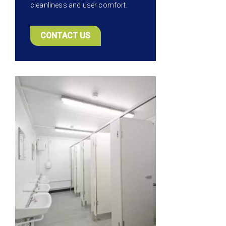
cleanliness and user comfort.
CONTACT US