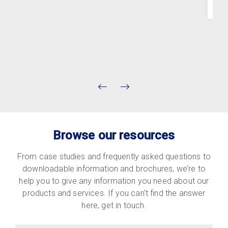
Browse our resources
From case studies and frequently asked questions to
downloadable information and brochures, we’re to
help you to give any information you need about our
products and services. If you can’t find the answer
here, get in touch.