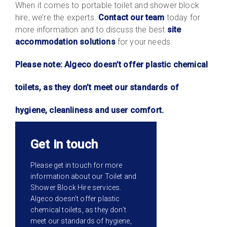
When it comes to portable toilet and shower block
hire, we’re the experts.
Contact our team
today for
more information and to discuss the best
site
accommodation solutions
for your needs.
Please note: Algeco doesn’t offer plastic chemical
toilets, as they don’t meet our standards of
hygiene, cleanliness and user comfort.
Get in touch
Please get in touch for more
information about our Toilet and
Shower Block Hire services.
Algeco doesn’t offer plastic
chemical toilets, as they don’t
meet our standards of hygiene,