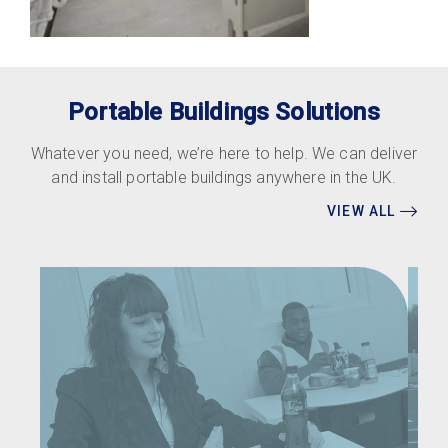
Portable Buildings Solutions
Whatever you need, we’re here to help. We can deliver
and install portable buildings anywhere in the UK.
VIEW ALL