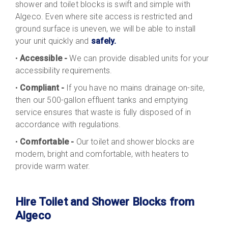
shower and toilet blocks is swift and simple with
Algeco. Even where site access is restricted and
ground surface is uneven, we will be able to install
your unit quickly and
safely.
•
Accessible -
We can provide disabled units for your
accessibility requirements.
•
Compliant -
If you have no mains drainage on-site,
then our 500-gallon effluent tanks and emptying
service ensures that waste is fully disposed of in
accordance with regulations.
•
Comfortable -
Our toilet and shower blocks are
modern, bright and comfortable, with heaters to
provide warm water.
Hire Toilet and Shower Blocks from
Algeco