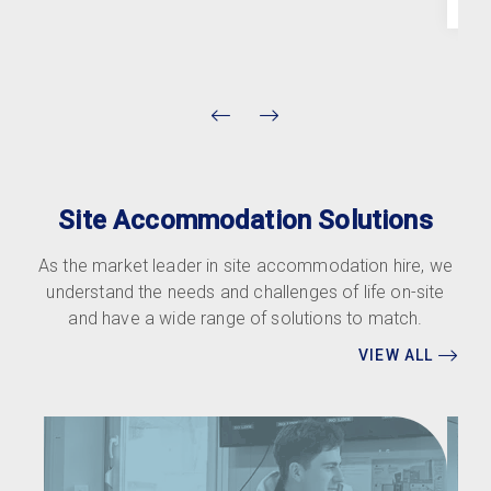
Site Accommodation Solutions
As the market leader in site accommodation hire, we
understand the needs and challenges of life on-site
and have a wide range of solutions to match.
VIEW ALL