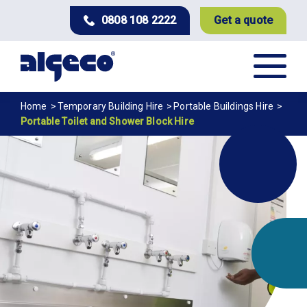
Skip
0808 108 2222
Get a quote
to
main
content
Breadcrumb
Home
Temporary Building Hire
Portable Buildings Hire
Portable Toilet and Shower Block Hire