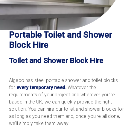
Portable Toilet and Shower
Block Hire
Toilet and Shower Block Hire
Algeco has steel portable shower and toilet blocks
for
every temporary need.
Whatever the
requirements of your project and wherever you’re
based in the UK, we can quickly provide the right
solution. You can hire our toilet and shower blocks for
as long as you need them and, once you’re all done,
we’ll simply take them away.