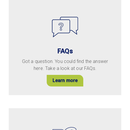
FAQs
Got a question. You could find the answer
here. Take a look at our FAQs.
Learn more