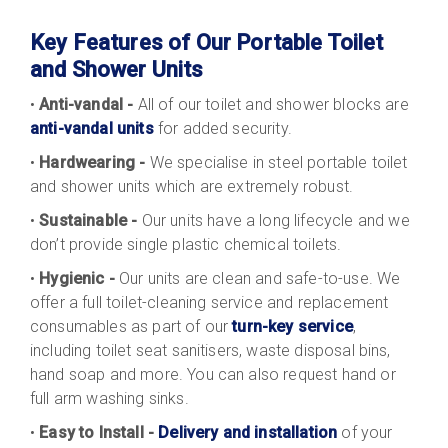
Key Features of Our Portable Toilet
and Shower Units
•
Anti-vandal -
All of our toilet and shower blocks are
anti-vandal units
for added security.
•
Hardwearing -
We specialise in steel portable toilet
and shower units which are extremely robust.
•
Sustainable -
Our units have a long lifecycle and we
don’t provide single plastic chemical toilets.
•
Hygienic -
Our units are clean and safe-to-use. We
offer a full toilet-cleaning service and replacement
consumables as part of our
turn-key service
,
including toilet seat sanitisers, waste disposal bins,
hand soap and more. You can also request hand or
full arm washing sinks.
•
Easy to Install -
Delivery and installation
of your