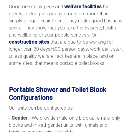
Good on-site hygiene and
welfare facilities
for
clients, colleagues or customers are more than
simply a legal requirement - they make good business
sense. They show that you take the hygiene, health
and wellbeing of your people seriously. On
construction sites
that are due to be working for
longer than 30 days/500-person days, work can’t start
unless quality welfare facilities are in place, and on
some sites, that means portable toilet blocks.
Portable Shower and Toilet Block
Configurations
Our units can be configured by:
•
Gender -
We provide male-only blocks, female-only
blocks and mixed-gender units, with urinals and