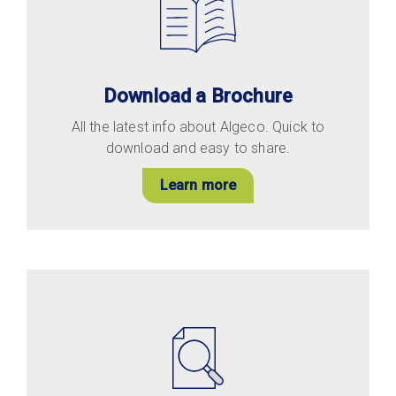
Download a Brochure
All the latest info about Algeco. Quick to
download and easy to share.
Learn more