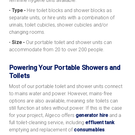
feminine hygiene bins available.
•
Type -
Hire toilet blocks and shower blocks as
separate units, or hire units with a combination of
urinals, toilet cubicles, shower cubicles and/or
changing rooms.
•
Size -
Our portable toilet and shower units can
accommodate from 20 to over 200 people.
Powering Your Portable Showers and
Toilets
Most of our portable toilet and shower units connect
to mains water and power. However, mains-free
options are also available, meaning site toilets can
still function at sites without power. If this is the case
for your project, Algeco offers
generator hire
and a
full toilet-cleaning service, including
effluent tank
emptying and replacement of
consumables
.