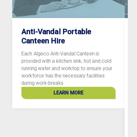
Anti-Vandal Portable
Canteen Hire
Each Algeco Anti-Vandal Canteen is
A
provided with a kitchen sink, hot and cold
r
running water and worktop to ensure your
d
workforce has the necessary facilities
e
during work-breaks.
i
l
LEARN MORE
s
b
p
s