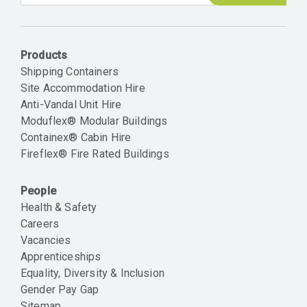
Email
Products
Shipping Containers
Site Accommodation Hire
Anti-Vandal Unit Hire
Moduflex® Modular Buildings
Containex® Cabin Hire
Fireflex® Fire Rated Buildings
People
Health & Safety
Careers
Vacancies
Apprenticeships
Equality, Diversity & Inclusion
Gender Pay Gap
Sitemap