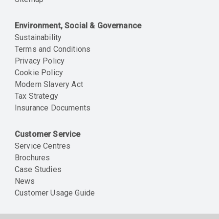
Environment, Social & Governance
Sustainability
Terms and Conditions
Privacy Policy
Cookie Policy
Modern Slavery Act
Tax Strategy
Insurance Documents
Customer Service
Service Centres
Brochures
Case Studies
News
Customer Usage Guide