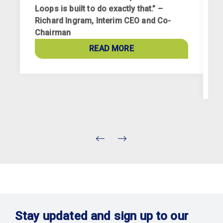
Loops is built to do exactly that.” –
Richard Ingram, Interim CEO and Co-
R
Chairman
p
a
READ MORE
c
Stay updated and sign up to our