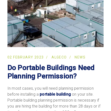
02 FEBRUARY 2023
ALGECO
NEWS
Do Portable Buildings Need
Planning Permission?
In most cases, you will need planning permission
before installing a
portable building
on your site.
Portable building planning permission is necessary if
you are hiring the building for more than 28 days or if