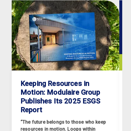
Keeping Resources in
Motion: Modulaire Group
Publishes Its 2025 ESGS
Report
“The future belongs to those who keep
resources in motion. Loops within