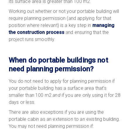
its surface area is greater than 100 m2.
Working out whether or not your portable building will
require planning permission (and applying for that
position where relevant) is a key step in
managing
the construction process
and ensuring that the
project runs smoothly.
When do portable buildings not
need planning permission?
You do not need to apply for planning permission if
your portable building has a surface area that’s
smaller than 100 m2
and
if you are only using it for 28
days or less.
There are also exceptions if you are using the
portable cabin as an extension to an existing building.
You may not need planning permission if: