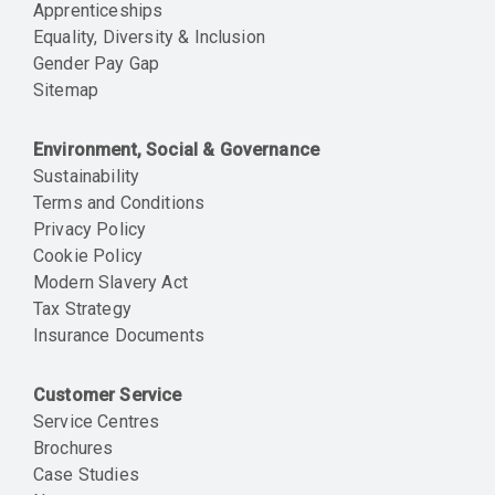
Apprenticeships
Equality, Diversity & Inclusion
Gender Pay Gap
Sitemap
Environment, Social & Governance
Sustainability
Terms and Conditions
Privacy Policy
Cookie Policy
Modern Slavery Act
Tax Strategy
Insurance Documents
Customer Service
Service Centres
Brochures
Case Studies