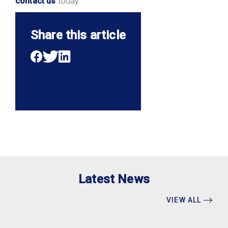
contact us
today.
Share this article
Latest News
VIEW ALL