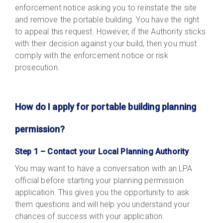
enforcement notice asking you to reinstate the site
and remove the portable building. You have the right
to appeal this request. However, if the Authority sticks
with their decision against your build, then you must
comply with the enforcement notice or risk
prosecution.
How do I apply for portable building planning
permission?
Step 1 – Contact your Local Planning Authority
You may want to have a conversation with an LPA
official before starting your planning permission
application. This gives you the opportunity to ask
them questions and will help you understand your
chances of success with your application.