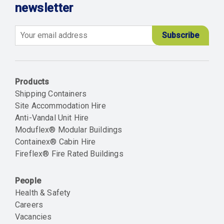
newsletter
Email
Products
Shipping Containers
Site Accommodation Hire
Anti-Vandal Unit Hire
Moduflex® Modular Buildings
Containex® Cabin Hire
Fireflex® Fire Rated Buildings
People
Health & Safety
Careers
Vacancies