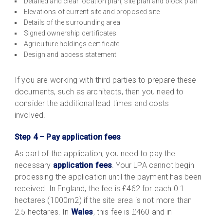
Detailed and clear location plan, site plan and block plan
Elevations of current site and proposed site
Details of the surrounding area
Signed ownership certificates
Agriculture holdings certificate
Design and access statement
If you are working with third parties to prepare these
documents, such as architects, then you need to
consider the additional lead times and costs
involved.
Step 4 – Pay application fees
As part of the application, you need to pay the
necessary
application fees
. Your LPA cannot begin
processing the application until the payment has been
received. In England, the fee is £462 for each 0.1
hectares (1000m2) if the site area is not more than
2.5 hectares. In
Wales
, this fee is £460 and in