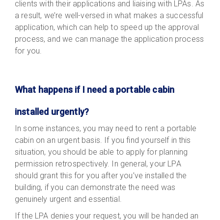
clients with their applications and liaising with LPAs. As
a result, we’re well-versed in what makes a successful
application, which can help to speed up the approval
process, and we can manage the application process
for you.
What happens if I need a portable cabin
installed urgently?
In some instances, you may need to rent a portable
cabin on an urgent basis. If you find yourself in this
situation, you should be able to apply for planning
permission retrospectively. In general, your LPA
should grant this for you after you’ve installed the
building, if you can demonstrate the need was
genuinely urgent and essential.
If the LPA denies your request, you will be handed an