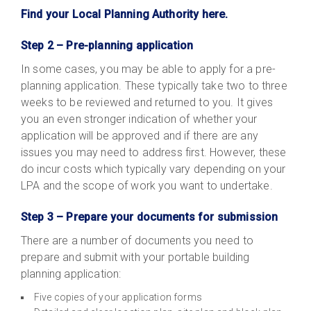
Find your Local Planning Authority here.
Step 2 – Pre-planning application
In some cases, you may be able to apply for a pre-
planning application. These typically take two to three
weeks to be reviewed and returned to you. It gives
you an even stronger indication of whether your
application will be approved and if there are any
issues you may need to address first. However, these
do incur costs which typically vary depending on your
LPA and the scope of work you want to undertake.
Step 3 – Prepare your documents for submission
There are a number of documents you need to
prepare and submit with your portable building
planning application:
Five copies of your application forms