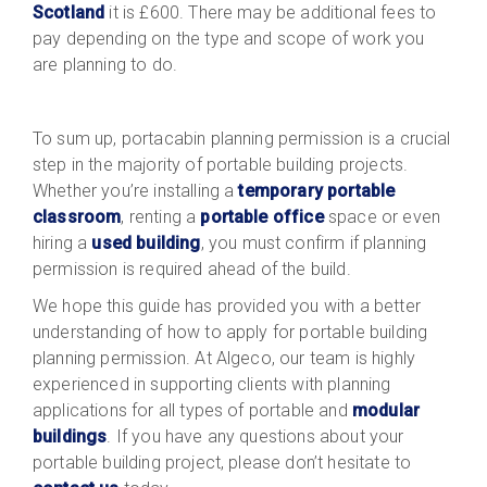
Scotland
it is £600. There may be additional fees to
pay depending on the type and scope of work you
are planning to do.
To sum up, portacabin planning permission is a crucial
step in the majority of portable building projects.
Whether you’re installing a
temporary portable
classroom
, renting a
portable office
space or even
hiring a
used building
, you must confirm if planning
permission is required ahead of the build.
We hope this guide has provided you with a better
understanding of how to apply for portable building
planning permission. At Algeco, our team is highly
experienced in supporting clients with planning
applications for all types of portable and
modular
buildings
. If you have any questions about your
portable building project, please don’t hesitate to