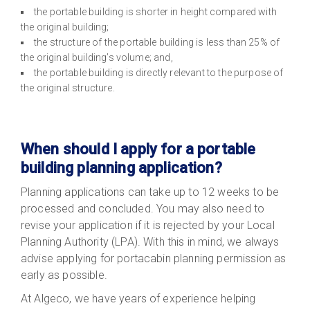
the portable building is shorter in height compared with
the original building;
the structure of the portable building is less than 25% of
the original building’s volume; and,
the portable building is directly relevant to the purpose of
the original structure.
When should I apply for a portable
building planning application?
Planning applications can take up to 12 weeks to be
processed and concluded. You may also need to
revise your application if it is rejected by your Local
Planning Authority (LPA). With this in mind, we always
advise applying for portacabin planning permission as
early as possible.
At Algeco, we have years of experience helping