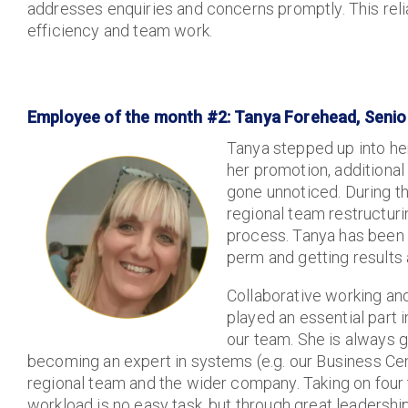
addresses enquiries and concerns promptly. This reliab
efficiency and team work.
Employee of the month #2: Tanya Forehead, Senior
Tanya stepped up into her
her promotion, additional
gone unnoticed. During th
regional team restructuri
process. Tanya has been
perm and getting results
Collaborative working an
played an essential part 
our team. She is always g
becoming an expert in systems (e.g. our Business Cen
regional team and the wider company. Taking on four 
workload is no easy task, but through great leadershi