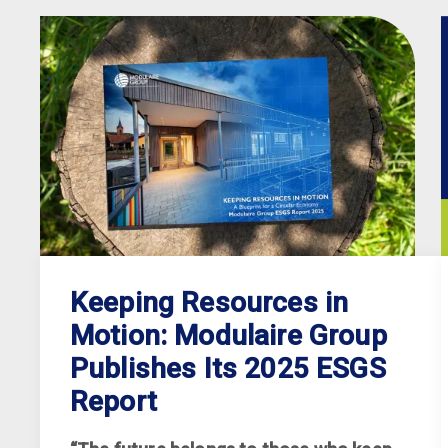
Keeping Resources in
Motion: Modulaire Group
Publishes Its 2025 ESGS
Report