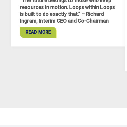
“The future belongs to those who keep
resources in motion. Loops within Loops
is built to do exactly that.” – Richard
Ingram, Interim CEO and Co-Chairman
READ MORE