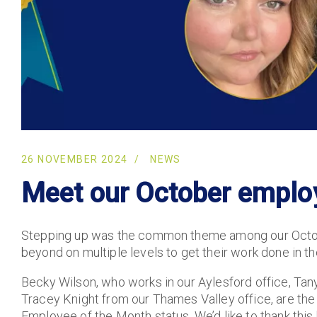
26 NOVEMBER 2024
NEWS
Meet our October emplo
Stepping up was the common theme among our Octo
beyond on multiple levels to get their work done in t
Becky Wilson, who works in our Aylesford office, Tany
Tracey Knight from our Thames Valley office, are th
Employee of the Month status. We’d like to thank this h