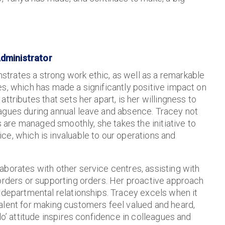
Administrator
trates a strong work ethic, as well as a remarkable
es, which has made a significantly positive impact on
attributes that sets her apart, is her willingness to
eagues during annual leave and absence. Tracey not
are managed smoothly, she takes the initiative to
ce, which is invaluable to our operations and
laborates with other service centres, assisting with
 orders or supporting orders. Her proactive approach
rdepartmental relationships. Tracey excels when it
alent for making customers feel valued and heard,
do’ attitude inspires confidence in colleagues and