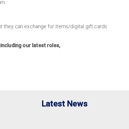
am.
t they can exchange for items/digital gift cards
 including our latest roles,
Latest News