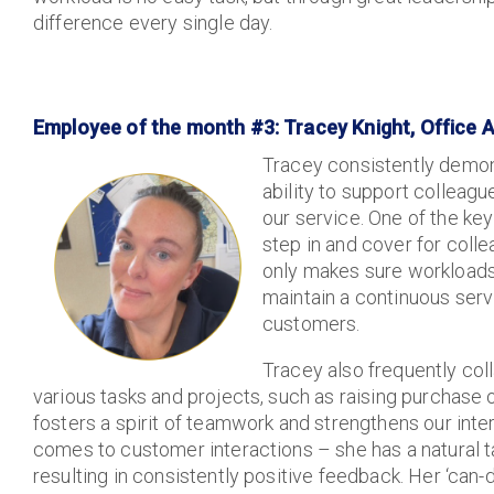
difference every single day.
Employee of the month #3: Tracey Knight, Office 
Tracey consistently demons
ability to support colleagu
our service. One of the key 
step in and cover for coll
only makes sure workloads 
maintain a continuous servi
customers.
Tracey also frequently col
various tasks and projects, such as raising purchase
fosters a spirit of teamwork and strengthens our inte
comes to customer interactions – she has a natural t
resulting in consistently positive feedback. Her ‘can-