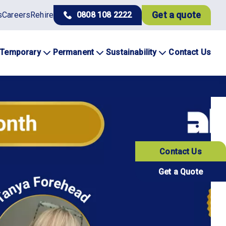
Get a quote
s
Careers
Rehire
0808 108 2222
Temporary
Permanent
Sustainability
Contact Us
Contact Us
Get a Quote