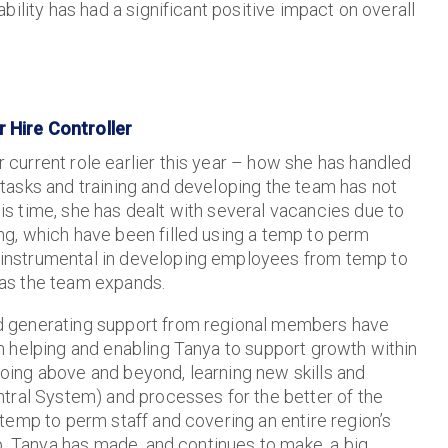
ility has had a significant positive impact on overall
 Hire Controller
 current role earlier this year – how she has handled
 tasks and training and developing the team has not
is time, she has dealt with several vacancies due to
ng, which have been filled using a temp to perm
 instrumental in developing employees from temp to
 as the team expands.
d generating support from regional members have
in helping and enabling Tanya to support growth within
oing above and beyond, learning new skills and
tral System) and processes for the better of the
temp to perm staff and covering an entire region’s
p, Tanya has made, and continues to make, a big