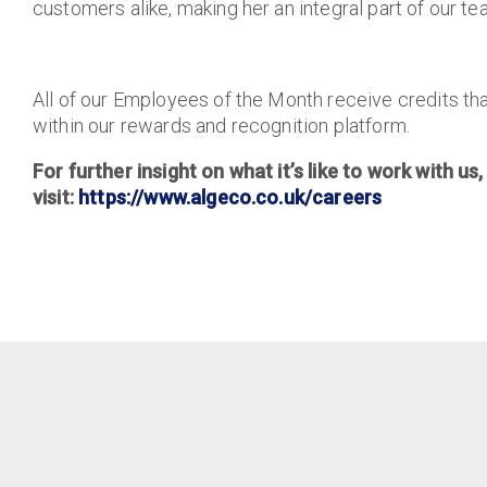
customers alike, making her an integral part of our te
All of our Employees of the Month receive credits tha
within our rewards and recognition platform.
For further insight on what it’s like to work with us,
visit:
https://www.algeco.co.uk/careers