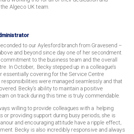
 the Algeco UK team.
dministrator
 seconded to our Aylesford branch from Gravesend –
 above and beyond since day one of her secondment.
commitment to the business team and the overall
re. In October, Becky stepped up in a colleague’s
 essentially covering for the Service Centre
 responsibilities were managed seamlessly and that
vered. Becky’s ability to maintain a positive
am on track during this time is truly commendable.
lways willing to provide colleagues with a helping
ks or providing support during busy periods, she is
anour and encouraging attitude have a ripple effect,
nment. Becky is also incredibly responsive and always