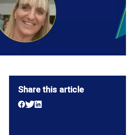
Share this article