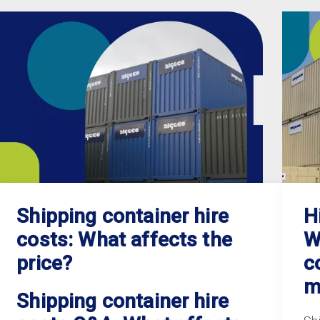
Shipping container hire
H
costs: What affects the
W
price?
c
m
Shipping container hire