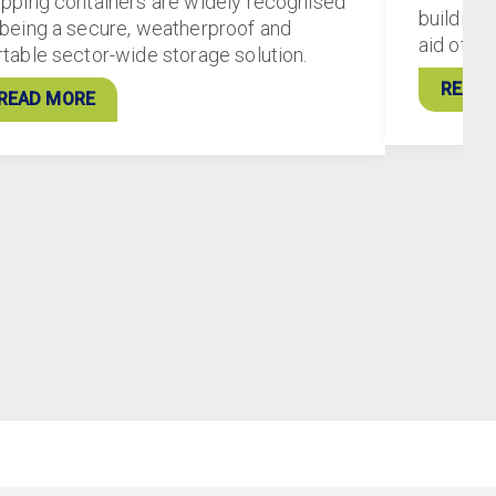
ipping containers are widely recognised
buildings
 being a secure, weatherproof and
aid of 5
rtable sector-wide storage solution.
READ 
READ MORE