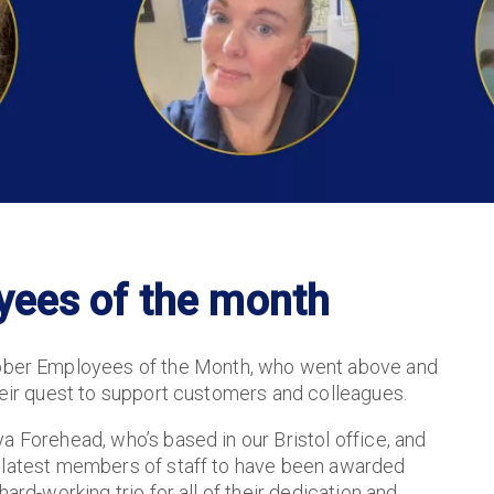
yees of the month
ber Employees of the Month, who went above and
heir quest to support customers and colleagues.
a Forehead, who’s based in our Bristol office, and
e latest members of staff to have been awarded
ard-working trio for all of their dedication and