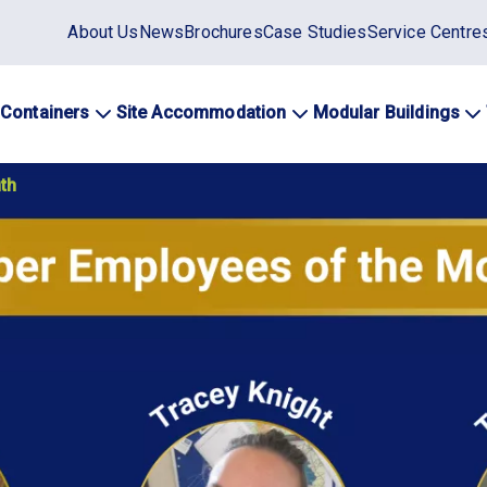
Static
About Us
News
Brochures
Case Studies
Service Centre
top
menu
 Containers
Site Accommodation
Modular Buildings
ation
th