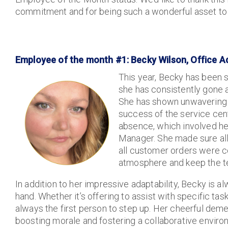
commitment and for being such a wonderful asset to
Employee of the month #1: Becky Wilson, Office A
This year, Becky has been
she has consistently gone
She has shown unwavering 
success of the service cent
absence, which involved her
Manager. She made sure all
all customer orders were co
atmosphere and keep the te
In addition to her impressive adaptability, Becky is a
hand. Whether it’s offering to assist with specific tas
always the first person to step up. Her cheerful deme
boosting morale and fostering a collaborative enviro