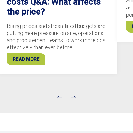
costs Q&A: What affects
Sh
as
the price?
po
Rising prices and streamlined budgets are
putting more pressure on site, operations
and procurement teams to work more cost
effectively than ever before.
READ MORE