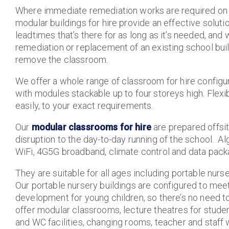
Where immediate remediation works are required on 
modular buildings for hire provide an effective soluti
leadtimes that’s there for as long as it’s needed, and
remediation or replacement of an existing school bui
remove the classroom.
We offer a whole range of classroom for hire configur
with modules stackable up to four storeys high. Flexi
easily, to your exact requirements.
Our
modular classrooms for hire
are prepared offsi
disruption to the day-to-day running of the school. A
WiFi, 4G5G broadband, climate control and data pack
They are suitable for all ages including portable nur
Our portable nursery buildings are configured to meet
development for young children, so there’s no need to
offer modular classrooms, lecture theatres for student
and WC facilities, changing rooms, teacher and staff w