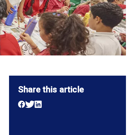
Share this article