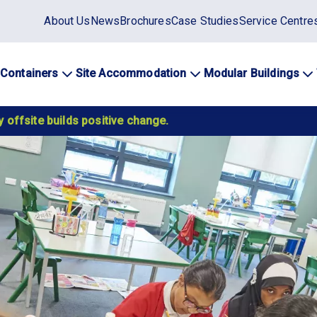
Static
About Us
News
Brochures
Case Studies
Service Centre
top
menu
 Containers
Site Accommodation
Modular Buildings
ation
 offsite builds positive change.