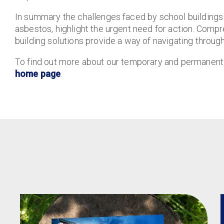
In summary the challenges faced by school buildings
asbestos, highlight the urgent need for action. Compr
building solutions provide a way of navigating throug
To find out more about our temporary and permanent ed
home page
.