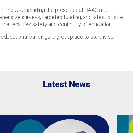
 in the UK, including the presence of RAAC and
ehensive surveys, targeted funding, and latest offsite
h that ensures safety and continuity of education.
ucational buildings, a great place to start is our
Latest News