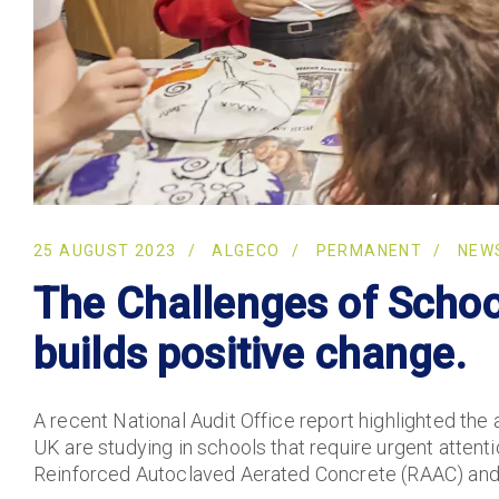
25 AUGUST 2023
ALGECO
PERMANENT
NEW
The Challenges of School
builds positive change.
A recent National Audit Office report highlighted the 
UK are studying in schools that require urgent attent
Reinforced Autoclaved Aerated Concrete (RAAC) and