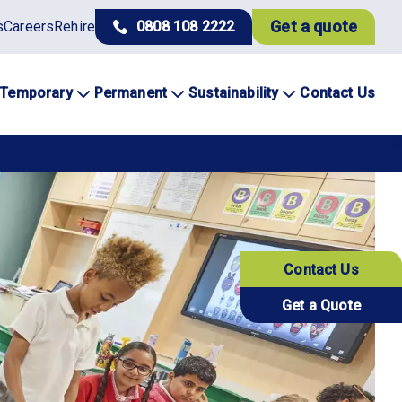
Get a quote
s
Careers
Rehire
0808 108 2222
Temporary
Permanent
Sustainability
Contact Us
Contact Us
Get a Quote