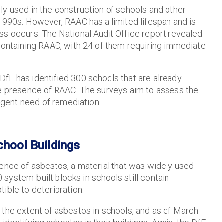
ly used in the construction of schools and other
-1990s. However, RAAC has a limited lifespan and is
ss occurs. The National Audit Office report revealed
 containing RAAC, with 24 of them requiring immediate
fE has identified 300 schools that are already
he presence of RAAC. The surveys aim to assess the
urgent need of remediation.
chool Buildings
sence of asbestos, a material that was widely used
0 system-built blocks in schools still contain
ible to deterioration.
 the extent of asbestos in schools, and as of March