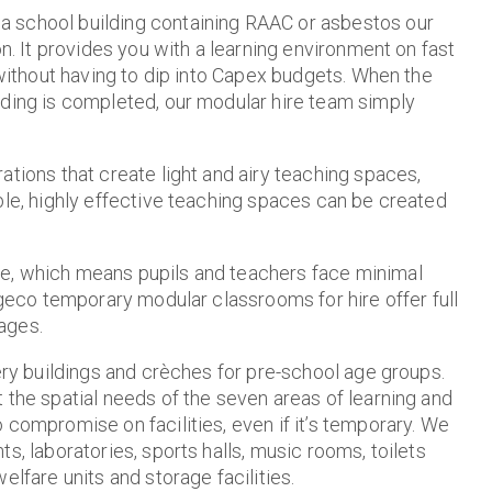
a school building containing RAAC or asbestos our
on. It provides you with a learning environment on fast
 without having to dip into Capex budgets. When the
lding is completed, our modular hire team simply
ations that create light and airy teaching spaces,
ble, highly effective teaching spaces can be created
te, which means pupils and teachers face minimal
lgeco temporary modular classrooms for hire offer full
ages.
sery buildings and crèches for pre-school age groups.
 the spatial needs of the seven areas of learning and
 compromise on facilities, even if it’s temporary. We
s, laboratories, sports halls, music rooms, toilets
elfare units and storage facilities.