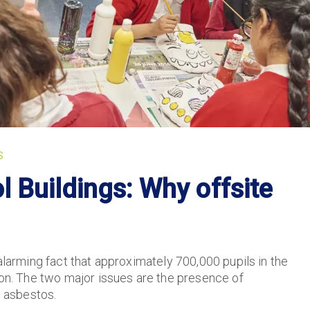
S
 Buildings: Why offsite
alarming fact that approximately 700,000 pupils in the
ion. The two major issues are the presence of
 asbestos.