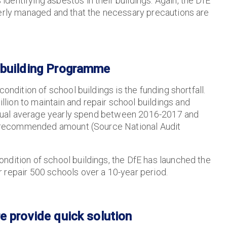
entifying asbestos in their buildings. Again, the DfE
perly managed and that the necessary precautions are
ebuilding Programme
ondition of school buildings is the funding shortfall.
ion to maintain and repair school buildings and
 actual average yearly spend between 2016-2017 and
the recommended amount (Source National Audit
ndition of school buildings, the DfE has launched the
 repair 500 schools over a 10-year period.
e provide quick solution