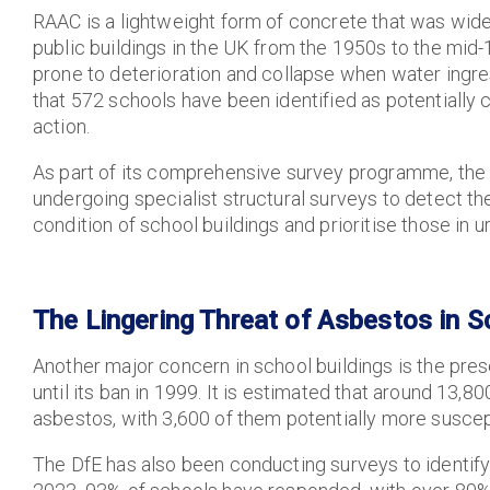
RAAC is a lightweight form of concrete that was wide
public buildings in the UK from the 1950s to the mid
prone to deterioration and collapse when water ingre
that 572 schools have been identified as potentially
action.
As part of its comprehensive survey programme, the D
undergoing specialist structural surveys to detect t
condition of school buildings and prioritise those in 
The Lingering Threat of Asbestos in S
Another major concern in school buildings is the pre
until its ban in 1999. It is estimated that around 13,80
asbestos, with 3,600 of them potentially more suscept
The DfE has also been conducting surveys to identify