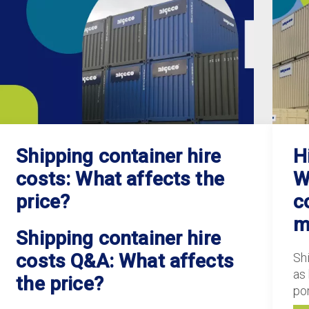
Shipping container hire
H
costs: What affects the
W
price?
c
m
Shipping container hire
costs Q&A: What affects
Sh
as
the price?
po