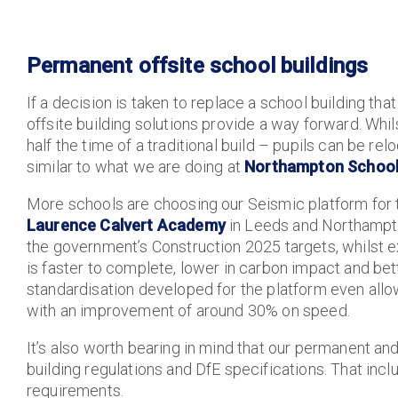
Permanent offsite school buildings
If a decision is taken to replace a school building t
offsite building solutions provide a way forward. Whil
half the time of a traditional build – pupils can be r
similar to what we are doing at
Northampton School
More schools are choosing our Seismic platform for t
Laurence Calvert Academy
in Leeds and Northampton
the government’s Construction 2025 targets, whilst ex
is faster to complete, lower in carbon impact and bett
standardisation developed for the platform even all
with an improvement of around 30% on speed.
It’s also worth bearing in mind that our permanent a
building regulations and DfE specifications. That inc
requirements.