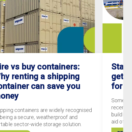
ire vs buy containers:
Staff
hy renting a shipping
gets 
ontainer can save you
for S
oney
Some of
recently
ipping containers are widely recognised
buildings
 being a secure, weatherproof and
aid of 5
rtable sector-wide storage solution.