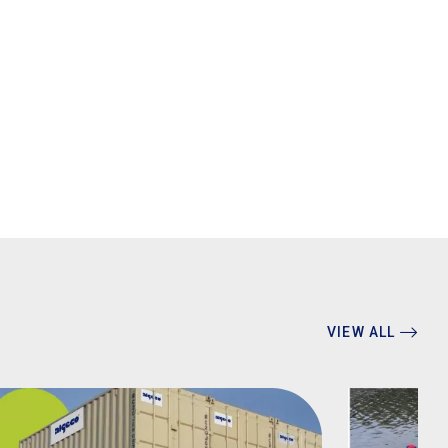
VIEW ALL