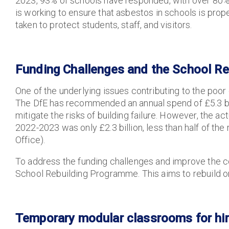
2023, 93% of schools have responded, with over 80% id
is working to ensure that asbestos in schools is pro
taken to protect students, staff, and visitors.
Funding Challenges and the School R
One of the underlying issues contributing to the poor c
The DfE has recommended an annual spend of £5.3 bill
mitigate the risks of building failure. However, the
2022-2023 was only £2.3 billion, less than half of 
Office).
To address the funding challenges and improve the co
School Rebuilding Programme. This aims to rebuild or
Temporary modular classrooms for hir