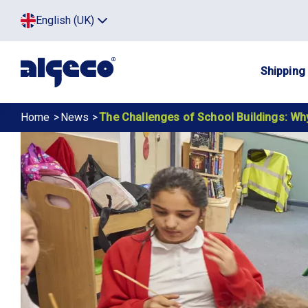
Skip
Top
English (UK)
to
Click
main
to
menu
toggle
content
menu.
Main
Shipping
navig
Breadcrumb
Home
News
The Challenges of School Buildings: Why