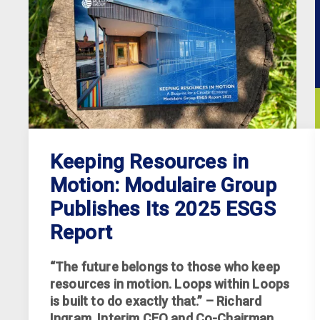
Keeping Resources in
Motion: Modulaire Group
Publishes Its 2025 ESGS
Report
“The future belongs to those who keep
resources in motion. Loops within Loops
is built to do exactly that.” – Richard
Ingram, Interim CEO and Co-Chairman