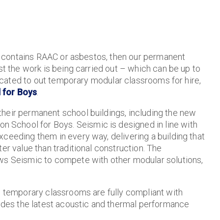
hat contains RAAC or asbestos, then our permanent
st the work is being carried out – which can be up to
elocated to out temporary modular classrooms for hire,
 for Boys
.
heir permanent school buildings, including the new
 School for Boys. Seismic is designed in line with
ceeding them in every way, delivering a building that
er value than traditional construction. The
ows Seismic to compete with other modular solutions,
nd temporary classrooms are fully compliant with
ludes the latest acoustic and thermal performance