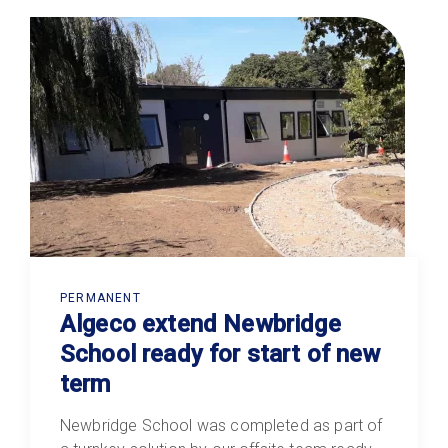
PERMANENT
Algeco extend Newbridge
School ready for start of new
term
Newbridge School was completed as part of