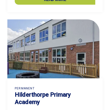
PERMANENT
Hilderthorpe Primary
Academy