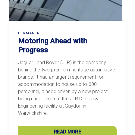
PERMANENT
Motoring Ahead with
Progress
Jaguar Land Rover (JLR) is the company
behind the two premium heritage automotive
brands. It had an urgent requirement for
accommodation to house up to 600
personnel, a need driven by a new project
being undertaken at the JLR Design &
Engineering facility at Gaydon in
Warwickshire.
READ MORE