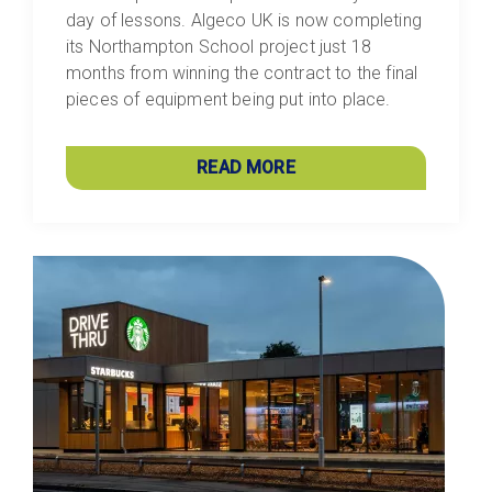
day of lessons. Algeco UK is now completing
its Northampton School project just 18
months from winning the contract to the final
pieces of equipment being put into place.
READ MORE