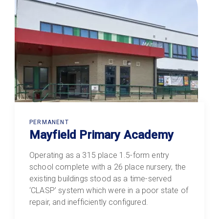
PERMANENT
Mayfield Primary Academy
Operating as a 315 place 1.5-form entry
school complete with a 26 place nursery, the
existing buildings stood as a time-served
‘CLASP’ system which were in a poor state of
repair, and inefficiently configured.