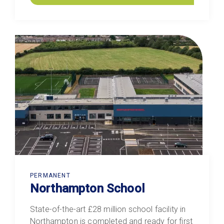
PERMANENT
Northampton School
State-of-the-art £28 million school facility in
Northampton is completed and ready for first