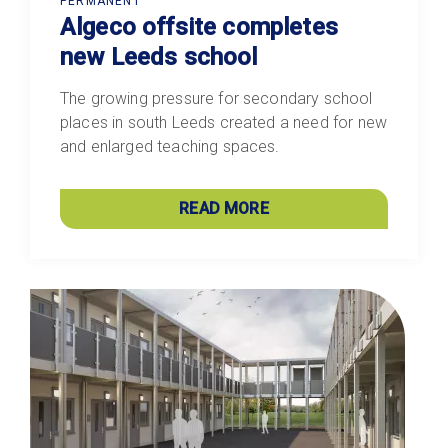
PERMANENT
Algeco offsite completes
new Leeds school
The growing pressure for secondary school
places in south Leeds created a need for new
and enlarged teaching spaces.
READ MORE