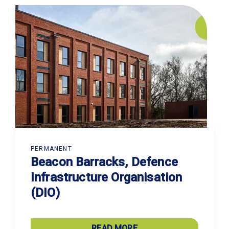
PERMANENT
Beacon Barracks, Defence
Infrastructure Organisation
(DIO)
READ MORE