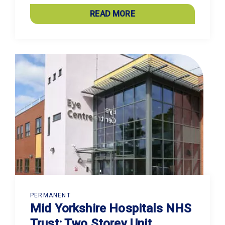
READ MORE
PERMANENT
Mid Yorkshire Hospitals NHS
Trust: Two Storey Unit