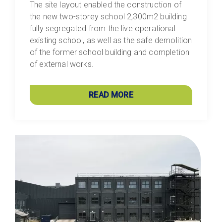
The site layout enabled the construction of
the new two-storey school 2,300m2 building
fully segregated from the live operational
existing school, as well as the safe demolition
of the former school building and completion
of external works.
READ MORE