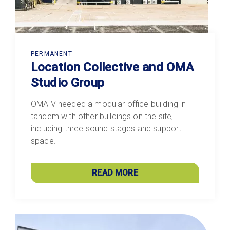
PERMANENT
Location Collective and OMA
Studio Group
OMA V needed a modular office building in
tandem with other buildings on the site,
including three sound stages and support
space.
READ MORE