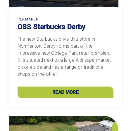
PERMANENT
OSS Starbucks Derby
The new Starbucks drive-thru store in
Normanton, Derby forms part of the
impressive new College Park retail complex.
It is situated next to a large Aldi supermarket
on one side and has a range of traditional
shops on the other.
READ MORE