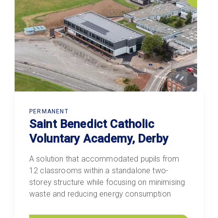
PERMANENT
Saint Benedict Catholic
Voluntary Academy, Derby
A solution that accommodated pupils from
12 classrooms within a standalone two-
storey structure while focusing on minimising
waste and reducing energy consumption