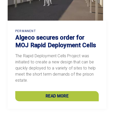
PERMANENT
Algeco secures order for
MOJ Rapid Deployment Cells
The Rapid Deployment Cells Project was
initiated to create a new design that can be
quickly deployed to a variety of sites to help
meet the short term demands of the prison
estate.
READ MORE