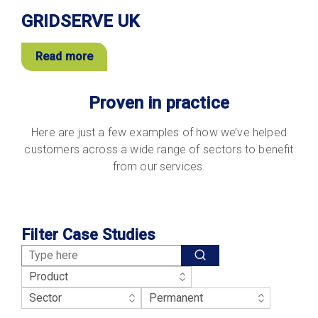
GRIDSERVE UK
Read more
Proven in practice
Here are just a few examples of how we’ve helped
customers across a wide range of sectors to benefit
from our services.
Filter Case Studies