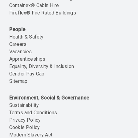
Containex® Cabin Hire
Fireflex® Fire Rated Buildings
People
Health & Safety
Careers
Vacancies
Apprenticeships
Equality, Diversity & Inclusion
Gender Pay Gap
Sitemap
Environment, Social & Governance
Sustainability
Terms and Conditions
Privacy Policy
Cookie Policy
Modern Slavery Act