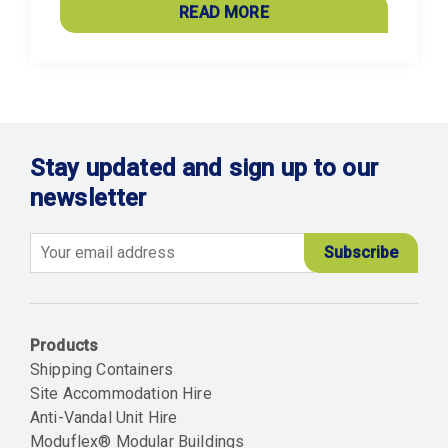
READ MORE
Stay updated and sign up to our
newsletter
Email
Products
Shipping Containers
Site Accommodation Hire
Anti-Vandal Unit Hire
Moduflex® Modular Buildings