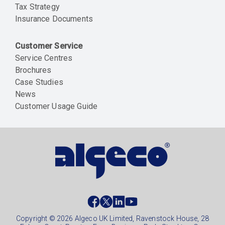
Tax Strategy
Insurance Documents
Customer Service
Service Centres
Brochures
Case Studies
News
Customer Usage Guide
Social
footer
Copyright © 2026 Algeco UK Limited, Ravenstock House, 28