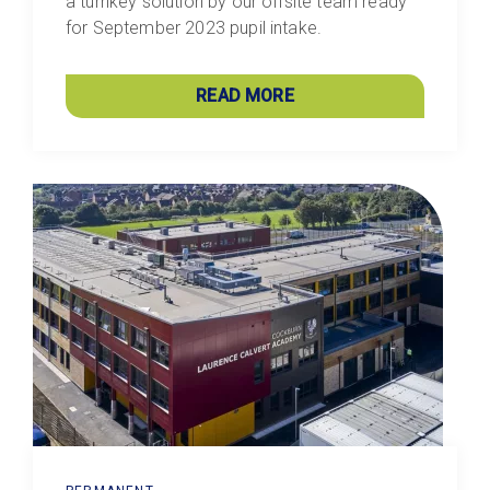
a turnkey solution by our offsite team ready
for September 2023 pupil intake.
READ MORE