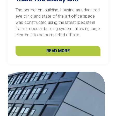
The permanent building, housing an advanced
eye clinic and state-of-the-art office space,
was constructed using the latest Ibex steel
frame modular building system, allowing large
elements to be completed off-site.
READ MORE