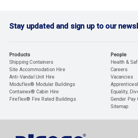
Stay updated and sign up to our newsl
Products
People
Shipping Containers
Health & Saf
Site Accommodation Hire
Careers
Anti-Vandal Unit Hire
Vacancies
Moduflex® Modular Buildings
Apprentices
Containex® Cabin Hire
Equality, Div
Fireflex® Fire Rated Buildings
Gender Pay
Sitemap