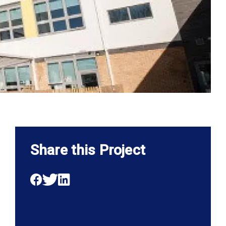
Share this Project