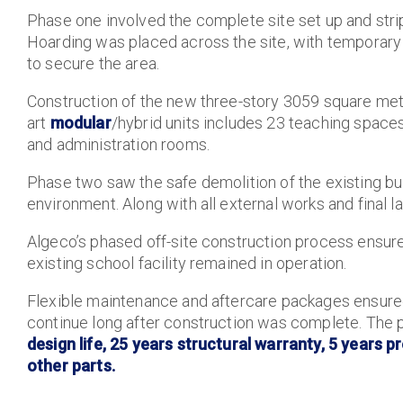
Phase one involved the complete site set up and str
Hoarding was placed across the site, with temporary
to secure the area.
Construction of the new three-story 3059 square metr
art
modular
/hybrid units includes 23 teaching spaces
and administration rooms.
Phase two saw the safe demolition of the existing bu
environment. Along with all external works and final 
Algeco’s phased off-site construction process ensure
existing school facility remained in operation.
Flexible maintenance and aftercare packages ensured
continue long after construction was complete. The p
design life, 25 years structural warranty, 5 years
other parts.