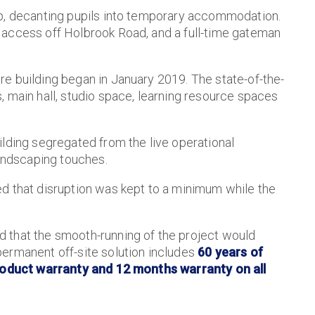
ip, decanting pupils into temporary accommodation.
 access off Holbrook Road, and a full-time gateman
e building began in January 2019. The state-of-the-
, main hall, studio space, learning resource spaces
ilding segregated from the live operational
landscaping touches.
d that disruption was kept to a minimum while the
 that the smooth-running of the project would
ermanent off-site solution includes
60 years of
 product warranty and 12 months warranty on all