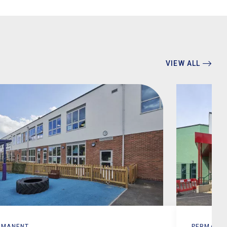
VIEW ALL
RMANENT
PERMANE