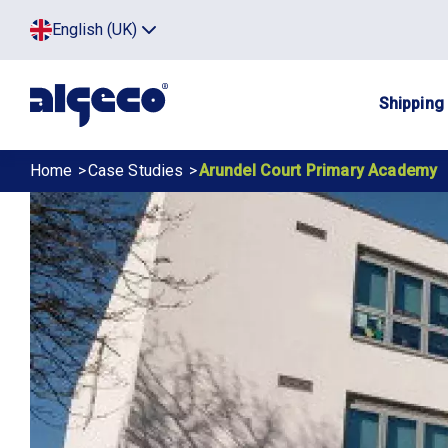
Skip
Top
English (UK)
to
Click
main
to
menu
toggle
content
menu.
Main
Shipping
navig
Breadcrumb
Home
Case Studies
Arundel Court Primary Academy