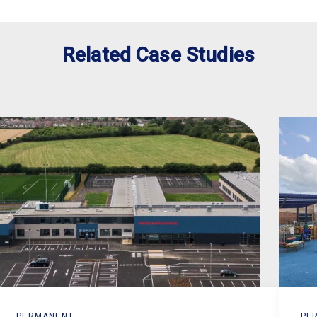
Related Case Studies
PERMANENT
PE