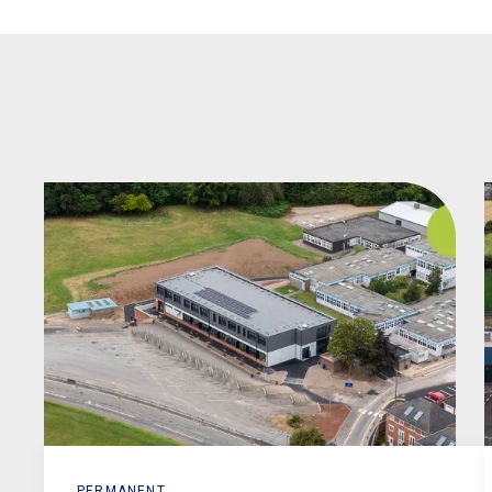
PERMANENT