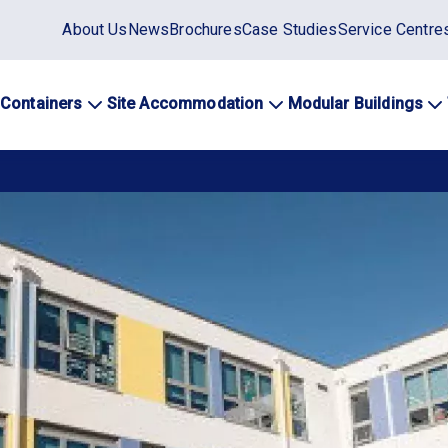
Static
About Us
News
Brochures
Case Studies
Service Centre
top
menu
 Containers
Site Accommodation
Modular Buildings
ation