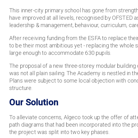
This inner-city primary school has gone from strength
have improved at all levels, recognised by OFSTED a
leadership & management, behaviour, curriculum, car
After receiving funding from the ESFA to replace thei
to be their most ambitious yet - replacing the whole sc
large enough to accommodate 630 pupils.
The proposal of a new three-storey modular building 
was not all plain sailing. The Academy is nestled in th
Plans were subject to some local objection with con
structure.
Our Solution
To alleviate concerns, Algeco took up the offer of at
path diagrams that had been incorporated into the pro
the project was split into two key phases.