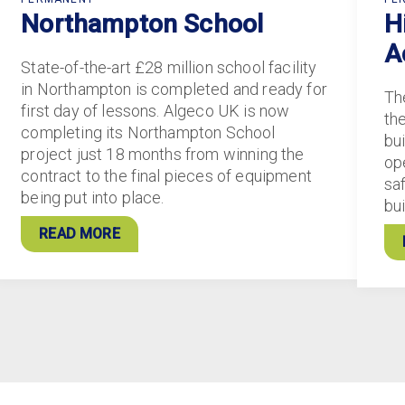
Northampton School
H
A
State-of-the-art £28 million school facility
in Northampton is completed and ready for
Th
first day of lessons. Algeco UK is now
th
completing its Northampton School
bui
project just 18 months from winning the
ope
contract to the final pieces of equipment
sa
being put into place.
bu
READ MORE