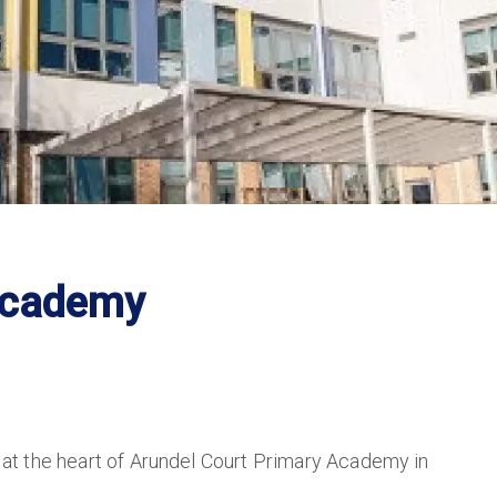
Academy
n at the heart of Arundel Court Primary Academy in