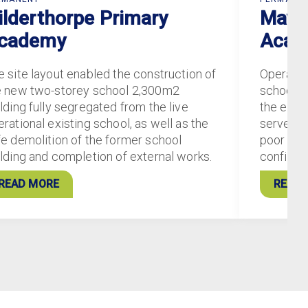
ilderthorpe Primary
Mayfi
cademy
Acad
e site layout enabled the construction of
Operatin
e new two-storey school 2,300m2
school c
lding fully segregated from the live
the exist
rational existing school, as well as the
served ‘
fe demolition of the former school
poor stat
ilding and completion of external works.
configur
READ MORE
READ 