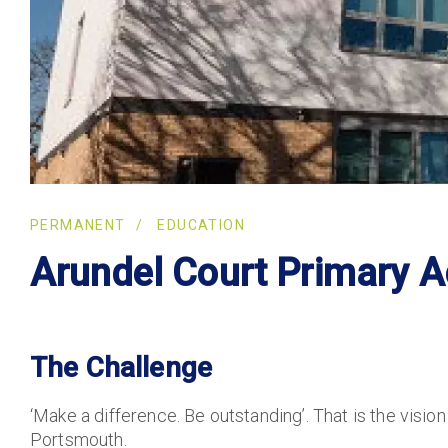
PERMANENT
EDUCATION
Arundel Court Primary 
The Challenge
‘Make a difference. Be outstanding’. That is the visio
Portsmouth.