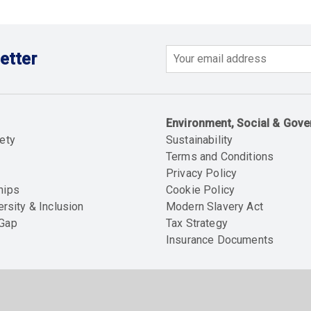
etter
Email
Environment, Social & Gov
ety
Sustainability
Terms and Conditions
Privacy Policy
hips
Cookie Policy
ersity & Inclusion
Modern Slavery Act
 Gap
Tax Strategy
Insurance Documents
Soc