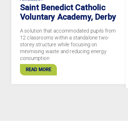
Saint Benedict Catholic
Voluntary Academy, Derby
A solution that accommodated pupils from
12 classrooms within a standalone two-
storey structure while focusing on
minimising waste and reducing energy
consumption
READ MORE