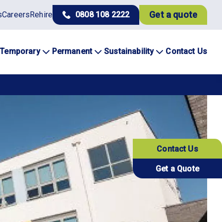
Get a quote
s
Careers
Rehire
0808 108 2222
Temporary
Permanent
Sustainability
Contact Us
Contact Us
Get a Quote