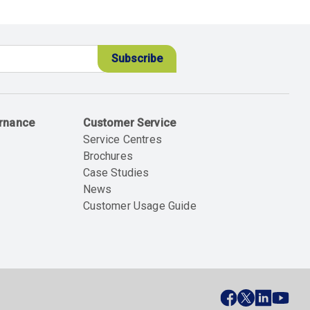
ernance
Customer Service
Service Centres
Brochures
Case Studies
News
Customer Usage Guide
ial