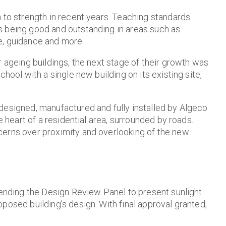
 to strength in recent years. Teaching standards
s being good and outstanding in areas such as
e, guidance and more.
r ageing buildings, the next stage of their growth was
hool with a single new building on its existing site,
designed, manufactured and fully installed by Algeco
e heart of a residential area, surrounded by roads.
cerns over proximity and overlooking of the new
tending the Design Review Panel to present sunlight
posed building’s design. With final approval granted,