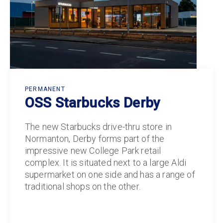
PERMANENT
OSS Starbucks Derby
The new Starbucks drive-thru store in
Normanton, Derby forms part of the
impressive new College Park retail
complex. It is situated next to a large Aldi
supermarket on one side and has a range of
traditional shops on the other.