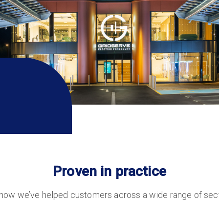
Proven in practice
 how we’ve helped customers across a wide range of secto