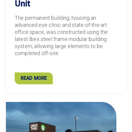
Unit
The permanent building, housing an
advanced eye clinic and state-of-the-art
office space, was constructed using the
latest Ibex steel frame modular building
system, allowing large elements to be
completed off-site.
READ MORE