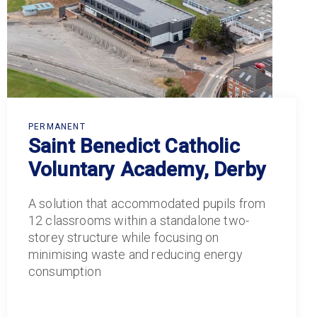
PERMANENT
Saint Benedict Catholic
Voluntary Academy, Derby
A solution that accommodated pupils from
12 classrooms within a standalone two-
storey structure while focusing on
minimising waste and reducing energy
consumption