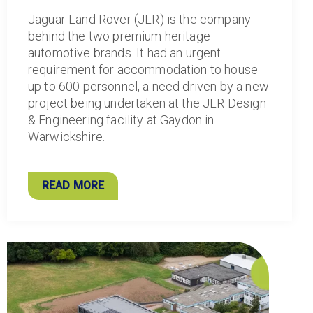
Jaguar Land Rover (JLR) is the company
behind the two premium heritage
automotive brands. It had an urgent
requirement for accommodation to house
up to 600 personnel, a need driven by a new
project being undertaken at the JLR Design
& Engineering facility at Gaydon in
Warwickshire.
READ MORE