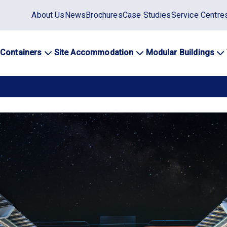
Static
About Us
News
Brochures
Case Studies
Service Centre
top
menu
 Containers
Site Accommodation
Modular Buildings
ation