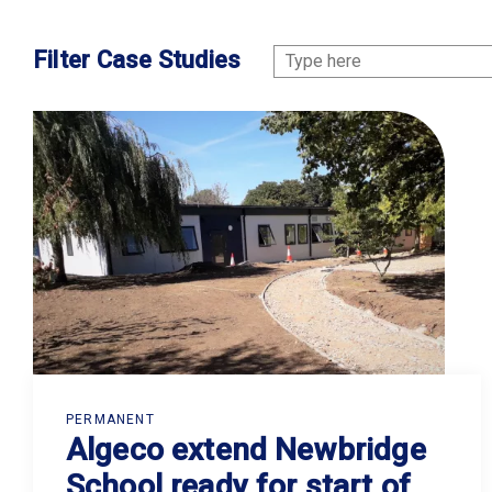
Filter Case Studies
PERMANENT
Algeco extend Newbridge
School ready for start of