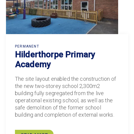
PERMANENT
Hilderthorpe Primary
Academy
The site layout enabled the construction of
the new two-storey school 2,300m2
building fully segregated from the live
operational existing school, as well as the
safe demolition of the former school
building and completion of external works.