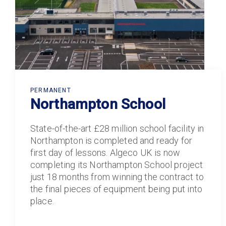
PERMANENT
Northampton School
State-of-the-art £28 million school facility in
Northampton is completed and ready for
first day of lessons. Algeco UK is now
completing its Northampton School project
just 18 months from winning the contract to
the final pieces of equipment being put into
place.