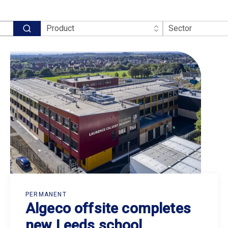
PERMANENT
Algeco offsite completes
new Leeds school