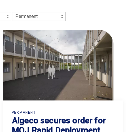
PERMANENT
Algeco secures order for
MOJ Rapid Deployment