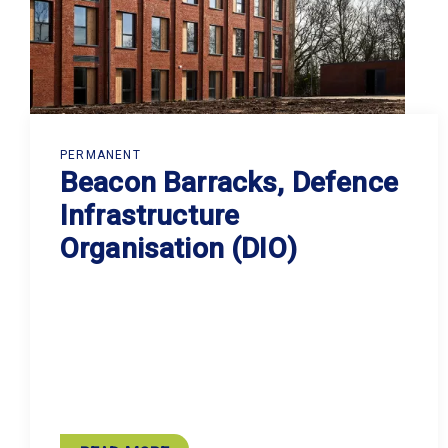
PERMANENT
Beacon Barracks, Defence
Infrastructure
Organisation (DIO)