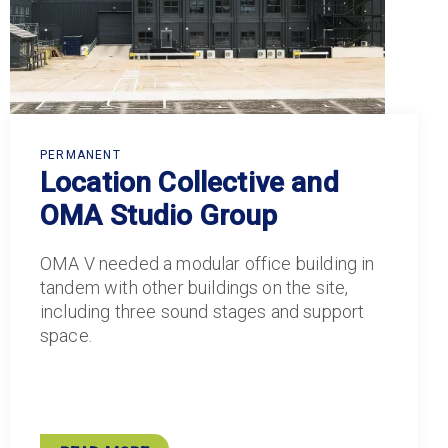
PERMANENT
Location Collective and
OMA Studio Group
OMA V needed a modular office building in
tandem with other buildings on the site,
including three sound stages and support
space.