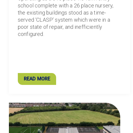
school complete with a 26 place nursery,
the existing buildings stood as a time-
served ‘CLASP’ system which were in a
poor state of repair, and inefficiently
configured.
READ MORE