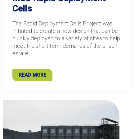
Cells
The Rapid Deployment Cells Project was
initiated to create a new design that can be
quickly deployed to a variety of sites to help
meet the short term demands of the prison
estate.
READ MORE