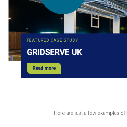
FEATURED CASE STUDY
GRIDSERVE UK
Read more
Here are just a few examples of