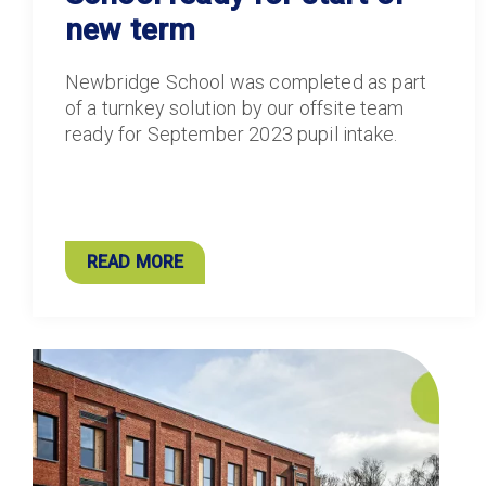
new term
Newbridge School was completed as part
of a turnkey solution by our offsite team
ready for September 2023 pupil intake.
READ MORE