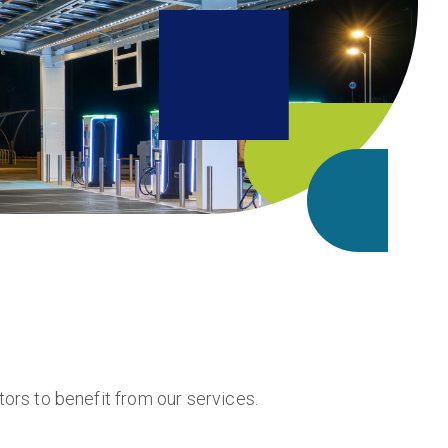
rs to benefit from our services.