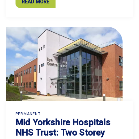
READ MORE
PERMANENT
Mid Yorkshire Hospitals
NHS Trust: Two Storey