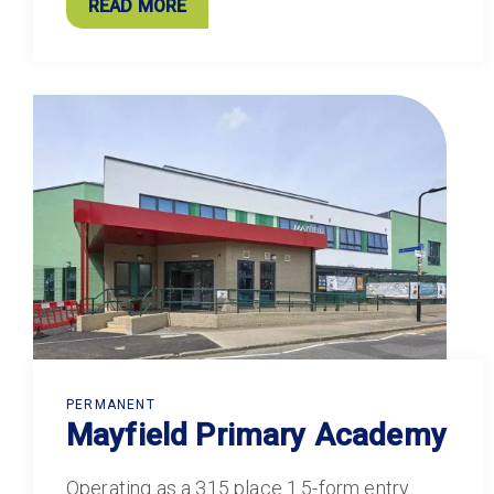
READ MORE
PERMANENT
Mayfield Primary Academy
Operating as a 315 place 1.5-form entry