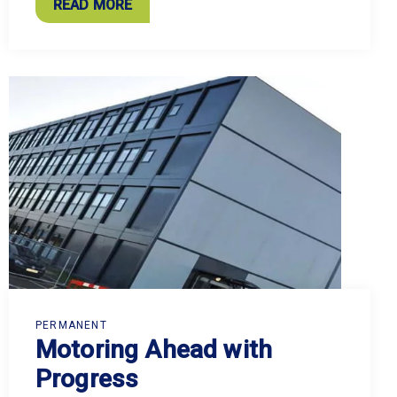
READ MORE
PERMANENT
Motoring Ahead with
Progress