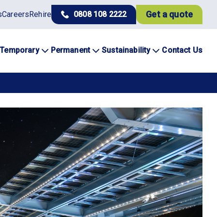
Get a quote
s
Careers
Rehire
0808 108 2222
Temporary
Permanent
Sustainability
Contact Us