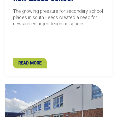
The growing pressure for secondary school
places in south Leeds created a need for
new and enlarged teaching spaces.
READ MORE