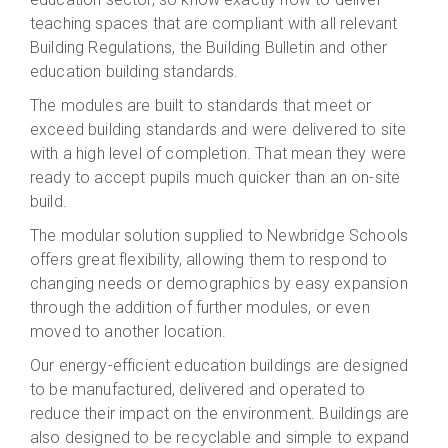
teaching spaces that are compliant with all relevant
Building Regulations, the Building Bulletin and other
education building standards.
The modules are built to standards that meet or
exceed building standards and were delivered to site
with a high level of completion. That mean they were
ready to accept pupils much quicker than an on-site
build.
The modular solution supplied to Newbridge Schools
offers great flexibility, allowing them to respond to
changing needs or demographics by easy expansion
through the addition of further modules, or even
moved to another location.
Our energy-efficient education buildings are designed
to be manufactured, delivered and operated to
reduce their impact on the environment. Buildings are
also designed to be recyclable and simple to expand