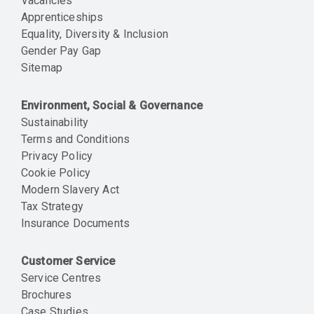
Vacancies
Apprenticeships
Equality, Diversity & Inclusion
Gender Pay Gap
Sitemap
Environment, Social & Governance
Sustainability
Terms and Conditions
Privacy Policy
Cookie Policy
Modern Slavery Act
Tax Strategy
Insurance Documents
Customer Service
Service Centres
Brochures
Case Studies