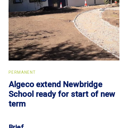
PERMANENT
Algeco extend Newbridge
School ready for start of new
term
Brief