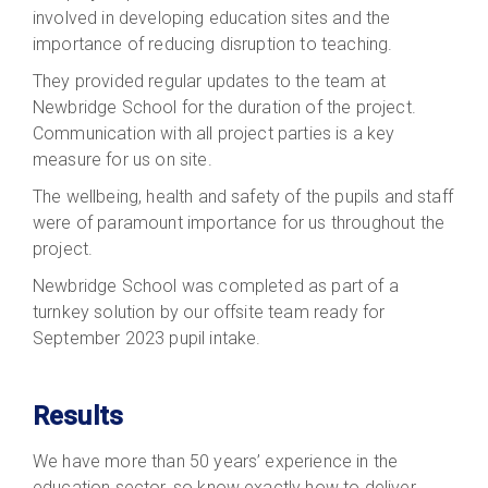
involved in developing education sites and the
importance of reducing disruption to teaching.
They provided regular updates to the team at
Newbridge School for the duration of the project.
Communication with all project parties is a key
measure for us on site.
The wellbeing, health and safety of the pupils and staff
were of paramount importance for us throughout the
project.
Newbridge School was completed as part of a
turnkey solution by our offsite team ready for
September 2023 pupil intake.
Results
We have more than 50 years’ experience in the
education sector, so know exactly how to deliver