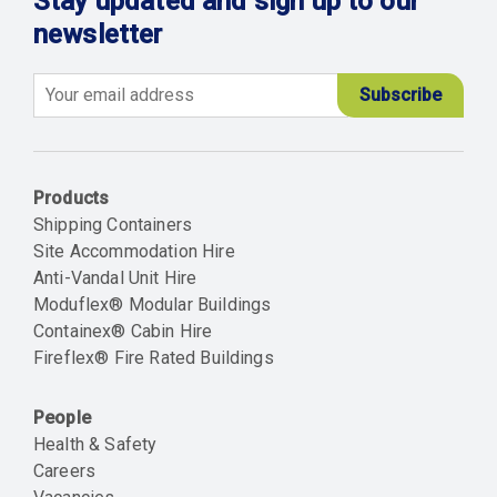
Stay updated and sign up to our
newsletter
Email
Products
Shipping Containers
Site Accommodation Hire
Anti-Vandal Unit Hire
Moduflex® Modular Buildings
Containex® Cabin Hire
Fireflex® Fire Rated Buildings
People
Health & Safety
Careers