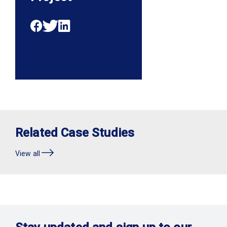
Related Case Studies
View all