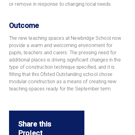
or remove in response to changing local needs.
Outcome
The new teaching spaces at Newbridge School now
provide a warm and welcoming environment for
pupils, teachers and carers. The pressing need for
additional places is driving significant changes in the
type of construction technique specified, and it is
fitting that this Ofsted Outstanding school chose
modular construction as a means of creating new
teaching spaces ready for the September term.
Share this
Project