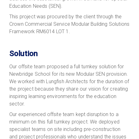
Education Needs (SEN).
This project was procured by the client through the
Crown Commercial Service Modular Building Solutions
Framework RM6014 LOT 1.
Solution
Our offsite team proposed a full turnkey solution for
Newbridge School for its new Modular SEN provision.
We worked with Lungfish Architects for the duration of
the project because they share our vision for creating
inspiring learning environments for the education
sector.
Our experienced offsite team kept disruption to a
minimum on this full turnkey project. We deployed
specialist teams on site including pre-construction
and project professionals who understand the issues