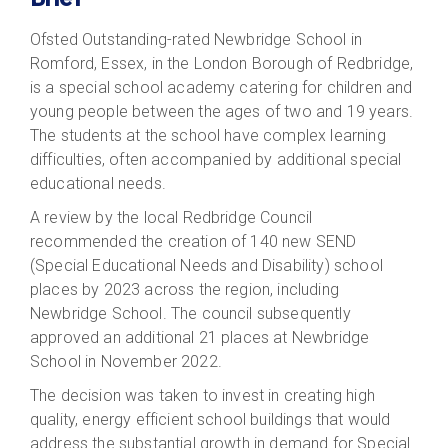
Ofsted Outstanding-rated Newbridge School in
Romford, Essex, in the London Borough of Redbridge,
is a special school academy catering for children and
young people between the ages of two and 19 years.
The students at the school have complex learning
difficulties, often accompanied by additional special
educational needs.
A review by the local Redbridge Council
recommended the creation of 140 new SEND
(Special Educational Needs and Disability) school
places by 2023 across the region, including
Newbridge School. The council subsequently
approved an additional 21 places at Newbridge
School in November 2022.
The decision was taken to invest in creating high
quality, energy efficient school buildings that would
address the substantial growth in demand for Special