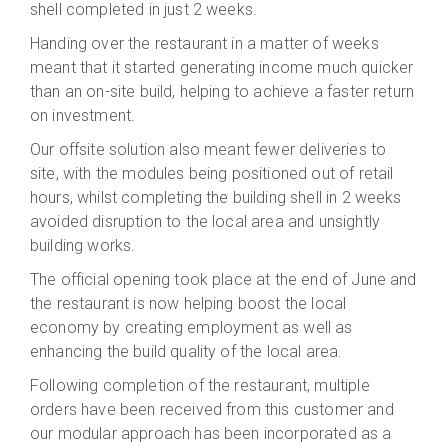
shell completed in just 2 weeks.
Handing over the restaurant in a matter of weeks
meant that it started generating income much quicker
than an on-site build, helping to achieve a faster return
on investment.
Our offsite solution also meant fewer deliveries to
site, with the modules being positioned out of retail
hours, whilst completing the building shell in 2 weeks
avoided disruption to the local area and unsightly
building works.
The official opening took place at the end of June and
the restaurant is now helping boost the local
economy by creating employment as well as
enhancing the build quality of the local area.
Following completion of the restaurant, multiple
orders have been received from this customer and
our modular approach has been incorporated as a