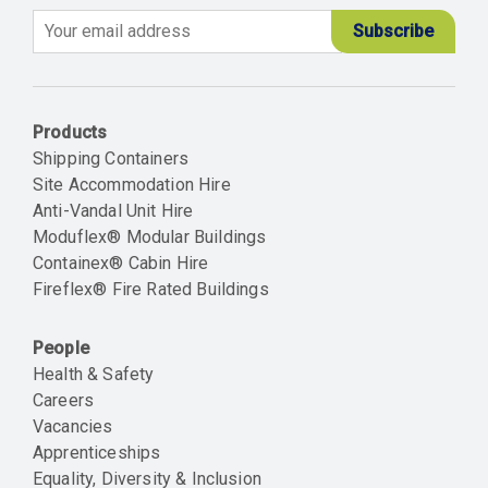
Email
Products
Shipping Containers
Site Accommodation Hire
Anti-Vandal Unit Hire
Moduflex® Modular Buildings
Containex® Cabin Hire
Fireflex® Fire Rated Buildings
People
Health & Safety
Careers
Vacancies
Apprenticeships
Equality, Diversity & Inclusion