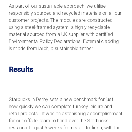
As part of our sustainable approach, we utilise
responsibly sourced and recycled materials on all our
customer projects. The modules are constructed
using a steel-framed system, a highly recyclable
material sourced from a UK supplier with certified
Environmental Policy Declarations. External cladding
is made from larch, a sustainable timber.
Results
Starbucks in Derby sets a new benchmark for just
how quickly we can complete turnkey leisure and
retail projects. It was an astonishing accomplishment
for our offsite team to hand over the Starbucks
restaurant in just 6 weeks from start to finish, with the