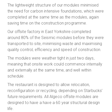
The lightweight structure of our modules minimised
the need for carbon intensive foundations, which were
completed at the same time as the modules, again
saving time on the construction programme.
Our offsite factory in East Yorkshire completed
around 80% of the Seismic modules before they were
transported to site, minimising waste and maximising
quality control, efficiency and speed of construction.
The modules were weather tight in just two days,
meaning that onsite work could commence internally
and externally at the same time, and well within
schedule.
The restaurant is designed to allow relocation,
reconfiguration or recycling, depending on Starbucks’
future requirements. All Algeco offsite modules are
designed to have a have a 60 year structural design
life.