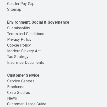
Gender Pay Gap
Sitemap
Environment, Social & Governance
Sustainability
Terms and Conditions
Privacy Policy
Cookie Policy
Modern Slavery Act
Tax Strategy
Insurance Documents
Customer Service
Service Centres
Brochures
Case Studies
News
Customer Usage Guide