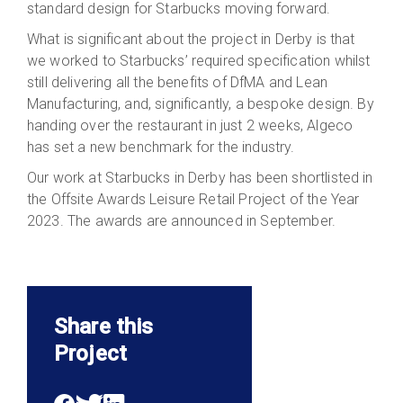
standard design for Starbucks moving forward.
What is significant about the project in Derby is that
we worked to Starbucks’ required specification whilst
still delivering all the benefits of DfMA and Lean
Manufacturing, and, significantly, a bespoke design. By
handing over the restaurant in just 2 weeks, Algeco
has set a new benchmark for the industry.
Our work at Starbucks in Derby has been shortlisted in
the Offsite Awards Leisure Retail Project of the Year
2023. The awards are announced in September.
Share this
Project