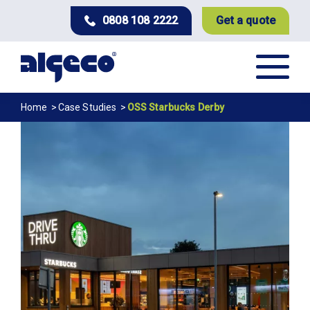
Skip
0808 108 2222
Get a quote
to
main
content
Breadcrumb
Home
Case Studies
OSS Starbucks Derby