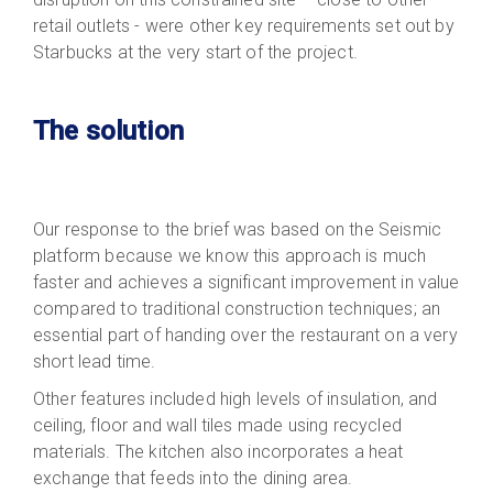
retail outlets - were other key requirements set out by
Starbucks at the very start of the project.
The solution
Our response to the brief was based on the Seismic
platform because we know this approach is much
faster and achieves a significant improvement in value
compared to traditional construction techniques; an
essential part of handing over the restaurant on a very
short lead time.
Other features included high levels of insulation, and
ceiling, floor and wall tiles made using recycled
materials. The kitchen also incorporates a heat
exchange that feeds into the dining area.