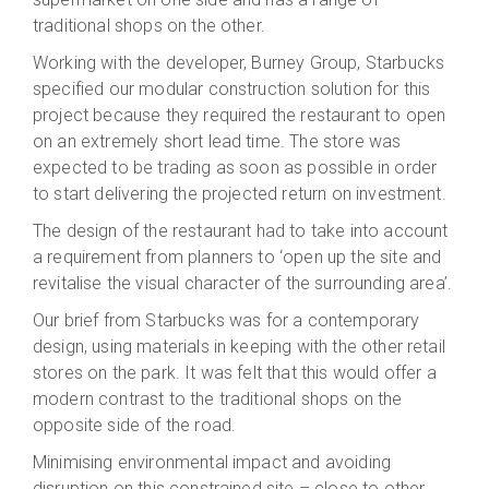
traditional shops on the other.
Working with the developer, Burney Group, Starbucks
specified our modular construction solution for this
project because they required the restaurant to open
on an extremely short lead time. The store was
expected to be trading as soon as possible in order
to start delivering the projected return on investment.
The design of the restaurant had to take into account
a requirement from planners to ‘open up the site and
revitalise the visual character of the surrounding area’.
Our brief from Starbucks was for a contemporary
design, using materials in keeping with the other retail
stores on the park. It was felt that this would offer a
modern contrast to the traditional shops on the
opposite side of the road.
Minimising environmental impact and avoiding
disruption on this constrained site – close to other