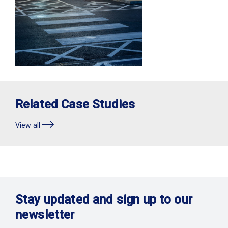
Related Case Studies
View all
Stay updated and sign up to our
newsletter