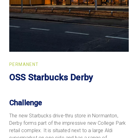
PERMANENT
OSS Starbucks Derby
Challenge
The new Starbucks drive-thru store in Normanton,
Derby forms part of the impressive new College Park
retail complex. It is situated next to a large Aldi
supermarket on one side and has a range of