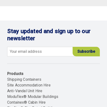
Stay updated and sign up to our
newsletter
Email
Products
Shipping Containers
Site Accommodation Hire
Anti-Vandal Unit Hire
Moduflex® Modular Buildings
Containex® Cabin Hire