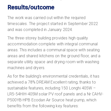
Results/outcome
The work was carried out within the required
timescales. The project started in September 2022
and was completed in January 2024.
The three-storey building provides high quality
accommodation complete with integral communal
areas. This includes a communal space with seating
areas and shared kitchens on the ground floor, and a
separate utility space and drying room with washing
machines and dryers.
As for the building’s environmental credentials, it has
achieved a 78% DREAM Excellent rating, thanks to
sustainable features, including 150 Longhi 405W –
LR5-54HIH-405M solar PV roof panels and a Nr CAHV-
P500YB-HPB Ecodan Air Source heat pump, which
benefits from the following key features: