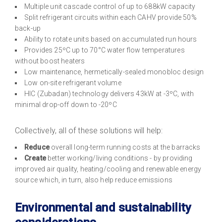
Multiple unit cascade control of up to 688kW capacity
Split refrigerant circuits within each CAHV provide 50%
back-up
Ability to rotate units based on accumulated run hours
Provides 25ºC up to 70°C water flow temperatures
without boost heaters
Low maintenance, hermetically-sealed monobloc design
Low on-site refrigerant volume
HIC (Zubadan) technology delivers 43kW at -3ºC, with
minimal drop-off down to -20ºC
Collectively, all of these solutions will help:
Reduce
overall long-term running costs at the barracks
Create
better working/living conditions - by providing
improved air quality, heating/cooling and renewable energy
source which, in turn, also help reduce emissions
Environmental and sustainability