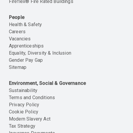
Fireflex® Fire Rated Buildings
People
Health & Safety
Careers
Vacancies
Apprenticeships
Equality, Diversity & Inclusion
Gender Pay Gap
Sitemap
Environment, Social & Governance
Sustainability
Terms and Conditions
Privacy Policy
Cookie Policy
Modern Slavery Act
Tax Strategy