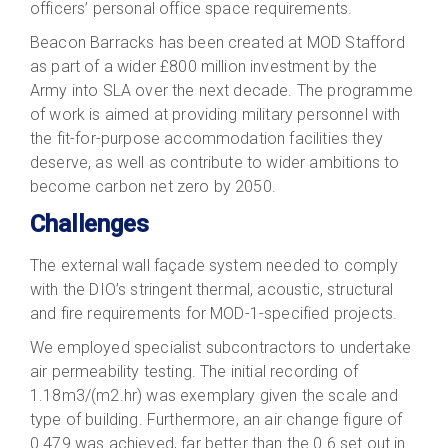
officers’ personal office space requirements.
Beacon Barracks has been created at MOD Stafford
as part of a wider £800 million investment by the
Army into SLA over the next decade. The programme
of work is aimed at providing military personnel with
the fit-for-purpose accommodation facilities they
deserve, as well as contribute to wider ambitions to
become carbon net zero by 2050.
Challenges
The external wall façade system needed to comply
with the DIO’s stringent thermal, acoustic, structural
and fire requirements for MOD-1-specified projects.
We employed specialist subcontractors to undertake
air permeability testing. The initial recording of
1.18m3/(m2.hr) was exemplary given the scale and
type of building. Furthermore, an air change figure of
0.479 was achieved, far better than the 0.6 set out in