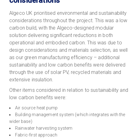
considerations
Algeco UK prioritised environmental and sustainability
considerations throughout the project. This was a low
carbon build, with the Algeco-designed modular
solution delivering significant reductions in both
operational and embodied carbon. This was due to
design considerations and materials selection, as well
as our green manufacturing efficiency – additional
sustainability and low carbon benefits were delivered
through the use of solar PV, recycled materials and
extensive insulation.
Other items considered in relation to sustainability and
low carbon benefits were:
Air source heat pump
Building management system (which integrates with the
wider base)
Rainwater harvesting system
Fabric-first approach