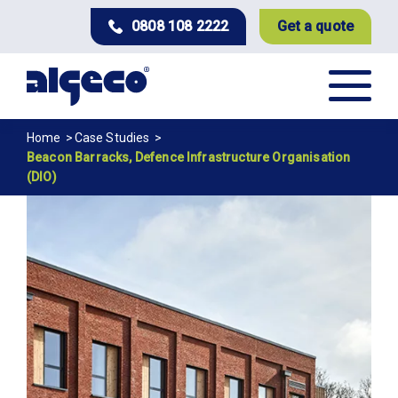
Skip
0808 108 2222
Get a quote
to
main
content
Breadcrumb
Home
Case Studies
Beacon Barracks, Defence Infrastructure Organisation
(DIO)