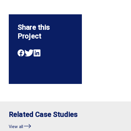
Share this
Project
Related Case Studies
View all