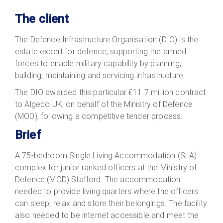
The client
The Defence Infrastructure Organisation (DIO) is the
estate expert for defence, supporting the armed
forces to enable military capability by planning,
building, maintaining and servicing infrastructure.
The DIO awarded this particular £11.7 million contract
to Algeco UK, on behalf of the Ministry of Defence
(MOD), following a competitive tender process.
Brief
A 75-bedroom Single Living Accommodation (SLA)
complex for junior ranked officers at the Ministry of
Defence (MOD) Stafford. The accommodation
needed to provide living quarters where the officers
can sleep, relax and store their belongings. The facility
also needed to be internet accessible and meet the