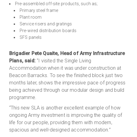
Pre-assembled off-site products, such as;
Primary steel frame
Plant room
Service risers and gratings
Pre-wired distribution boards
SFS panels
Brigadier Pete Quaite, Head of Army Infrastructure
Plans, said:
“I visited the Single Living
Accommodation when it was under construction at
Beacon Barracks. To see the finished block just two
months later, shows the impressive pace of progress
being achieved through our modular design and build
programme.
“This new SLA is another excellent example of how
ongoing Army investment is improving the quality of
life for our people, providing them with modern,
spacious and well-designed accommodation.”