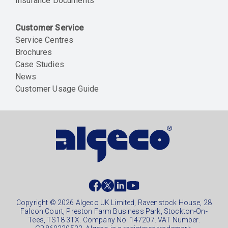
Insurance Documents
Customer Service
Service Centres
Brochures
Case Studies
News
Customer Usage Guide
Social
footer
Copyright © 2026 Algeco UK Limited, Ravenstock House, 28
Falcon Court, Preston Farm Business Park, Stockton-On-
Tees, TS18 3TX. Company No. 147207. VAT Number.