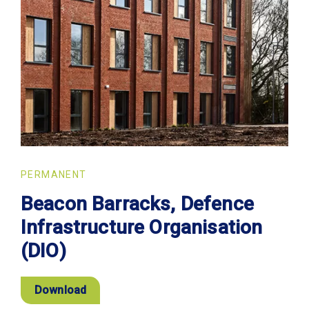
PERMANENT
Beacon Barracks, Defence
Infrastructure Organisation
(DIO)
Download