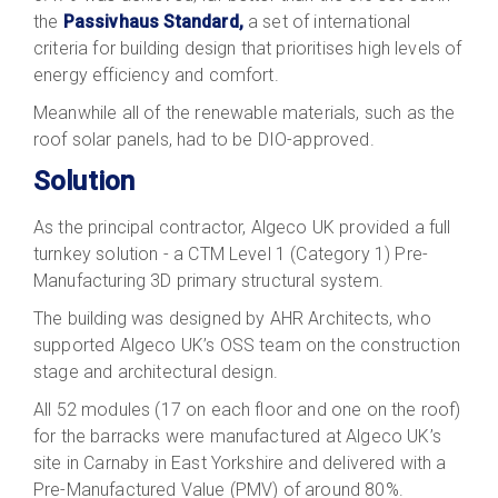
the
Passivhaus Standard,
a set of international
criteria for building design that prioritises high levels of
energy efficiency and comfort.
Meanwhile all of the renewable materials, such as the
roof solar panels, had to be DIO-approved.
Solution
As the principal contractor, Algeco UK provided a full
turnkey solution - a CTM Level 1 (Category 1) Pre-
Manufacturing 3D primary structural system.
The building was designed by AHR Architects, who
supported Algeco UK’s OSS team on the construction
stage and architectural design.
All 52 modules (17 on each floor and one on the roof)
for the barracks were manufactured at Algeco UK’s
site in Carnaby in East Yorkshire and delivered with a
Pre-Manufactured Value (PMV) of around 80%.