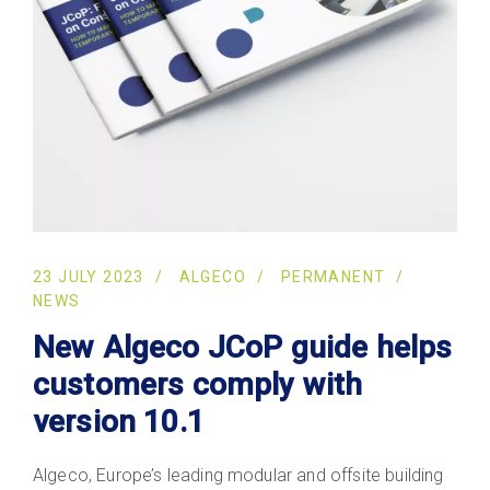
23 JULY 2023
ALGECO
PERMANENT
NEWS
New Algeco JCoP guide helps
customers comply with
version 10.1
Algeco, Europe’s leading modular and offsite building