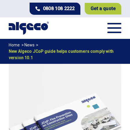
Skip
0808 108 2222
Get a quote
to
main
content
Breadcrumb
Home
News
New Algeco JCoP guide helps customers comply with
version 10.1