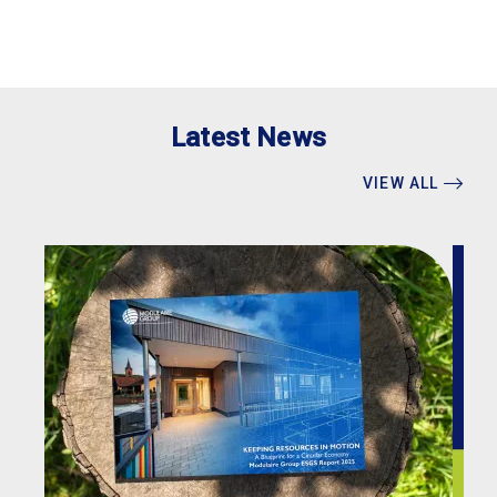
Latest News
VIEW ALL