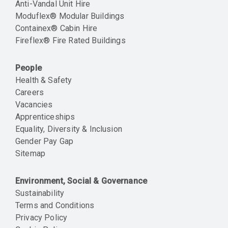
Anti-Vandal Unit Hire
Moduflex® Modular Buildings
Containex® Cabin Hire
Fireflex® Fire Rated Buildings
People
Health & Safety
Careers
Vacancies
Apprenticeships
Equality, Diversity & Inclusion
Gender Pay Gap
Sitemap
Environment, Social & Governance
Sustainability
Terms and Conditions
Privacy Policy