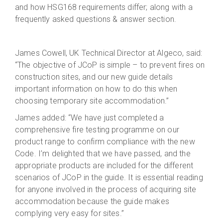
and how HSG168 requirements differ; along with a
frequently asked questions & answer section.
James Cowell, UK Technical Director at Algeco, said:
“The objective of JCoP is simple – to prevent fires on
construction sites, and our new guide details
important information on how to do this when
choosing temporary site accommodation.”
James added: “We have just completed a
comprehensive fire testing programme on our
product range to confirm compliance with the new
Code. I’m delighted that we have passed, and the
appropriate products are included for the different
scenarios of JCoP in the guide. It is essential reading
for anyone involved in the process of acquiring site
accommodation because the guide makes
complying very easy for sites.”