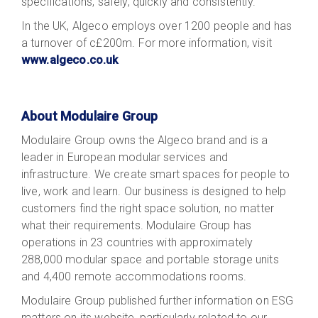
specifications, safely, quickly and consistently.
In the UK, Algeco employs over 1200 people and has
a turnover of c£200m. For more information, visit
www.algeco.co.uk
About Modulaire Group
Modulaire Group owns the Algeco brand and is a
leader in European modular services and
infrastructure. We create smart spaces for people to
live, work and learn. Our business is designed to help
customers find the right space solution, no matter
what their requirements. Modulaire Group has
operations in 23 countries with approximately
288,000 modular space and portable storage units
and 4,400 remote accommodations rooms.
Modulaire Group published further information on ESG
matters on its website, particularly related to our