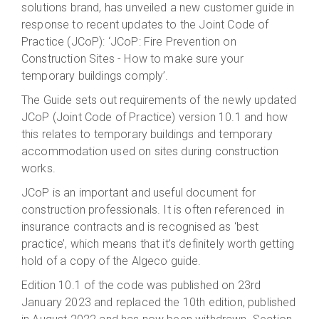
solutions brand, has unveiled a new customer guide in
response to recent updates to the Joint Code of
Practice (JCoP): ‘JCoP: Fire Prevention on
Construction Sites - How to make sure your
temporary buildings comply’.
The Guide sets out requirements of the newly updated
JCoP (Joint Code of Practice) version 10.1 and how
this relates to temporary buildings and temporary
accommodation used on sites during construction
works.
JCoP is an important and useful document for
construction professionals. It is often referenced in
insurance contracts and is recognised as ‘best
practice’, which means that it’s definitely worth getting
hold of a copy of the Algeco guide.
Edition 10.1 of the code was published on 23rd
January 2023 and replaced the 10th edition, published