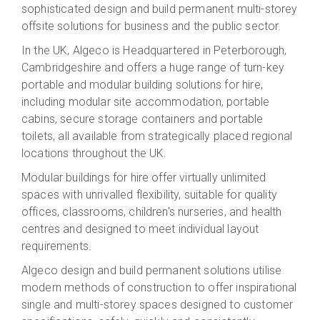
sophisticated design and build permanent multi-storey
offsite solutions for business and the public sector.
In the UK, Algeco is Headquartered in Peterborough,
Cambridgeshire and offers a huge range of turn-key
portable and modular building solutions for hire,
including modular site accommodation, portable
cabins, secure storage containers and portable
toilets, all available from strategically placed regional
locations throughout the UK.
Modular buildings for hire offer virtually unlimited
spaces with unrivalled flexibility, suitable for quality
offices, classrooms, children's nurseries, and health
centres and designed to meet individual layout
requirements.
Algeco design and build permanent solutions utilise
modern methods of construction to offer inspirational
single and multi-storey spaces designed to customer