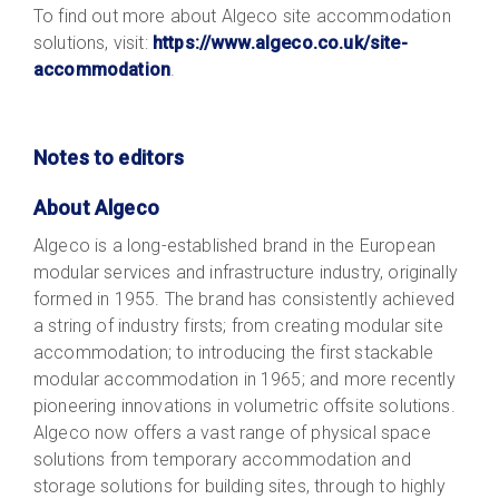
To find out more about Algeco site accommodation
solutions, visit:
https://www.algeco.co.uk/site-
accommodation
.
Notes to editors
About Algeco
Algeco is a long-established brand in the European
modular services and infrastructure industry, originally
formed in 1955. The brand has consistently achieved
a string of industry firsts; from creating modular site
accommodation; to introducing the first stackable
modular accommodation in 1965; and more recently
pioneering innovations in volumetric offsite solutions.
Algeco now offers a vast range of physical space
solutions from temporary accommodation and
storage solutions for building sites, through to highly