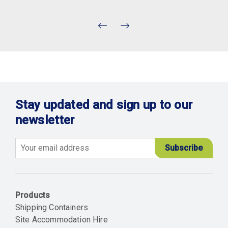
Stay updated and sign up to our
newsletter
Email
Products
Shipping Containers
Site Accommodation Hire