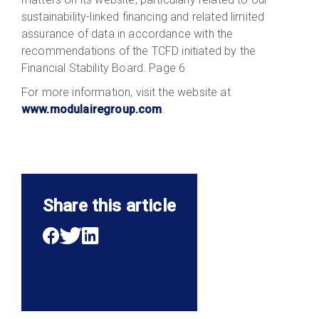
sustainability-linked financing and related limited
assurance of data in accordance with the
recommendations of the TCFD initiated by the
Financial Stability Board. Page 6
For more information, visit the website at
www.modulairegroup.com
.
Share this article