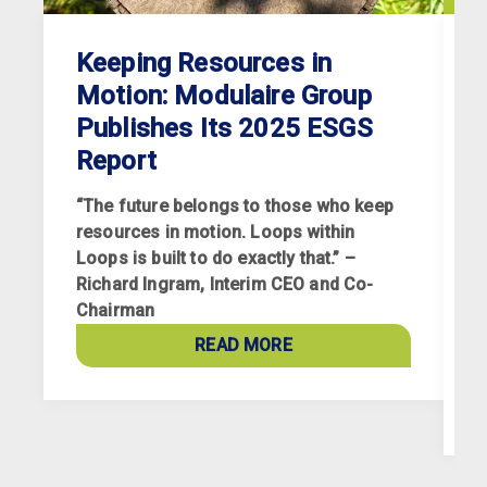
Keeping Resources in
Motion: Modulaire Group
Publishes Its 2025 ESGS
Report
“The future belongs to those who keep
resources in motion. Loops within
Loops is built to do exactly that.” –
Richard Ingram, Interim CEO and Co-
R
Chairman
p
a
READ MORE
c