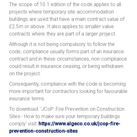
The scope of 10.1 edition of the code applies to all
projects where temporary site accommodation
buildings are used that have a main contract value of
£2.5m or above. It also applies to smaller value
contracts where they are part of a larger project.
Although it is not being compulsory to follow the
code, compliance usually forms part of an insurance
contract and in these circumstances, non-compliance
could result in insurance ceasing, or being withdrawn
on the project.
Consequently, compliance with the code is becoming
more important for contractors looking for favourable
insurance terms.
To download ‘JCoP: Fire Prevention on Construction
Sites - How to make sure your temporary buildings
comply’ visit:
https://www.algeco.co.uk/jcop-fire-
prevention-construction-sites