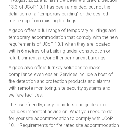
in August 2022 and has now been withdrawn. Section
13.3 of JCoP 10.1 has been amended, but not the
definition of a “temporary building” or the desired
metre gap from existing buildings.
Algeco offers a full range of temporary buildings and
temporary accommodation that comply with the new
requirements of JCoP 10.1 when they are located
within 6 metres of a building under construction or
refurbishment and/or other permanent buildings.
Algeco also offers turnkey solutions to make
compliance even easier. Services include a host of
fire detection and protection products and alarms
with remote monitoring, site security systems and
welfare facilities.
The user-friendly, easy to understand guide also
includes important advice on: What you need to do
for your site accommodation to comply with JCoP
10.1; Requirements for fire rated site accommodation