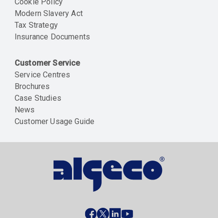
Cookie Policy
Modern Slavery Act
Tax Strategy
Insurance Documents
Customer Service
Service Centres
Brochures
Case Studies
News
Customer Usage Guide
Social