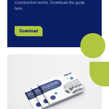
construction works. Download the guide
here.
Download