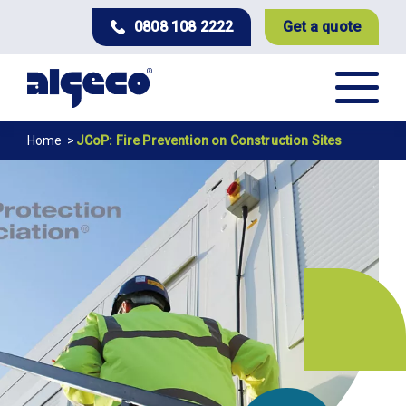
Skip
0808 108 2222
Get a quote
to
main
content
Breadcrumb
Home
JCoP: Fire Prevention on Construction Sites