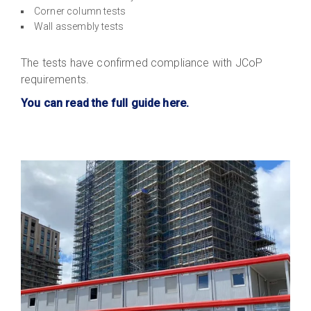
Corner column tests
Wall assembly tests
The tests have confirmed compliance with JCoP
requirements.
You can read the full guide here.