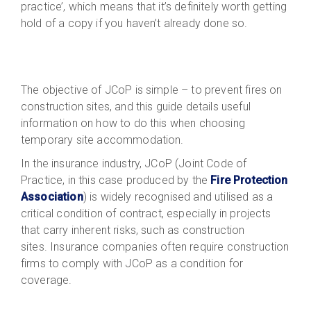
practice’, which means that it’s definitely worth getting
hold of a copy if you haven’t already done so.
The objective of JCoP is simple – to prevent fires on
construction sites, and this guide details useful
information on how to do this when choosing
temporary site accommodation.
In the insurance industry, JCoP (Joint Code of
Practice, in this case produced by the
Fire Protection
Association
) is widely recognised and utilised as a
critical condition of contract, especially in projects
that carry inherent risks, such as construction
sites. Insurance companies often require construction
firms to comply with JCoP as a condition for
coverage.