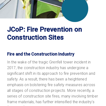
JCoP: Fire Prevention on
Construction Sites
Fire and the Construction Industry
In the wake of the tragic Grenfell tower incident in
2017, the construction industry has undergone a
significant shift in its approach to fire prevention and
safety. As a result, there has been a heightened
emphasis on bolstering fire safety measures across
all stages of construction projects. More recently, a
series of construction site fires, many involving timber
frame materials, has further intensified the industry's