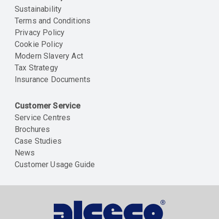
Sustainability
Terms and Conditions
Privacy Policy
Cookie Policy
Modern Slavery Act
Tax Strategy
Insurance Documents
Customer Service
Service Centres
Brochures
Case Studies
News
Customer Usage Guide