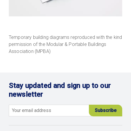
Temporary building diagrams reproduced with the kind
permission of the Modular & Portable Buildings
Association (MPBA)
Stay updated and sign up to our
newsletter
Email