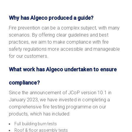
Why has Algeco produced a guide?
Fire prevention can be a complex subject, with many
scenarios. B
y offering clear guidelines and best
practices, we aim to make compliance with fire
safety regulations more accessible and manageable
for our customers.
What work has Algeco undertaken to ensure
compliance?
Since the announcement of JCoP version 10.1 in
January 2023, we have invested in completing a
comprehensive fire testing programme on our
products, which has included:
Full building burn tests
Roof & floor assembly tests