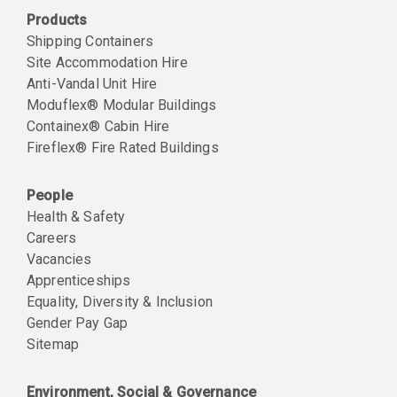
Products
Shipping Containers
Site Accommodation Hire
Anti-Vandal Unit Hire
Moduflex® Modular Buildings
Containex® Cabin Hire
Fireflex® Fire Rated Buildings
People
Health & Safety
Careers
Vacancies
Apprenticeships
Equality, Diversity & Inclusion
Gender Pay Gap
Sitemap
Environment, Social & Governance