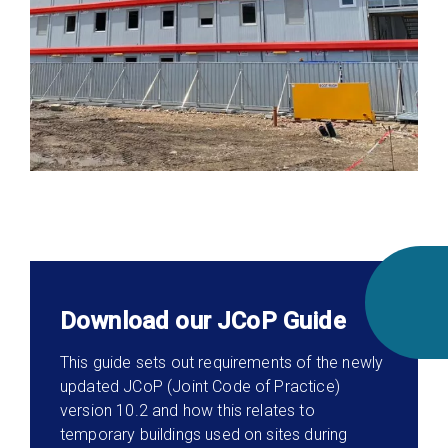
Download our JCoP Guide
This guide sets out requirements of the newly
updated JCoP (Joint Code of Practice)
version 10.2 and how this relates to
temporary buildings used on sites during