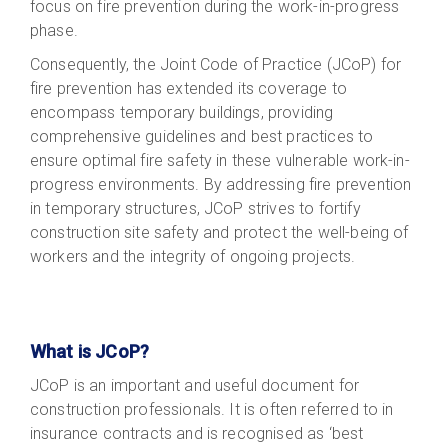
focus on fire prevention during the work-in-progress
phase.
Consequently, the Joint Code of Practice (JCoP) for
fire prevention has extended its coverage to
encompass temporary buildings, providing
comprehensive guidelines and best practices to
ensure optimal fire safety in these vulnerable work-in-
progress environments. By addressing fire prevention
in temporary structures, JCoP strives to fortify
construction site safety and protect the well-being of
workers and the integrity of ongoing projects.
What is JCoP?
JCoP is an important and useful document for
construction professionals. It is often referred to in
insurance contracts and is recognised as ‘best