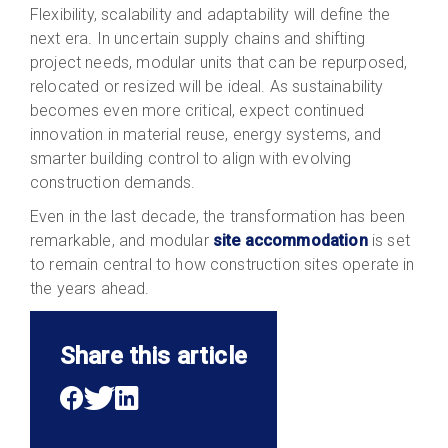
Flexibility, scalability and adaptability will define the
next era. In uncertain supply chains and shifting
project needs, modular units that can be repurposed,
relocated or resized will be ideal. As sustainability
becomes even more critical, expect continued
innovation in material reuse, energy systems, and
smarter building control to align with evolving
construction demands.
Even in the last decade, the transformation has been
remarkable, and
modular
site accommodation
is set
to remain central to how construction sites operate in
the years
ahead.
Share this article