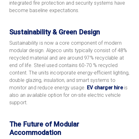
integrated fire protection and security systems have
become baseline expectations.
Sustainability & Green Design
Sustainability
is now a core component of modern
modular design. Algeco units typically consist of 48%
recycled material and are around 97% recyclable at
end of life. Steel used contains 60-70 % recycled
content. The units incorporate energy-efficient lighting,
double glazing, insulation, and smart systems to
monitor and reduce energy usage.
EV charger hire
is
also an available option for on-site electric vehicle
support.
The Future of Modular
Accommodation