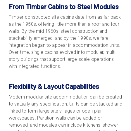
From Timber Cabins to Steel Modules
Timber-constructed site cabins date from as far back
as the 1950s, offering little more than a roof and four
walls. By the mid-1960s, steel construction and
stackability emerged, and by the 1990s, welfare
integration began to appear in accommodation units.
Over time, single cabins evolved into modular, multi-
story buildings that support large-scale operations
with integrated functions.
Flexibility & Layout Capabilities
Modern modular site accommodation can be created
to virtually any specification. Units can be stacked and
linked to form large site villages or open-plan
workspaces. Partition walls can be added or
removed, and modules can include kitchens, shower