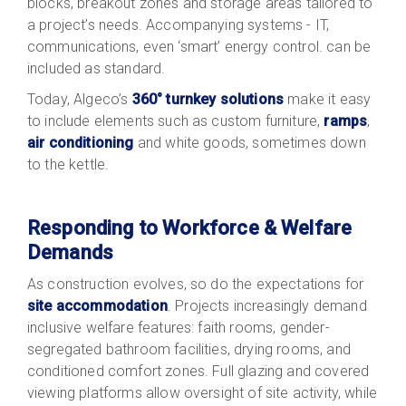
blocks, breakout zones and storage areas tailored to
a project’s needs. Accompanying systems - IT,
communications, even ‘smart’ energy control. can be
included as standard.
Today, Algeco’s
360° turnkey solutions
make it easy
to include elements such as
custom furniture
,
ramps
,
air conditioning
and white goods, sometimes down
to the kettle.
Responding to Workforce & Welfare
Demands
As construction evolves, so do the expectations for
site accommodation
. Projects increasingly demand
inclusive welfare features: faith rooms, gender-
segregated bathroom facilities, drying rooms, and
conditioned comfort zones. Full glazing and covered
viewing platforms allow oversight of site activity, while