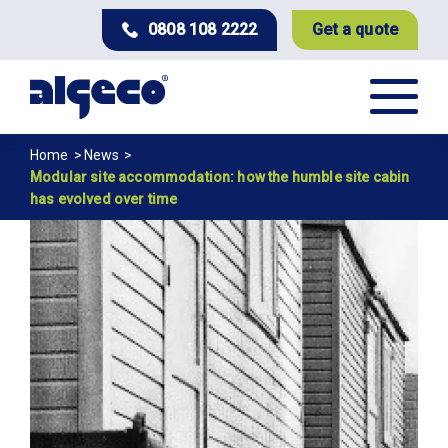
Skip
0808 108 2222
Get a quote
to
main
content
Breadcrumb
Home
News
Modular site accommodation: how the humble site cabin
has evolved over time