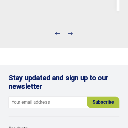
Stay updated and sign up to our
newsletter
Email