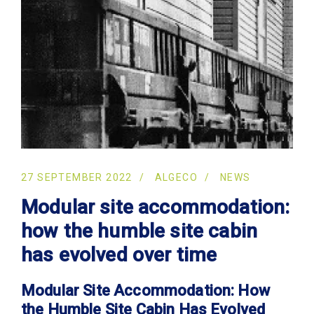
27 SEPTEMBER 2022
ALGECO
NEWS
Modular site accommodation:
how the humble site cabin
has evolved over time
Modular Site Accommodation: How
the Humble Site Cabin Has Evolved