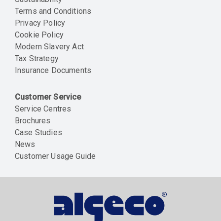
Terms and Conditions
Privacy Policy
Cookie Policy
Modern Slavery Act
Tax Strategy
Insurance Documents
Customer Service
Service Centres
Brochures
Case Studies
News
Customer Usage Guide