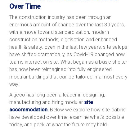
Over Time
The construction industry has been through an
enormous amount of change over the last 30 years,
with a move toward standardisation, modern
construction methods, digitisation and enhanced
health & safety. Even in the last few years, site setups
have shifted dramatically, as Covid-19 changed how
teams interact on site. What began as a basic shelter
has now been reimagined into fully engineered,
modular buildings that can be tailored in almost every
way.
Algeco has long been a leader in designing,
manufacturing and hiring
modular
site
accommodation
. Below we explore how site cabins
have developed over time, examine what’s possible
today, and peek at what the future may hold.