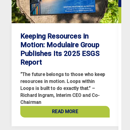
Keeping Resources in
Motion: Modulaire Group
Publishes Its 2025 ESGS
Report
“The future belongs to those who keep
resources in motion. Loops within
Loops is built to do exactly that.” –
Richard Ingram, Interim CEO and Co-
R
Chairman
p
a
READ MORE
c