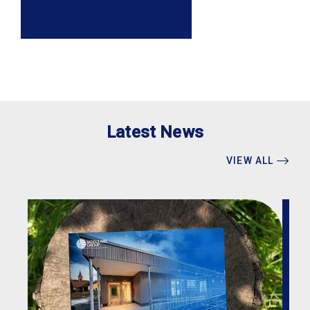
Latest News
VIEW ALL