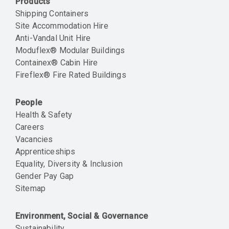
Products
Shipping Containers
Site Accommodation Hire
Anti-Vandal Unit Hire
Moduflex® Modular Buildings
Containex® Cabin Hire
Fireflex® Fire Rated Buildings
People
Health & Safety
Careers
Vacancies
Apprenticeships
Equality, Diversity & Inclusion
Gender Pay Gap
Sitemap
Environment, Social & Governance
Sustainability