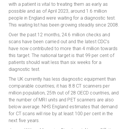
with a patient is vital to treating them as early as
possible and as of April 2023, around 1.6 million
people in England were waiting for a diagnostic test.
This waiting list has been growing steadily since 2008.
Over the past 12 months, 24.6 million checks and
scans have been carried out and the latest CDC’s
have now contributed to more than 4 million towards
this target. The national target is that 99 per cent of
patients should wait less than six weeks for a
diagnostic test.
The UK currently has less diagnostic equipment than
comparable countries; it has 8.8 CT scanners per
million population, 25th out of 28 OECD countries, and
the number of MRI units and PET scanners are also
below average. NHS England estimates that demand
for CT scans will rise by at least 100 per cent in the
next five years.