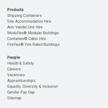
Products
Shipping Containers
Site Accommodation Hire
Anti-Vandal Unit Hire
Moduflex® Modular Buildings
Containex® Cabin Hire
Fireflex® Fire Rated Buildings
People
Health & Safety
Careers
Vacancies
Apprenticeships
Equality, Diversity & Inclusion
Gender Pay Gap
Sitemap