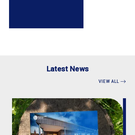
Latest News
VIEW ALL