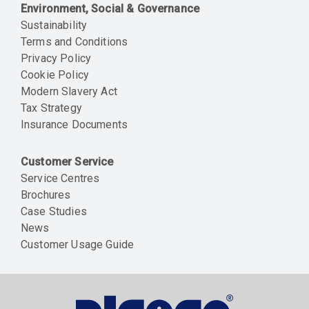
Environment, Social & Governance
Sustainability
Terms and Conditions
Privacy Policy
Cookie Policy
Modern Slavery Act
Tax Strategy
Insurance Documents
Customer Service
Service Centres
Brochures
Case Studies
News
Customer Usage Guide