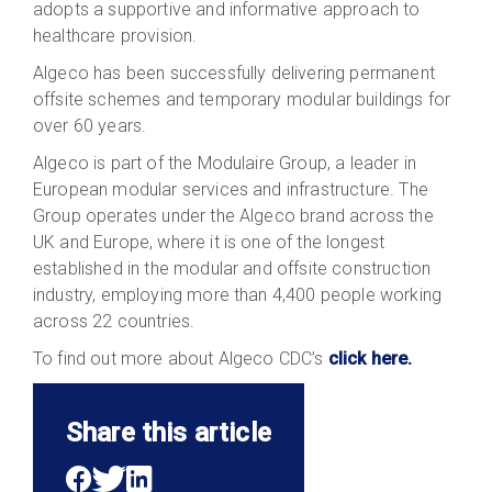
adopts a supportive and informative approach to
healthcare provision.
Algeco has been successfully delivering permanent
offsite schemes and temporary modular buildings for
over 60 years.
Algeco is part of the Modulaire Group, a leader in
European modular services and infrastructure. The
Group operates under the Algeco brand across the
UK and Europe, where it is one of the longest
established in the modular and offsite construction
industry, employing more than 4,400 people working
across 22 countries.
To find out more about Algeco CDC’s
click here.
Share this article