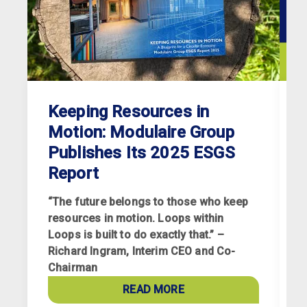
Keeping Resources in
Motion: Modulaire Group
Publishes Its 2025 ESGS
Report
“The future belongs to those who keep
resources in motion. Loops within
Loops is built to do exactly that.” –
Richard Ingram, Interim CEO and Co-
R
Chairman
p
a
READ MORE
c