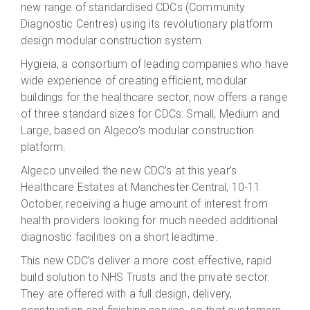
new range of standardised CDCs (Community
Diagnostic Centres) using its revolutionary platform
design modular construction system.
Hygieia, a consortium of leading companies who have
wide experience of creating efficient, modular
buildings for the healthcare sector, now offers a range
of three standard sizes for CDCs: Small, Medium and
Large, based on Algeco’s modular construction
platform.
Algeco unveiled the new CDC’s at this year’s
Healthcare Estates at Manchester Central, 10-11
October, receiving a huge amount of interest from
health providers looking for much needed additional
diagnostic facilities on a short leadtime.
This new CDC’s deliver a more cost effective, rapid
build solution to NHS Trusts and the private sector.
They are offered with a full design, delivery,