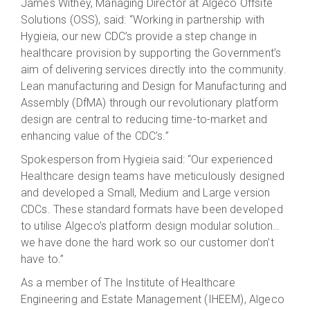
James Withey, Managing Director at Algeco Offsite
Solutions (OSS), said: “Working in partnership with
Hygieia, our new CDC’s provide a step change in
healthcare provision by supporting the Government’s
aim of delivering services directly into the community.
Lean manufacturing and Design for Manufacturing and
Assembly (DfMA) through our revolutionary platform
design are central to reducing time-to-market and
enhancing value of the CDC’s.”
Spokesperson from Hygieia said: “Our experienced
Healthcare design teams have meticulously designed
and developed a Small, Medium and Large version
CDCs. These standard formats have been developed
to utilise Algeco’s platform design modular solution…
we have done the hard work so our customer don’t
have to.”
As a member of The Institute of Healthcare
Engineering and Estate Management (IHEEM), Algeco