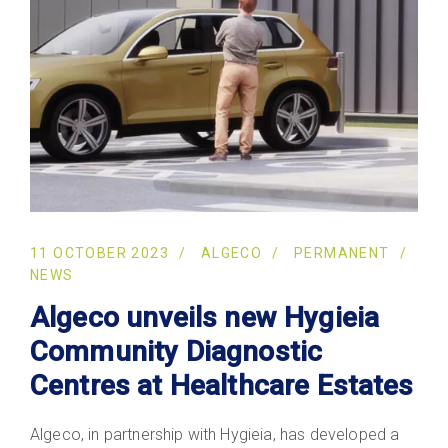
11 OCTOBER 2023
ALGECO
PERMANENT
NEWS
Algeco unveils new Hygieia
Community Diagnostic
Centres at Healthcare Estates
Algeco, in partnership with Hygieia, has developed a