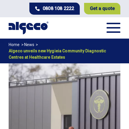
Skip
0808 108 2222
Get a quote
to
main
content
Breadcrumb
Home
News
Algeco unveils new Hygieia Community Diagnostic
Centres at Healthcare Estates