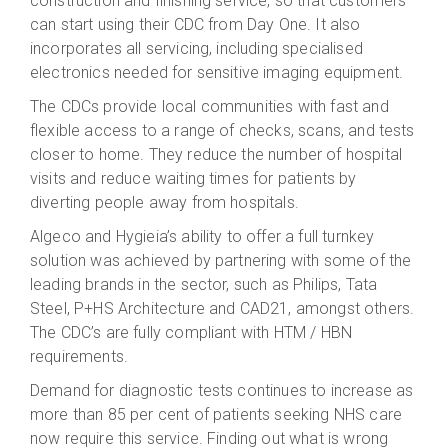
construction and finishing service, so that customers
can start using their CDC from Day One. It also
incorporates all servicing, including specialised
electronics needed for sensitive imaging equipment.
The CDCs provide local communities with fast and
flexible access to a range of checks, scans, and tests
closer to home. They reduce the number of hospital
visits and reduce waiting times for patients by
diverting people away from hospitals.
Algeco and Hygieia’s ability to offer a full turnkey
solution was achieved by partnering with some of the
leading brands in the sector, such as Philips, Tata
Steel, P+HS Architecture and CAD21, amongst others.
The CDC’s are fully compliant with HTM / HBN
requirements.
Demand for diagnostic tests continues to increase as
more than 85 per cent of patients seeking NHS care
now require this service. Finding out what is wrong