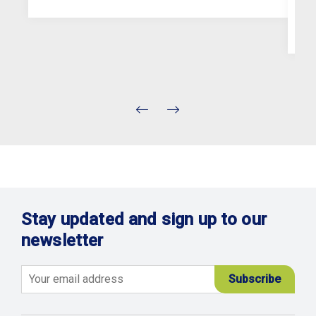
Stay updated and sign up to our
newsletter
Email