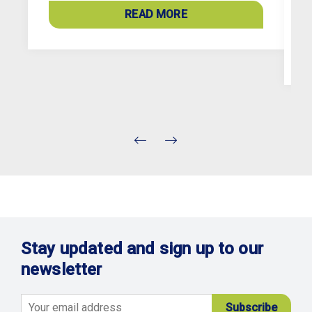
a
READ MORE
c
Stay updated and sign up to our
newsletter