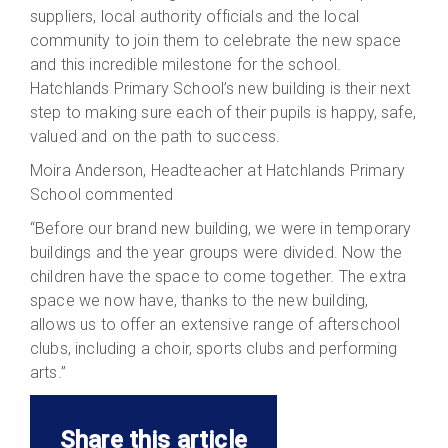
suppliers, local authority officials and the local
community to join them to celebrate the new space
and this incredible milestone for the school.
Hatchlands Primary School’s new building is their next
step to making sure each of their pupils is happy, safe,
valued and on the path to success.
Moira Anderson, Headteacher at Hatchlands Primary
School commented
“Before our brand new building, we were in temporary
buildings and the year groups were divided. Now the
children have the space to come together. The extra
space we now have, thanks to the new building,
allows us to offer an extensive range of afterschool
clubs, including a choir, sports clubs and performing
arts.”
Share this article