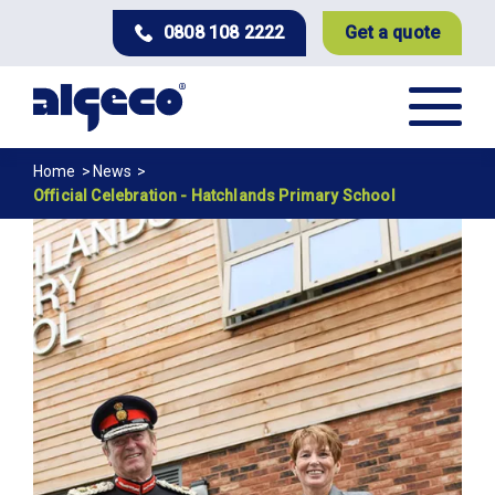
Skip
0808 108 2222
Get a quote
to
main
content
Breadcrumb
Home
News
Official Celebration - Hatchlands Primary School