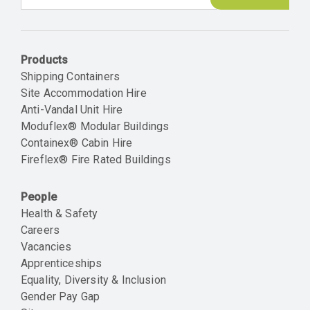
Email
Products
Shipping Containers
Site Accommodation Hire
Anti-Vandal Unit Hire
Moduflex® Modular Buildings
Containex® Cabin Hire
Fireflex® Fire Rated Buildings
People
Health & Safety
Careers
Vacancies
Apprenticeships
Equality, Diversity & Inclusion
Gender Pay Gap