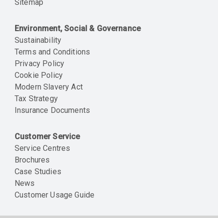
Sitemap
Environment, Social & Governance
Sustainability
Terms and Conditions
Privacy Policy
Cookie Policy
Modern Slavery Act
Tax Strategy
Insurance Documents
Customer Service
Service Centres
Brochures
Case Studies
News
Customer Usage Guide