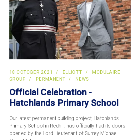
18 OCTOBER 2021
ELLIOTT
MODULAIRE
GROUP
PERMANENT
NEWS
Official Celebration -
Hatchlands Primary School
Our latest permanent building project, Hatchlands
Primary School in Redhill, has officially had its doors
opened by the Lord Lieutenant of Surrey Michael