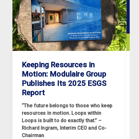
Keeping Resources in
Motion: Modulaire Group
Publishes Its 2025 ESGS
Report
“The future belongs to those who keep
resources in motion. Loops within
Loops is built to do exactly that.” –
Richard Ingram, Interim CEO and Co-
R
Chairman
p