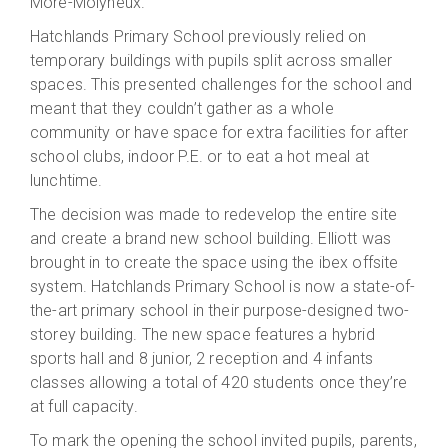
More-Molyneux.
Hatchlands Primary School previously relied on
temporary buildings with pupils split across smaller
spaces. This presented challenges for the school and
meant that they couldn’t gather as a whole
community or have space for extra facilities for after
school clubs, indoor P.E. or to eat a hot meal at
lunchtime.
The decision was made to redevelop the entire site
and create a brand new school building. Elliott was
brought in to create the space using the ibex offsite
system. Hatchlands Primary School is now a state-of-
the-art primary school in their purpose-designed two-
storey building. The new space features a hybrid
sports hall and 8 junior, 2 reception and 4 infants
classes allowing a total of 420 students once they’re
at full capacity.
To mark the opening the school invited pupils, parents,