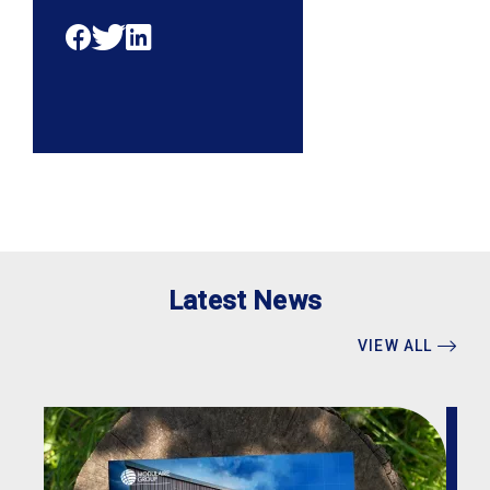
Latest News
VIEW ALL