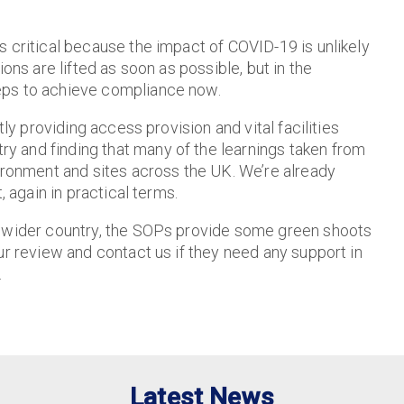
 critical because the impact of COVID-19 is unlikely
ons are lifted as soon as possible, but in the
eps to achieve compliance now.
tly providing access provision and vital facilities
 and finding that many of the learnings taken from
vironment and sites across the UK. We’re already
, again in practical terms.
d wider country, the SOPs provide some green shoots
ur review and contact us if they need any support in
.
Latest News