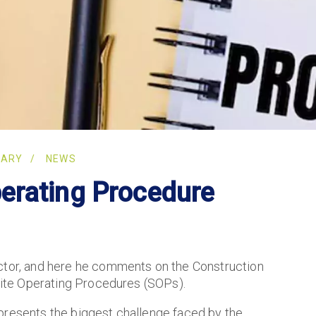
RARY
NEWS
erating Procedure
ector, and here he comments on the Construction
 Site Operating Procedures (SOPs).
presents the biggest challenge faced by the