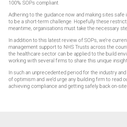
100% SOPs compliant.
Adhering to the guidance now and making sites safe is
to be a short-term challenge. Hopefully these restricti
meantime, organisations must take the necessary st
In addition to this latest review of SOPs, we’re curren
management support to NHS Trusts across the country
the healthcare sector can be applied to the build en
working with several firms to share this unique insight
In such an unprecedented period for the industry an
of optimism and we’d urge any building firm to read o
achieving compliance and getting safely back on-site