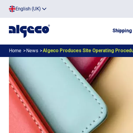
Skip
Top
English (UK)
to
Click
main
to
menu
toggle
content
menu.
Main
Shipping
navig
Breadcrumb
Home
News
Algeco Produces Site Operating Proced