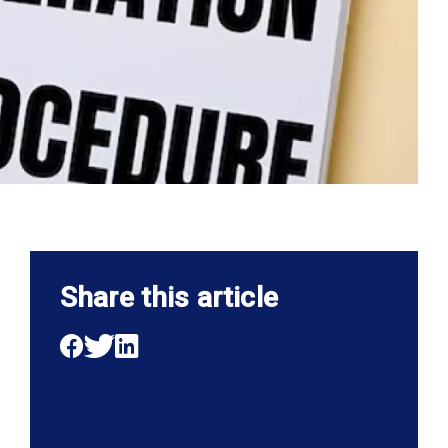
Share this article