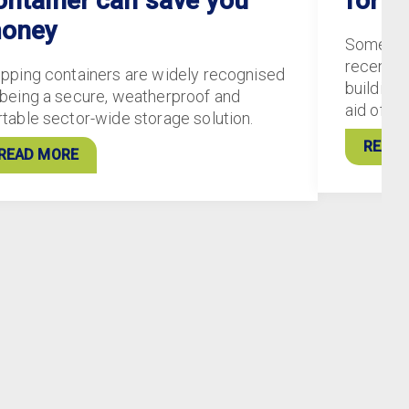
ontainer can save you
for S
oney
Some of
recently
ipping containers are widely recognised
buildings
 being a secure, weatherproof and
aid of 5
rtable sector-wide storage solution.
READ 
READ MORE