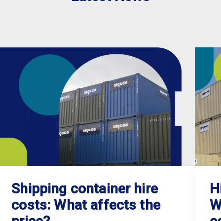
Shipping container hire
H
costs: What affects the
W