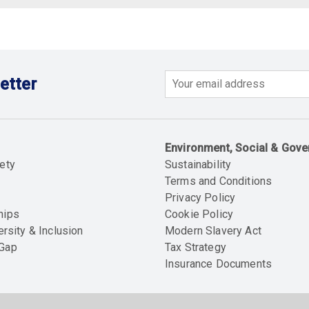
etter
Email
Environment, Social & Gov
ety
Sustainability
Terms and Conditions
Privacy Policy
hips
Cookie Policy
ersity & Inclusion
Modern Slavery Act
 Gap
Tax Strategy
Insurance Documents