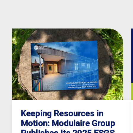
Keeping Resources in
Motion: Modulaire Group