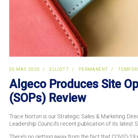
05 MAY 2020
ELLIOTT
PERMANENT
TEMPO
Algeco Produces Site Op
(SOPs) Review
Trace Norton is our Strategic Sales & Marketing Dir
Leadership Council’s recent publication of its latest
There’s no getting away from the fact that COVID-19 