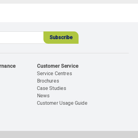
ernance
Customer Service
Service Centres
Brochures
Case Studies
News
Customer Usage Guide