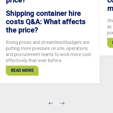
price?
c
m
Shipping container hire
costs Q&A: What affects
Sh
as
the price?
po
Rising prices and streamlined budgets are
putting more pressure on site, operations
and procurement teams to work more cost
effectively than ever before.
READ MORE