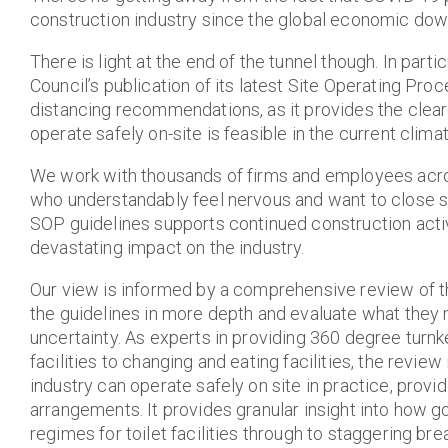
construction industry since the global economic dow
There is light at the end of the tunnel though. In pa
Council’s publication of its latest Site Operating Pro
distancing recommendations, as it provides the cleares
operate safely on-site is feasible in the current climat
We work with thousands of firms and employees acros
who understandably feel nervous and want to close si
SOP guidelines supports continued construction acti
devastating impact on the industry.
Our view is informed by a comprehensive review of 
the guidelines in more depth and evaluate what they m
uncertainty. As experts in providing 360 degree turnk
facilities to changing and eating facilities, the revie
industry can operate safely on site in practice, prov
arrangements. It provides granular insight into how
regimes for toilet facilities through to staggering br