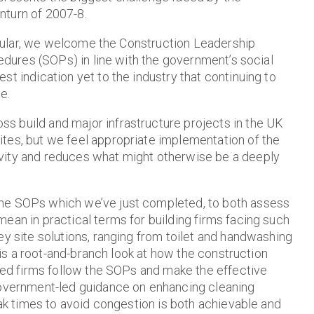
nturn of 2007-8.
rticular, we welcome the Construction Leadership
cedures (SOPs) in line with the government’s social
t indication yet to the industry that continuing to
e.
s build and major infrastructure projects in the UK
tes, but we feel appropriate implementation of the
vity and reduces what might otherwise be a deeply
the SOPs which we’ve just completed, to both assess
ean in practical terms for building firms facing such
ey site solutions, ranging from toilet and handwashing
w is a root-and-branch look at how the construction
ided firms follow the SOPs and make the effective
 government-led guidance on enhancing cleaning
eak times to avoid congestion is both achievable and