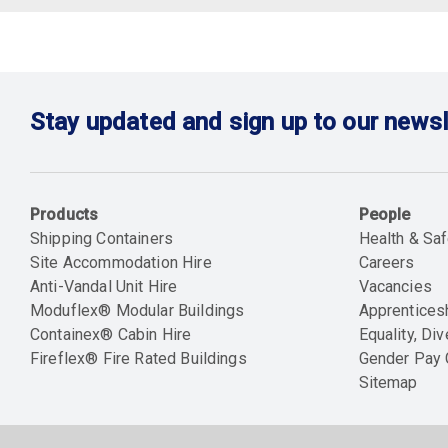
Stay updated and sign up to our newsl
Products
People
Shipping Containers
Health & Saf
Site Accommodation Hire
Careers
Anti-Vandal Unit Hire
Vacancies
Moduflex® Modular Buildings
Apprentices
Containex® Cabin Hire
Equality, Div
Fireflex® Fire Rated Buildings
Gender Pay
Sitemap