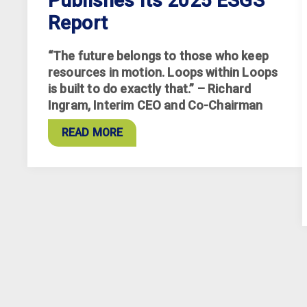
Publishes Its 2025 ESGS
Report
“The future belongs to those who keep
resources in motion. Loops within Loops
is built to do exactly that.” – Richard
Ingram, Interim CEO and Co-Chairman
READ MORE