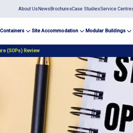
Static
About Us
News
Brochures
Case Studies
Service Centre
top
menu
 Containers
Site Accommodation
Modular Buildings
ation
ure (SOPs) Review