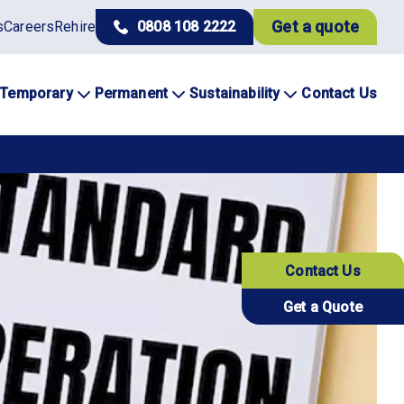
Get a quote
s
Careers
Rehire
0808 108 2222
Temporary
Permanent
Sustainability
Contact Us
Contact Us
Get a Quote