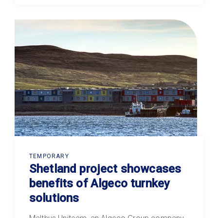
TEMPORARY
Shetland project showcases
benefits of Algeco turnkey
solutions