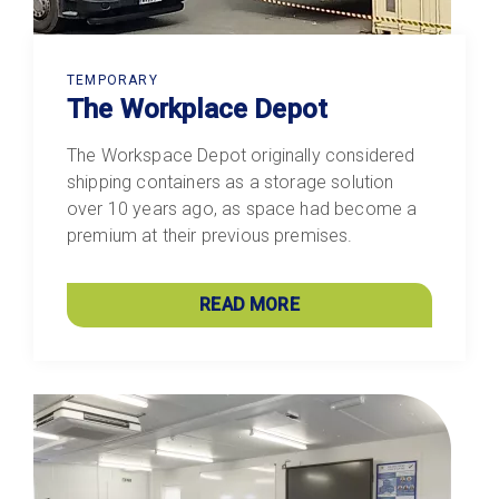
TEMPORARY
The Workplace Depot
The Workspace Depot originally considered
shipping containers as a storage solution
over 10 years ago, as space had become a
premium at their previous premises.
READ MORE