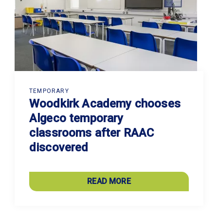
TEMPORARY
Woodkirk Academy chooses
Algeco temporary
classrooms after RAAC
discovered
READ MORE