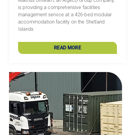
Malthus Uniteam, an Algeco Group company,
is providing a comprehensive facilities
management service at a 426-bed modular
accommodation facility on the Shetland
Islands.
READ MORE