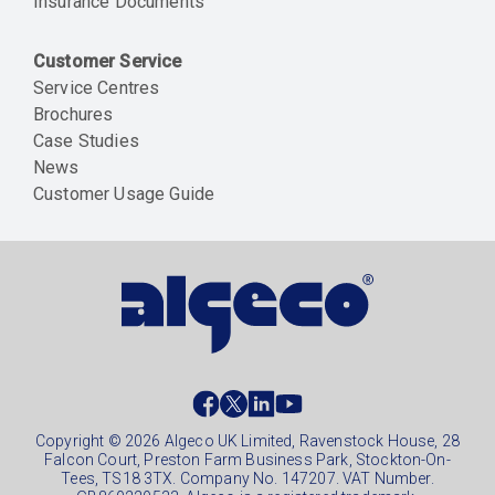
Insurance Documents
Customer Service
Service Centres
Brochures
Case Studies
News
Customer Usage Guide
Social
footer
Copyright © 2026 Algeco UK Limited, Ravenstock House, 28
Falcon Court, Preston Farm Business Park, Stockton-On-
Tees, TS18 3TX. Company No. 147207. VAT Number.