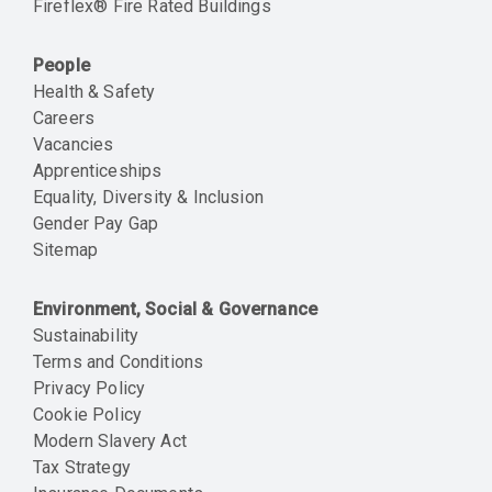
Fireflex® Fire Rated Buildings
People
Health & Safety
Careers
Vacancies
Apprenticeships
Equality, Diversity & Inclusion
Gender Pay Gap
Sitemap
Environment, Social & Governance
Sustainability
Terms and Conditions
Privacy Policy
Cookie Policy
Modern Slavery Act
Tax Strategy