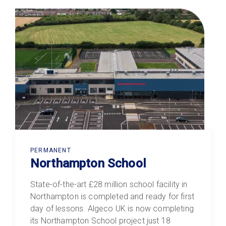
PERMANENT
Northampton School
State-of-the-art £28 million school facility in
Northampton is completed and ready for first
day of lessons. Algeco UK is now completing
its Northampton School project just 18