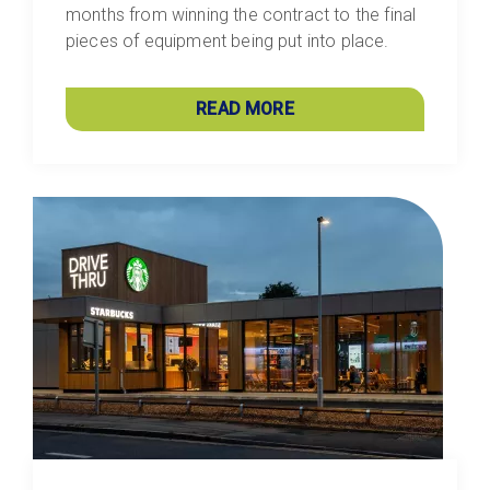
months from winning the contract to the final
pieces of equipment being put into place.
READ MORE