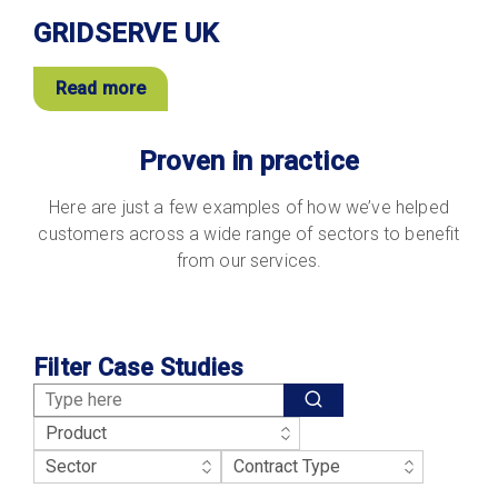
GRIDSERVE UK
Read more
Proven in practice
Here are just a few examples of how we’ve helped
customers across a wide range of sectors to benefit
from our services.
Filter Case Studies