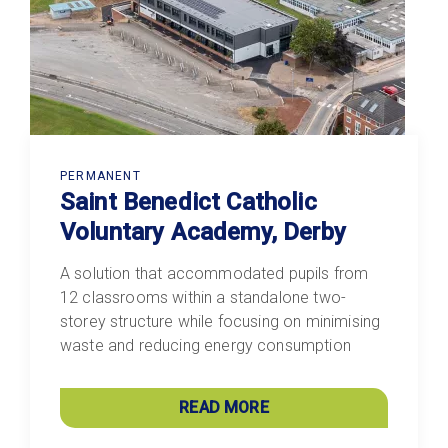
PERMANENT
Saint Benedict Catholic
Voluntary Academy, Derby
A solution that accommodated pupils from
12 classrooms within a standalone two-
storey structure while focusing on minimising
waste and reducing energy consumption
READ MORE