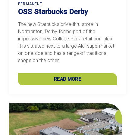
PERMANENT
OSS Starbucks Derby
The new Starbucks drive-thru store in
Normanton, Derby forms part of the
impressive new College Park retail complex.
It is situated next to a large Aldi supermarket
on one side and has a range of traditional
shops on the other.
READ MORE