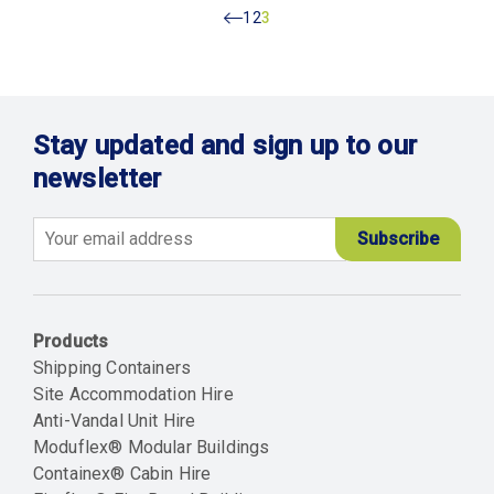
Previous
Page
1
Page
2
Current
3
page
Stay updated and sign up to our
newsletter
Email
Products
Shipping Containers
Site Accommodation Hire
Anti-Vandal Unit Hire
Moduflex® Modular Buildings
Containex® Cabin Hire