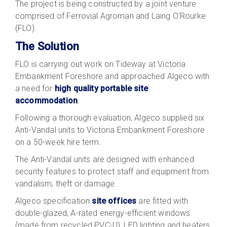
The project is being constructed by a joint venture
comprised of Ferrovial Agroman and Laing O'Rourke
(FLO).
The Solution
FLO is carrying out work on Tideway at Victoria
Embankment Foreshore and approached Algeco with
a need for
high quality portable site
accommodation
.
Following a thorough evaluation, Algeco supplied six
Anti-Vandal units to Victoria Embankment Foreshore
on a 50-week hire term.
The Anti-Vandal units are designed with enhanced
security features to protect staff and equipment from
vandalism, theft or damage.
Algeco specification
site offices
are fitted with
double-glazed, A-rated energy-efficient windows
(made from recycled PVC-U), LED lighting and heaters