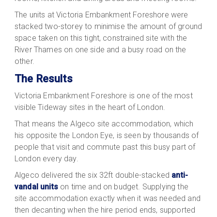
The units at Victoria Embankment Foreshore were
stacked two-storey to minimise the amount of ground
space taken on this tight, constrained site with the
River Thames on one side and a busy road on the
other.
The
Results
Victoria Embankment Foreshore is one of the most
visible Tideway sites in the heart of London.
That means the Algeco site accommodation, which
his opposite the London Eye, is seen by thousands of
people that visit and commute past this busy part of
London every day.
Algeco delivered the six 32ft double-stacked
anti-
vandal units
on time and on budget. Supplying the
site accommodation exactly when it was needed and
then decanting when the hire period ends, supported