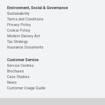
Environment, Social & Governance
Sustainability
Terms and Conditions
Privacy Policy
Cookie Policy
Modern Slavery Act
Tax Strategy
Insurance Documents
Customer Service
Service Centres
Brochures
Case Studies
News
Customer Usage Guide