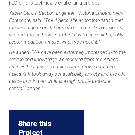
FLO on this technically challenging project.
Xabier Garcia, Section Engineer - Victoria Embankment
Foreshore, said: “The Algeco site accommodation met
the very high expectations of our team. As a business
we understand how important it is to have high quality
accommodation on site, when you need it.”
He added: “We have been extremely impressed with the
service and knowledge we received from the Algeco
team – they gave us a handover promise and then
nailed it! It took away our availability anxiety and provide
peace of mind on what is a high profile project in
central London.”
Share this
Project