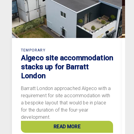
TEMPORARY
T
Algeco site accommodation
stacks up for Barratt
London
Barratt London approached Algeco with a
G
requirement for site accommodation with
c
a bespoke layout that would be in place
n
for the duration of the four-year
T
development.
V
READ MORE