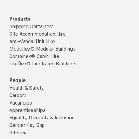
Email
Products
Shipping Containers
Site Accommodation Hire
Anti-Vandal Unit Hire
Moduflex® Modular Buildings
Containex® Cabin Hire
Fireflex® Fire Rated Buildings
People
Health & Safety
Careers
Vacancies
Apprenticeships
Equality, Diversity & Inclusion
Gender Pay Gap
Sitemap