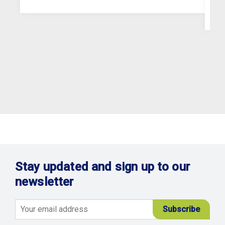
Stay updated and sign up to our
newsletter