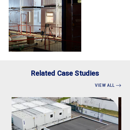
Related Case Studies
VIEW ALL