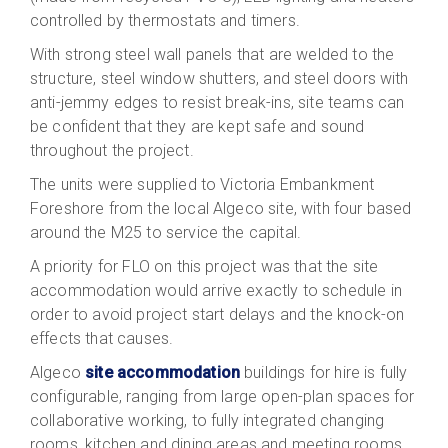
controlled by thermostats and timers.
With strong steel wall panels that are welded to the
structure, steel window shutters, and steel doors with
anti-jemmy edges to resist break-ins, site teams can
be confident that they are kept safe and sound
throughout the project.
The units were supplied to Victoria Embankment
Foreshore from the local Algeco site, with four based
around the M25 to service the capital.
A priority for FLO on this project was that the site
accommodation would arrive exactly to schedule in
order to avoid project start delays and the knock-on
effects that causes.
Algeco
site accommodation
buildings for hire is fully
configurable, ranging from large open-plan spaces for
collaborative working, to fully integrated changing
rooms, kitchen and dining areas and meeting rooms.