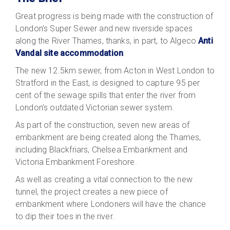
Great progress is being made with the construction of
London’s Super Sewer and new riverside spaces
along the River Thames, thanks, in part, to Algeco
Anti
Vandal site accommodation
.
The new 12.5km sewer, from Acton in West London to
Stratford in the East, is designed to capture 95 per
cent of the sewage spills that enter the river from
London’s outdated Victorian sewer system.
As part of the construction, seven new areas of
embankment are being created along the Thames,
including Blackfriars, Chelsea Embankment and
Victoria Embankment Foreshore.
As well as creating a vital connection to the new
tunnel, the project creates a new piece of
embankment where Londoners will have the chance
to dip their toes in the river.