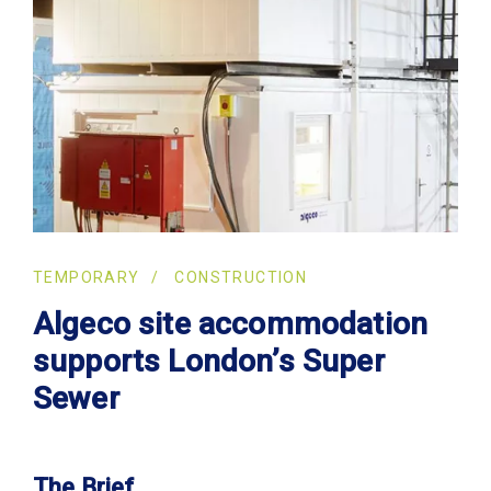
TEMPORARY
CONSTRUCTION
Algeco site accommodation
supports London’s Super
Sewer
The Brief