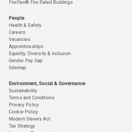
Fireflex® Fire Rated Buildings
People
Health & Safety
Careers
Vacancies
Apprenticeships
Equality, Diversity & Inclusion
Gender Pay Gap
Sitemap
Environment, Social & Governance
Sustainability
Terms and Conditions
Privacy Policy
Cookie Policy
Modern Slavery Act
Tax Strategy