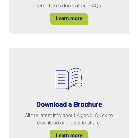
here. Take a look at our FAQs.
Learn more
Download a Brochure
All the latest info about Algeco. Quick to
download and easy to share.
Learn more