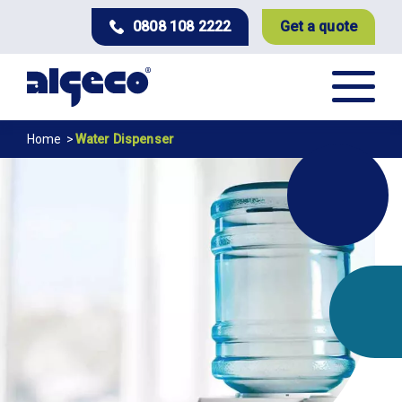
Skip
0808 108 2222
Get a quote
to
main
content
Breadcrumb
Home
Water Dispenser