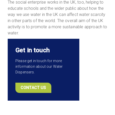
The social enterprise works in the UK, too, helping to
educate schools and the wider public about how the
way we use water in the UK can affect water scarcity
in other parts of the world. The overall aim of the UK
activity is to promote a more sustainable approach to
water.
Get in touch
Please get in touch for more
information about our Water
Dispensers.
CONTACT US