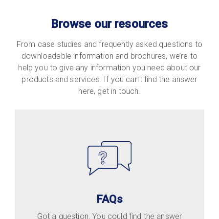
Browse our resources
From case studies and frequently asked questions to
downloadable information and brochures, we’re to
help you to give any information you need about our
products and services. If you can’t find the answer
here, get in touch.
FAQs
Got a question. You could find the answer