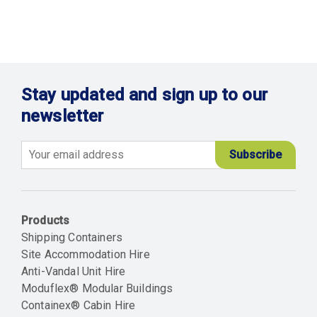
Stay updated and sign up to our
newsletter
Email
Products
Shipping Containers
Site Accommodation Hire
Anti-Vandal Unit Hire
Moduflex® Modular Buildings
Containex® Cabin Hire