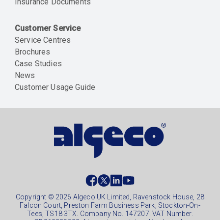
Insurance Documents
Customer Service
Service Centres
Brochures
Case Studies
News
Customer Usage Guide
Social
footer
Copyright © 2026 Algeco UK Limited, Ravenstock House, 28
Falcon Court, Preston Farm Business Park, Stockton-On-
Tees, TS18 3TX. Company No. 147207. VAT Number.