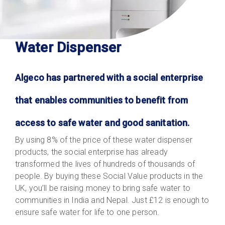
Water Dispenser
Algeco has partnered with a social enterprise
that enables communities to benefit from
access to safe water and good sanitation.
By using 8% of the price of these water dispenser
products, the social enterprise has already
transformed the lives of hundreds of thousands of
people. By buying these Social Value products in the
UK, you’ll be raising money to bring safe water to
communities in India and Nepal. Just £12 is enough to
ensure safe water for life to one person.