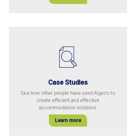
Case Studies
See how other people have used Algeco to
create efficient and effective
accommodation solutions.
Learn more