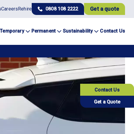
Get a quote
s
Careers
Rehire
0808 108 2222
Temporary
Permanent
Sustainability
Contact Us
Contact Us
Get a Quote