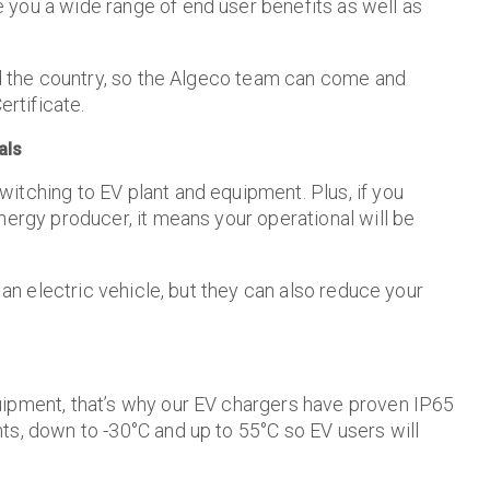
 you a wide range of end user benefits as well as
und the country, so the Algeco team can come and
ertificate.
als
itching to EV plant and equipment. Plus, if you
nergy producer, it means your operational will be
 an electric vehicle, but they can also reduce your
uipment, that’s why our EV chargers have proven IP65
ts, down to -30°C and up to 55°C so EV users will