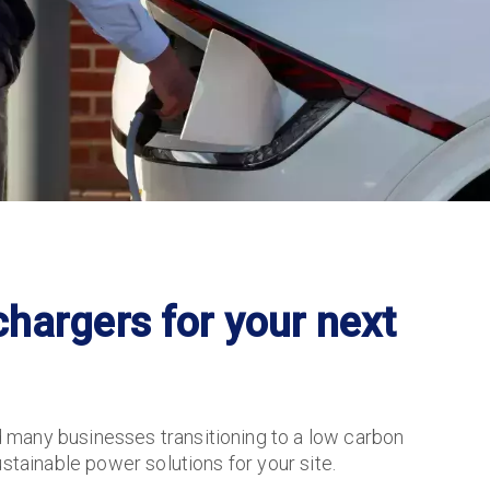
hargers for your next
 many businesses transitioning to a low carbon
stainable power solutions for your site.