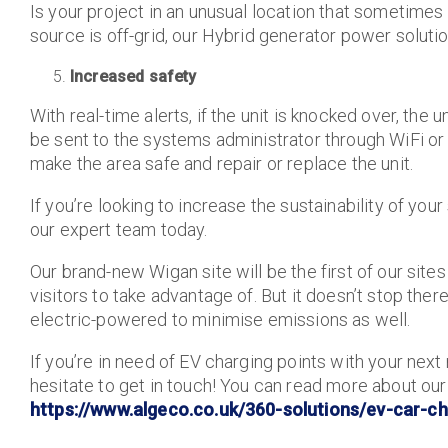
Is your project in an unusual location that sometim
source is off-grid, our Hybrid generator power soluti
Increased safety
With real-time alerts, if the unit is knocked over, the 
be sent to the systems administrator through WiFi o
make the area safe and repair or replace the unit.
If you’re looking to increase the sustainability of your
our expert team today.
Our brand-new Wigan site will be the first of our site
visitors to take advantage of. But it doesn’t stop ther
electric-powered to minimise emissions as well.
If you’re in need of EV charging points with your next
hesitate to get in touch! You can read more about our
https://www.algeco.co.uk/360-solutions/ev-car-ch