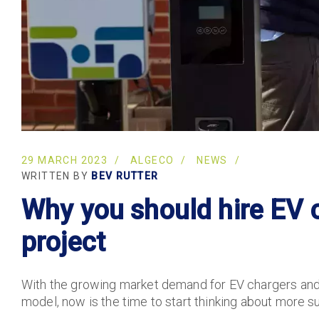
29 MARCH 2023
ALGECO
NEWS
WRITTEN BY
BEV RUTTER
Why you should hire EV c
project
With the growing market demand for EV chargers and
model, now is the time to start thinking about more su