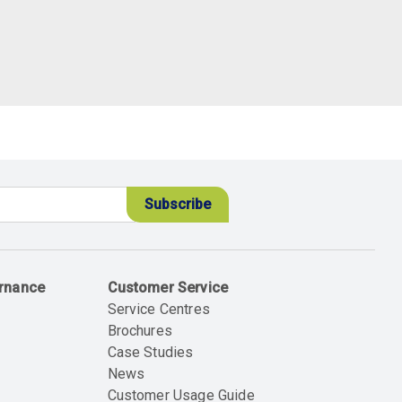
ernance
Customer Service
Service Centres
Brochures
Case Studies
News
Customer Usage Guide