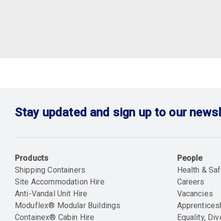
Stay updated and sign up to our newsl
Products
People
Shipping Containers
Health & Saf
Site Accommodation Hire
Careers
Anti-Vandal Unit Hire
Vacancies
Moduflex® Modular Buildings
Apprentices
Containex® Cabin Hire
Equality, Div