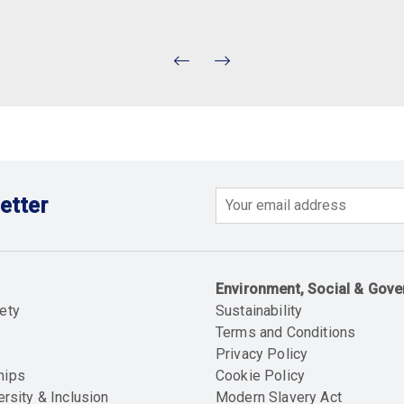
etter
Email
Environment, Social & Gov
ety
Sustainability
Terms and Conditions
Privacy Policy
hips
Cookie Policy
ersity & Inclusion
Modern Slavery Act