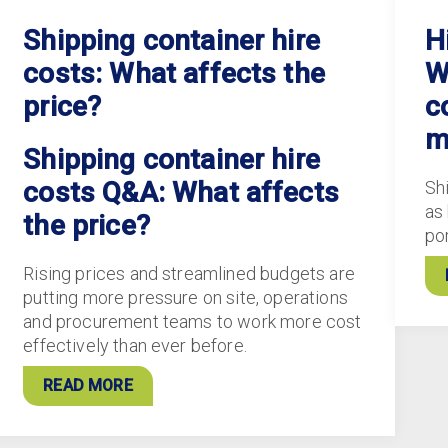
Shipping container hire
H
costs: What affects the
W
price?
c
m
Shipping container hire
costs Q&A: What affects
Sh
as
the price?
po
Rising prices and streamlined budgets are
putting more pressure on site, operations
and procurement teams to work more cost
effectively than ever before.
READ MORE