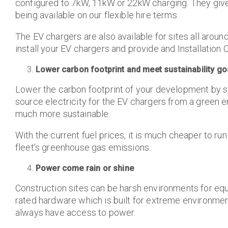
configured to 7kW, 11kW or 22kW charging. They give
being available on our flexible hire terms.
The EV chargers are also available for sites all aro
install your EV chargers and provide and Installation C
Lower carbon footprint and meet sustainability go
Lower the carbon footprint of your development by sw
source electricity for the EV chargers from a green e
much more sustainable.
With the current fuel prices, it is much cheaper to run
fleet’s greenhouse gas emissions.
Power come rain or shine
Construction sites can be harsh environments for eq
rated hardware which is built for extreme environmen
always have access to power.