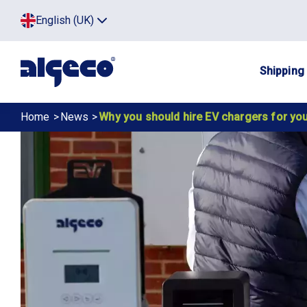
Skip
Top
English (UK)
to
Click
main
to
menu
toggle
content
menu.
Main
Shipping
navig
Breadcrumb
Home
News
Why you should hire EV chargers for you