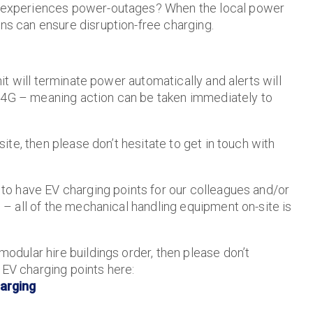
es experiences power-outages? When the local power
ons can ensure disruption-free charging.
unit will terminate power automatically and alerts will
r 4G – meaning action can be taken immediately to
 site, then please don’t hesitate to get in touch with
s to have EV charging points for our colleagues and/or
e – all of the mechanical handling equipment on-site is
 modular hire buildings order, then please don’t
 EV charging points here:
arging