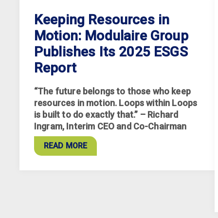
Keeping Resources in
Motion: Modulaire Group
Publishes Its 2025 ESGS
Report
“The future belongs to those who keep
resources in motion. Loops within Loops
is built to do exactly that.” – Richard
Ingram, Interim CEO and Co-Chairman
READ MORE