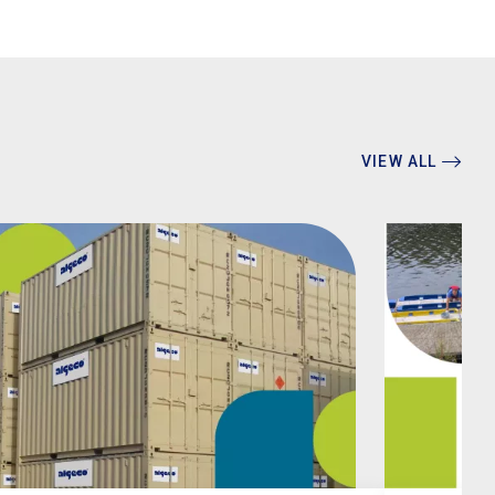
VIEW ALL