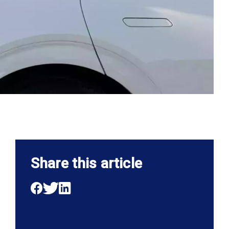
Share this article