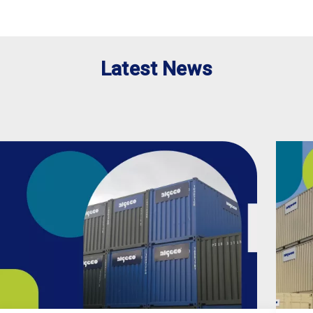
Latest News