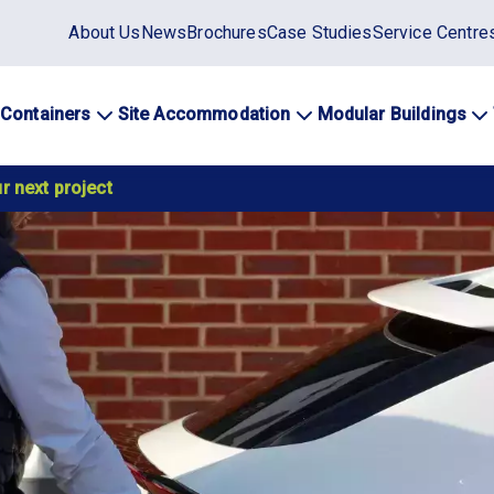
Static
About Us
News
Brochures
Case Studies
Service Centre
top
menu
 Containers
Site Accommodation
Modular Buildings
ation
r next project