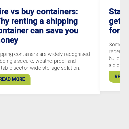
ire vs buy containers:
Staff
hy renting a shipping
gets 
ontainer can save you
for S
oney
Some of
recently
ipping containers are widely recognised
buildings
 being a secure, weatherproof and
aid of 5
rtable sector-wide storage solution.
READ 
READ MORE