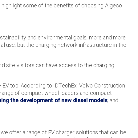
e highlight some of the benefits of choosing Algeco
ustainability and environmental goals, more and more
l use, but the charging network infrastructure in the
nd site visitors can have access to the charging
re EV too. According to IDTechEx, Volvo Construction
e range of compact wheel loaders and compact
ping the development of new diesel models
, and
 we offer a range of EV charger solutions that can be