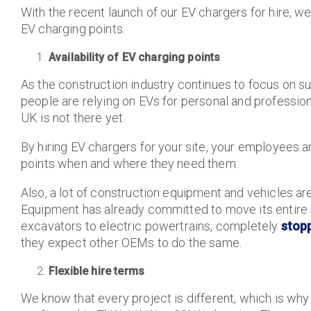
With the recent launch of our EV chargers for hire, w
EV charging points.
Availability of EV charging points
As the construction industry continues to focus on s
people are relying on EVs for personal and professiona
UK is not there yet.
By hiring EV chargers for your site, your employees a
points when and where they need them.
Also, a lot of construction equipment and vehicles a
Equipment has already committed to move its entir
excavators to electric powertrains, completely
stop
they expect other OEMs to do the same.
Flexible hire terms
We know that every project is different, which is why