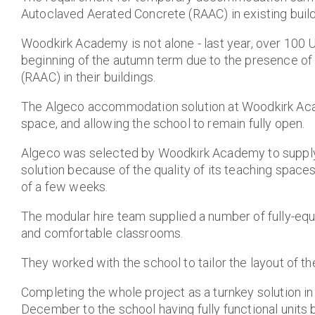
Autoclaved Aerated Concrete (RAAC) in existing build
Woodkirk Academy is not alone - last year, over 100
beginning of the autumn term due to the presence o
(RAAC) in their buildings
.
The Algeco accommodation solution at Woodkirk Ac
space, and allowing the school to remain fully open.
Algeco was selected by Woodkirk Academy to supply
solution because of the quality of its teaching spaces 
of a few weeks.
The modular hire team
supplied a number of fully-equ
and comfortable classrooms.
They worked with the school to tailor the layout of th
Completing the whole project as a turnkey solution in l
December to the school having fully functional units