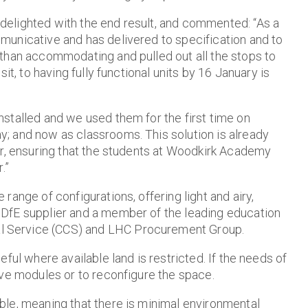
delighted with the end result, and commented:
“As a
municative and has delivered to specification and to
than accommodating and pulled out all the stops to
it, to having fully functional units by 16 January is
stalled and we used them for the first time on
; and now as classrooms. This solution is already
er, ensuring that the students at Woodkirk Academy
.”
ange of configurations, offering light and airy,
DfE supplier and a member of the leading education
 Service (CCS) and LHC Procurement Group.
ful where available land is restricted. If the needs of
ove modules or to reconfigure the space.
ble, meaning that there is minimal environmental