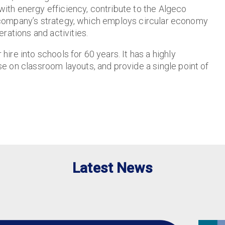
with energy efficiency, contribute to the Algeco
he company’s strategy, which employs circular economy
rations and activities.
re into schools for 60 years. It has a highly
 on classroom layouts, and provide a single point of
Latest News