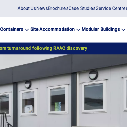
Static
About Us
News
Brochures
Case Studies
Service Centre
top
menu
 Containers
Site Accommodation
Modular Buildings
ation
oom turnaround following RAAC discovery