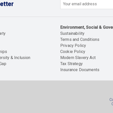
etter
Email
Environment, Social & Gov
ety
Sustainability
Terms and Conditions
Privacy Policy
hips
Cookie Policy
ersity & Inclusion
Modern Slavery Act
 Gap
Tax Strategy
Insurance Documents
Soc
foo
Co