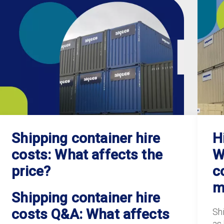
Shipping container hire
H
costs: What affects the
W
price?
c
m
Shipping container hire
costs Q&A: What affects
Sh
as