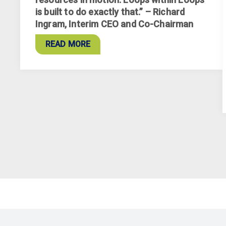
is built to do exactly that.” – Richard
Ingram, Interim CEO and Co-Chairman
READ MORE