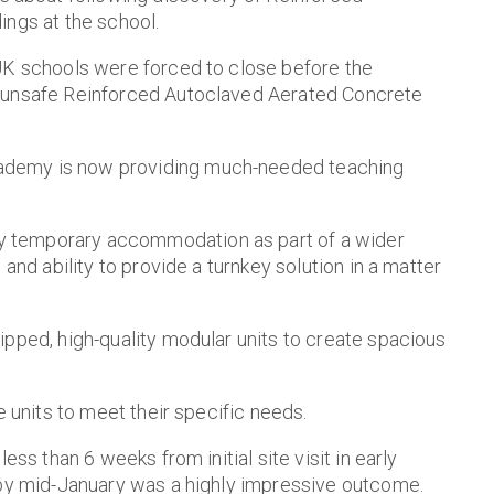
ings at the school.
 UK schools were forced to close before the
f unsafe Reinforced Autoclaved Aerated Concrete
ademy is now providing much-needed teaching
 temporary accommodation as part of a wider
and ability to provide a turnkey solution in a matter
ipped, high-quality modular units to create spacious
e units to meet their specific needs.
ess than 6 weeks from initial site visit in early
 by mid-January was a highly impressive outcome.