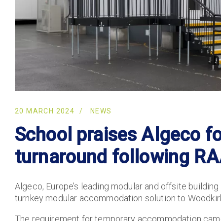
20 MARCH 2024
NEWS
School praises Algeco f
turnaround following R
Algeco, Europe’s leading modular and offsite building
turnkey modular accommodation solution to Woodkirk
The requirement for temporary accommodation came 