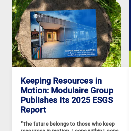
Keeping Resources in
Motion: Modulaire Group
Publishes Its 2025 ESGS
Report
“The future belongs to those who keep
resources in motion. Loops within Loops