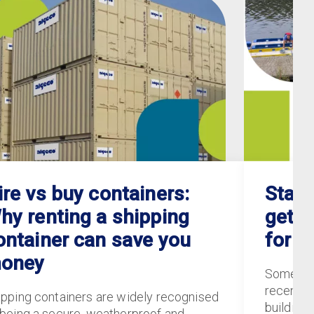
ire vs buy containers:
Staff
hy renting a shipping
gets 
ontainer can save you
for S
oney
Some of
recently
ipping containers are widely recognised
buildings
 being a secure, weatherproof and