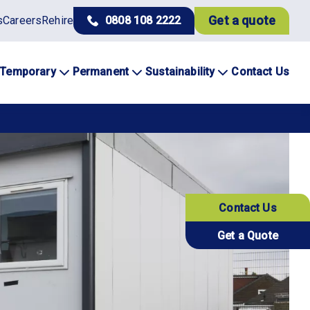
Get a quote
s
Careers
Rehire
0808 108 2222
Temporary
Permanent
Sustainability
Contact Us
Contact Us
Get a Quote