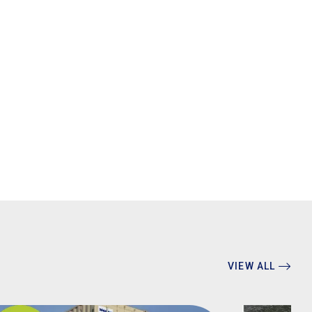
VIEW ALL