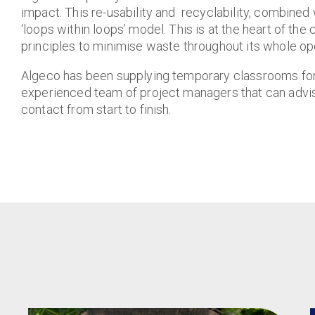
impact. This re-usability and recyclability, combined 
‘loops within loops’ model. This is at the heart of t
principles to minimise waste throughout its whole ope
Algeco has been supplying temporary classrooms for hi
experienced team of project managers that can advise
contact from start to finish.