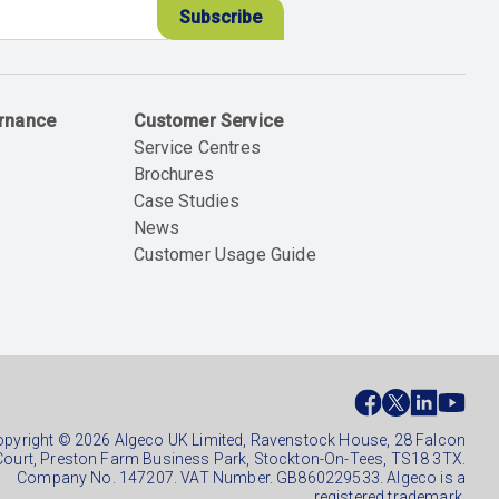
ernance
Customer Service
Service Centres
Brochures
Case Studies
News
Customer Usage Guide
ial
ter
pyright © 2026 Algeco UK Limited, Ravenstock House, 28 Falcon
Court, Preston Farm Business Park, Stockton-On-Tees, TS18 3TX.
Company No. 147207. VAT Number. GB860229533. Algeco is a
registered trademark.