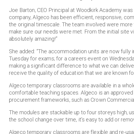
Joe Barton, CEO Principal at Woodkirk Academy was 
company, Algeco has been efficient, responsive, com
the original timescale. The team involved were more 
make sure our needs were met. From the initial site vis
absolutely amazing!”
She added: “The accommodation units are now fully in
Tuesday for exams; for a careers event on Wednesday
making a significant difference to what we can deliv
receive the quality of education that we are known for
Algeco temporary classrooms are available in a whole r
comfortable teaching spaces. Algeco is an approved 
procurement frameworks, such as Crown Commercial
The modules are stackable up to four storeys high, use
the school change over time, it’s easy to add or rem
Algeco temporary classrooms are flexible and re-usa