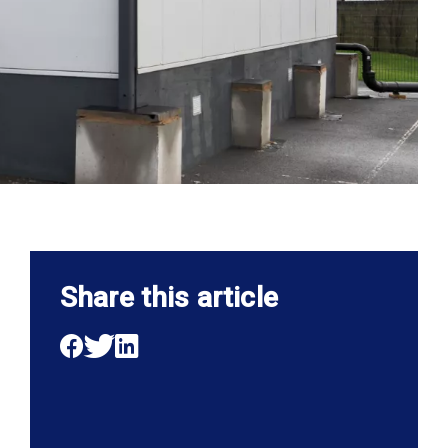
Share this article