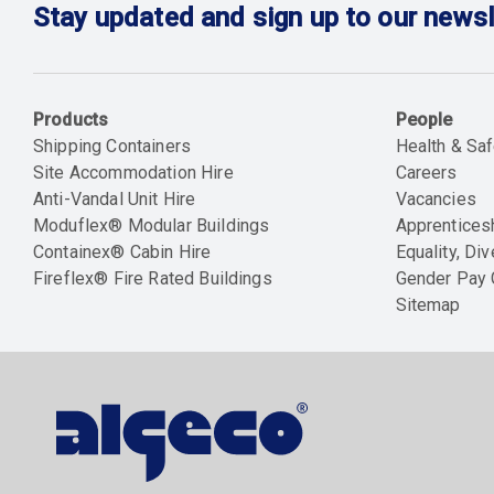
Stay updated and sign up to our newsl
Products
People
Shipping Containers
Health & Saf
Site Accommodation Hire
Careers
Anti-Vandal Unit Hire
Vacancies
Moduflex® Modular Buildings
Apprentices
Containex® Cabin Hire
Equality, Div
Fireflex® Fire Rated Buildings
Gender Pay
Sitemap