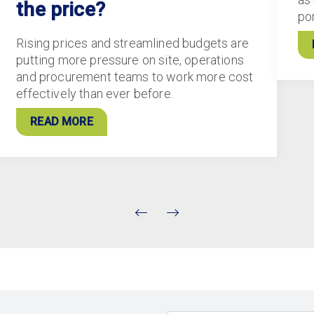
the price?
po
Rising prices and streamlined budgets are
putting more pressure on site, operations
and procurement teams to work more cost
effectively than ever before.
READ MORE