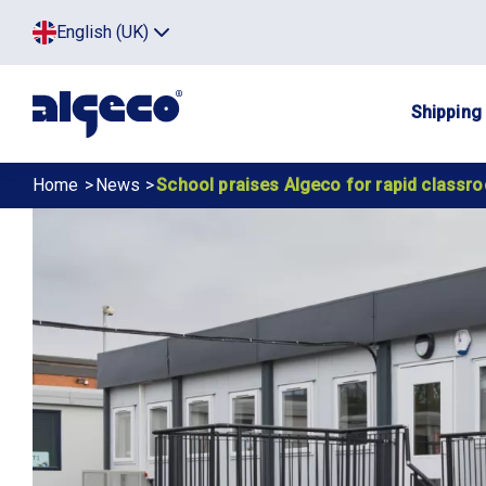
Skip
Top
English (UK)
to
Click
main
to
menu
toggle
content
menu.
Main
Shipping
navig
Breadcrumb
Home
News
School praises Algeco for rapid classr