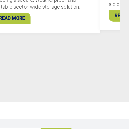
aid of 5
rtable sector-wide storage solution.
READ 
READ MORE