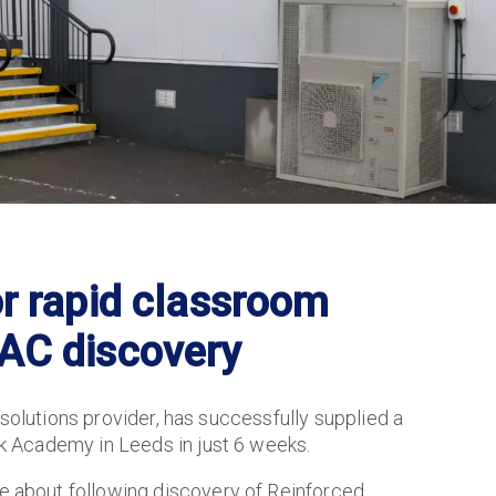
or rapid classroom
AAC discovery
 solutions provider, has successfully supplied a
 Academy in Leeds in just 6 weeks.
about following discovery of Reinforced