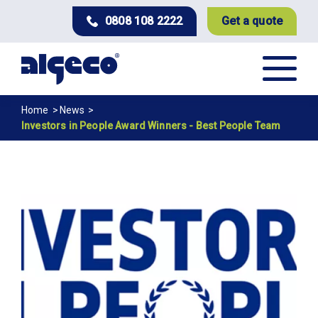
Skip
0808 108 2222
Get a quote
to
main
content
Breadcrumb
Home
News
Investors in People Award Winners - Best People Team