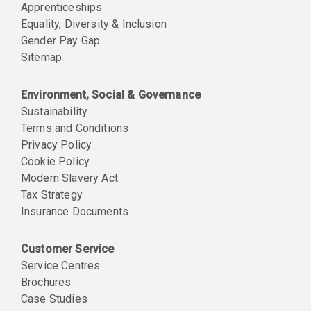
Apprenticeships
Equality, Diversity & Inclusion
Gender Pay Gap
Sitemap
Environment, Social & Governance
Sustainability
Terms and Conditions
Privacy Policy
Cookie Policy
Modern Slavery Act
Tax Strategy
Insurance Documents
Customer Service
Service Centres
Brochures
Case Studies