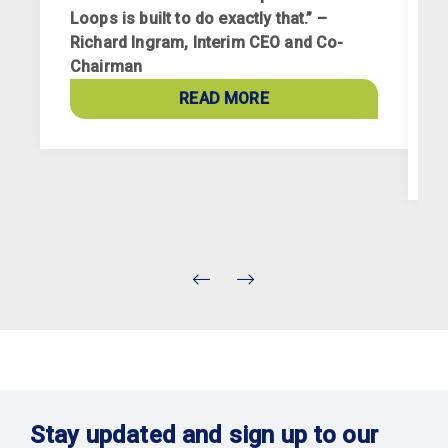
Loops is built to do exactly that.” –
Richard Ingram, Interim CEO and Co-
R
Chairman
p
a
READ MORE
c
Stay updated and sign up to our