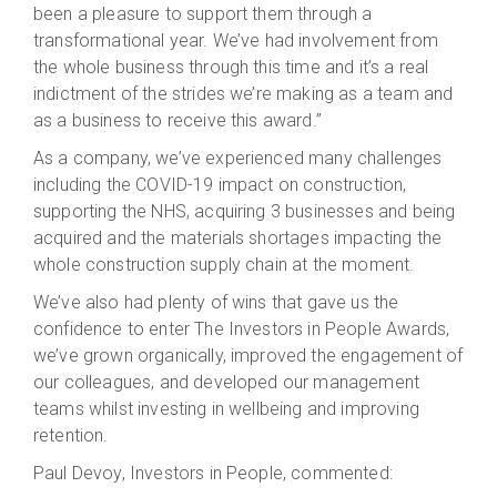
been a pleasure to support them through a
transformational year. We’ve had involvement from
the whole business through this time and it’s a real
indictment of the strides we’re making as a team and
as a business to receive this award.”
As a company, we’ve experienced many challenges
including the COVID-19 impact on construction,
supporting the NHS, acquiring 3 businesses and being
acquired and the materials shortages impacting the
whole construction supply chain at the moment.
We’ve also had plenty of wins that gave us the
confidence to enter The Investors in People Awards,
we’ve grown organically, improved the engagement of
our colleagues, and developed our management
teams whilst investing in wellbeing and improving
retention.
Paul Devoy, Investors in People, commented: