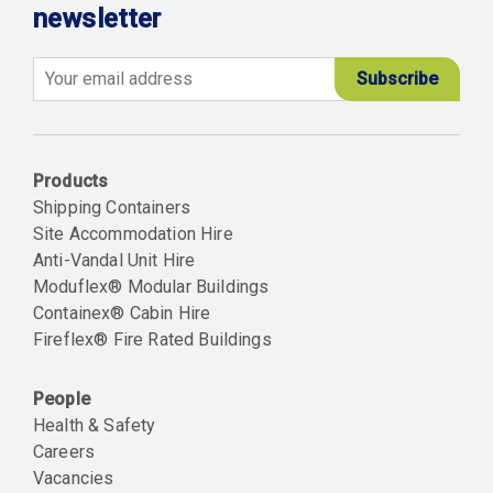
newsletter
Email
Products
Shipping Containers
Site Accommodation Hire
Anti-Vandal Unit Hire
Moduflex® Modular Buildings
Containex® Cabin Hire
Fireflex® Fire Rated Buildings
People
Health & Safety
Careers
Vacancies