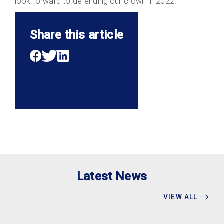
look forward to defending our crown in 2022!
Share this article
Latest News
VIEW ALL