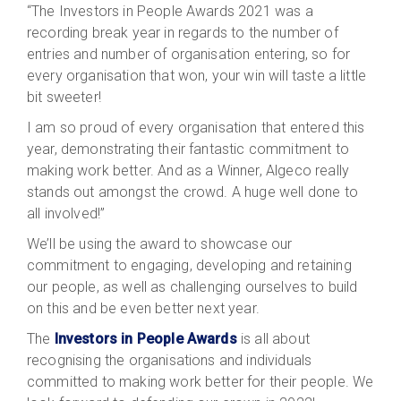
“The Investors in People Awards 2021 was a
recording break year in regards to the number of
entries and number of organisation entering, so for
every organisation that won, your win will taste a little
bit sweeter!
I am so proud of every organisation that entered this
year, demonstrating their fantastic commitment to
making work better. And as a Winner, Algeco really
stands out amongst the crowd. A huge well done to
all involved!”
We’ll be using the award to showcase our
commitment to engaging, developing and retaining
our people, as well as challenging ourselves to build
on this and be even better next year.
The
Investors in People Awards
is all about
recognising the organisations and individuals
committed to making work better for their people. We