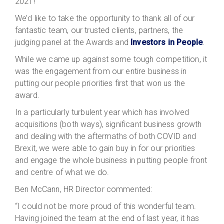
2021!
We’d like to take the opportunity to thank all of our
fantastic team, our trusted clients, partners, the
judging panel at the Awards and
Investors in People
.
While we came up against some tough competition, it
was the engagement from our entire business in
putting our people priorities first that won us the
award.
In a particularly turbulent year which has involved
acquisitions (both ways), significant business growth
and dealing with the aftermaths of both COVID and
Brexit, we were able to gain buy in for our priorities
and engage the whole business in putting people front
and centre of what we do.
Ben McCann, HR Director commented:
“I could not be more proud of this wonderful team.
Having joined the team at the end of last year, it has