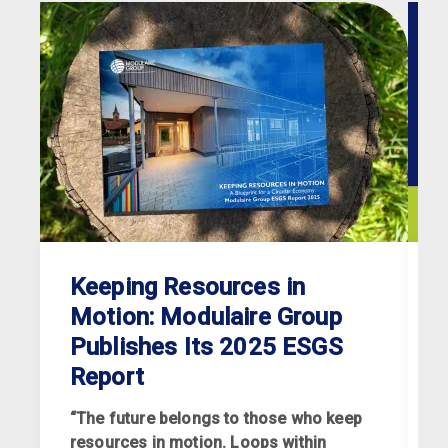
Keeping Resources in
Motion: Modulaire Group
Publishes Its 2025 ESGS
Report
“The future belongs to those who keep
resources in motion. Loops within