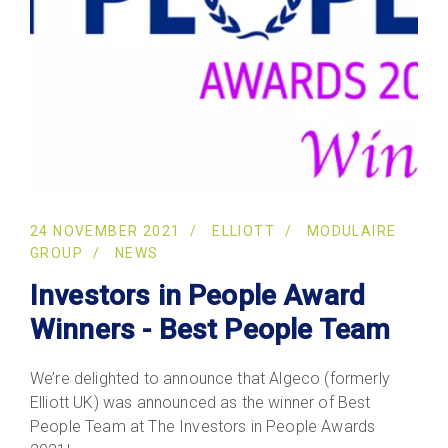
24 NOVEMBER 2021
ELLIOTT
MODULAIRE
GROUP
NEWS
Investors in People Award
Winners - Best People Team
We’re delighted to announce that Algeco (formerly
Elliott UK) was announced as the winner of Best
People Team at The Investors in People Awards