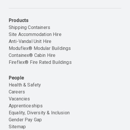
Email
Products
Shipping Containers
Site Accommodation Hire
Anti-Vandal Unit Hire
Moduflex® Modular Buildings
Containex® Cabin Hire
Fireflex® Fire Rated Buildings
People
Health & Safety
Careers
Vacancies
Apprenticeships
Equality, Diversity & Inclusion
Gender Pay Gap
Sitemap