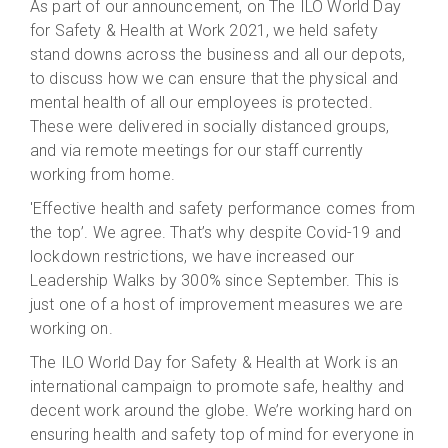
As part of our announcement, on The ILO World Day
for Safety & Health at Work 2021, we held safety
stand downs across the business and all our depots,
to discuss how we can ensure that the physical and
mental health of all our employees is protected.
These were delivered in socially distanced groups,
and via remote meetings for our staff currently
working from home.
'Effective health and safety performance comes from
the top’. We agree. That’s why despite Covid-19 and
lockdown restrictions, we have increased our
Leadership Walks by 300% since September. This is
just one of a host of improvement measures we are
working on.
The ILO World Day for Safety & Health at Work is an
international campaign to promote safe, healthy and
decent work around the globe. We’re working hard on
ensuring health and safety top of mind for everyone in