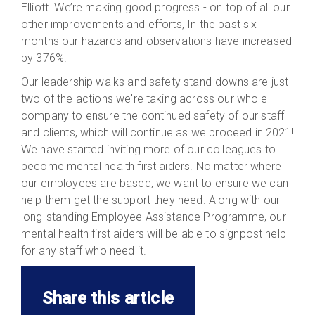
Elliott. We’re making good progress - on top of all our
other improvements and efforts, In the past six
months our hazards and observations have increased
by 376%!
Our leadership walks and safety stand-downs are just
two of the actions we're taking across our whole
company to ensure the continued safety of our staff
and clients, which will continue as we proceed in 2021!
We have started inviting more of our colleagues to
become mental health first aiders. No matter where
our employees are based, we want to ensure we can
help them get the support they need. Along with our
long-standing Employee Assistance Programme, our
mental health first aiders will be able to signpost help
for any staff who need it.
Share this article