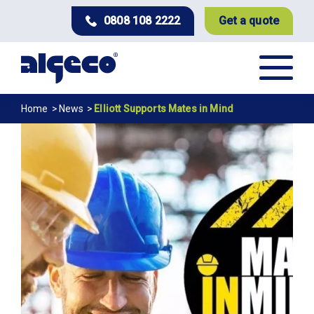
Skip
0808 108 2222
Get a quote
to
main
content
Breadcrumb
Home
News
Elliott Supports Mates in Mind