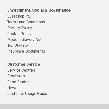
Environment, Social & Governance
Sustainability
Terms and Conditions
Privacy Policy
Cookie Policy
Modern Slavery Act
Tax Strategy
Insurance Documents
Customer Service
Service Centres
Brochures
Case Studies
News
Customer Usage Guide