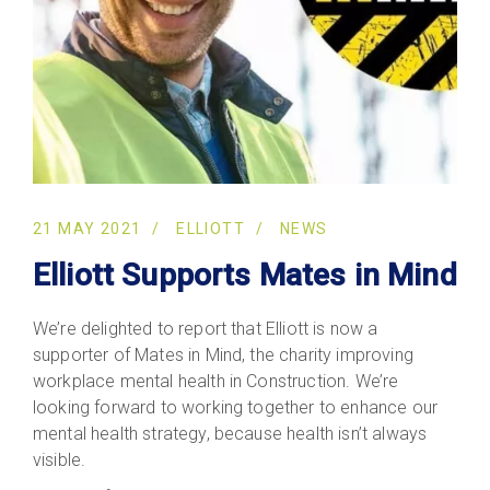
21 MAY 2021
ELLIOTT
NEWS
Elliott Supports Mates in Mind
We’re delighted to report that Elliott is now a
supporter of Mates in Mind, the charity improving
workplace mental health in Construction. We’re
looking forward to working together to enhance our
mental health strategy, because health isn’t always
visible.