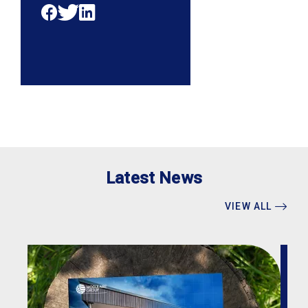
Latest News
VIEW ALL