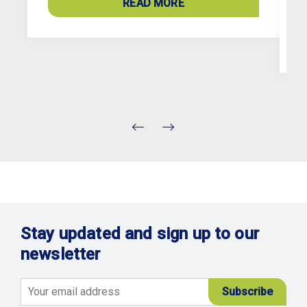
READ MORE
c
Stay updated and sign up to our
newsletter