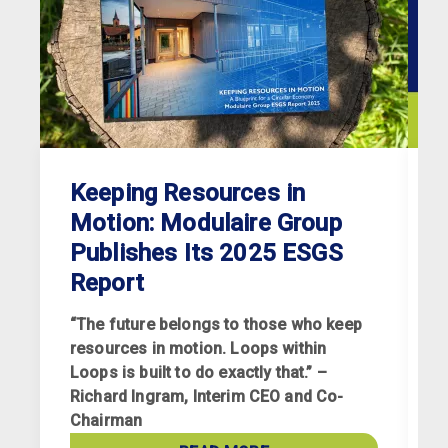
Keeping Resources in
Motion: Modulaire Group
Publishes Its 2025 ESGS
Report
“The future belongs to those who keep
resources in motion. Loops within
Loops is built to do exactly that.” –
Richard Ingram, Interim CEO and Co-
R
Chairman
p
a