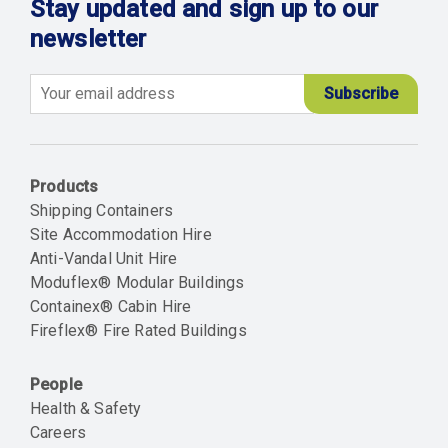
Stay updated and sign up to our
newsletter
Email
Products
Shipping Containers
Site Accommodation Hire
Anti-Vandal Unit Hire
Moduflex® Modular Buildings
Containex® Cabin Hire
Fireflex® Fire Rated Buildings
People
Health & Safety
Careers