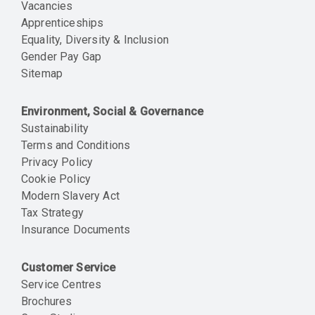
Vacancies
Apprenticeships
Equality, Diversity & Inclusion
Gender Pay Gap
Sitemap
Environment, Social & Governance
Sustainability
Terms and Conditions
Privacy Policy
Cookie Policy
Modern Slavery Act
Tax Strategy
Insurance Documents
Customer Service
Service Centres
Brochures