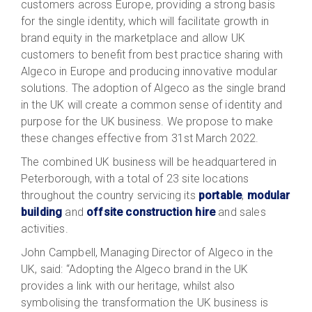
customers across Europe, providing a strong basis
for the single identity, which will facilitate growth in
brand equity in the marketplace and allow UK
customers to benefit from best practice sharing with
Algeco in Europe and producing innovative modular
solutions. The adoption of Algeco as the single brand
in the UK will create a common sense of identity and
purpose for the UK business. We propose to make
these changes effective from 31st March 2022.
The combined UK business will be headquartered in
Peterborough, with a total of 23 site locations
throughout the country servicing its
portable
,
modular
building
and
offsite construction hire
and sales
activities.
John Campbell, Managing Director of Algeco in the
UK, said: “Adopting the Algeco brand in the UK
provides a link with our heritage, whilst also
symbolising the transformation the UK business is