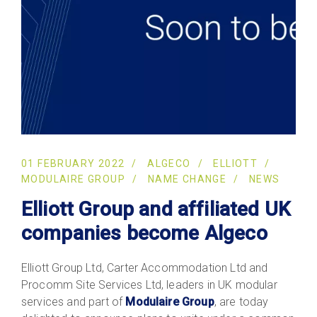
01 FEBRUARY 2022
ALGECO
ELLIOTT
MODULAIRE GROUP
NAME CHANGE
NEWS
Elliott Group and affiliated UK
companies become Algeco
Elliott Group Ltd, Carter Accommodation Ltd and
Procomm Site Services Ltd, leaders in UK modular
services and part of
Modulaire Group
, are today