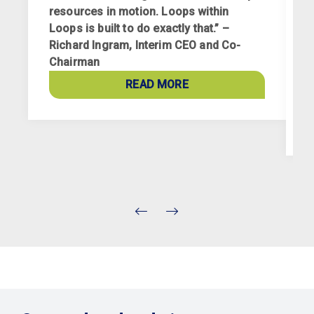
resources in motion. Loops within
Loops is built to do exactly that.” –
Richard Ingram, Interim CEO and Co-
R
Chairman
p
a
READ MORE
c