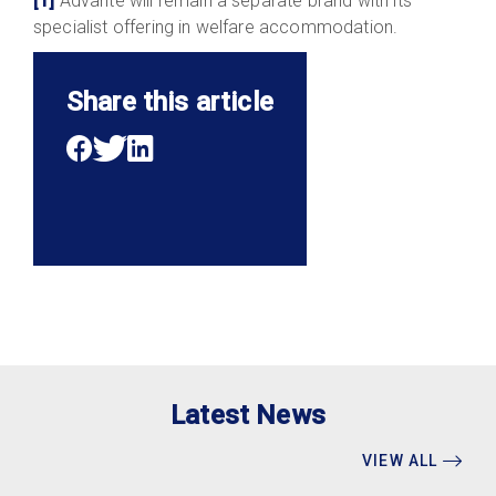
[1]
Advanté will remain a separate brand with its
specialist offering in welfare accommodation.
Share this article
Latest News
VIEW ALL