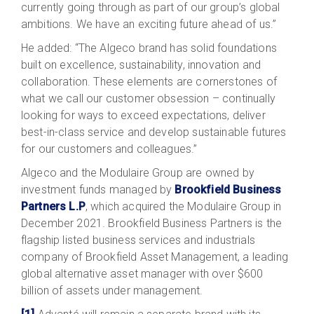
currently going through as part of our group’s global
ambitions. We have an exciting future ahead of us.”
He added: “The Algeco brand has solid foundations
built on excellence, sustainability, innovation and
collaboration. These elements are cornerstones of
what we call our customer obsession – continually
looking for ways to exceed expectations, deliver
best-in-class service and develop sustainable futures
for our customers and colleagues.”
Algeco and the Modulaire Group are owned by
investment funds managed by
Brookfield Business
Partners L.P
, which acquired the Modulaire Group in
December 2021. Brookfield Business Partners is the
flagship listed business services and industrials
company of Brookfield Asset Management, a leading
global alternative asset manager with over $600
billion of assets under management.