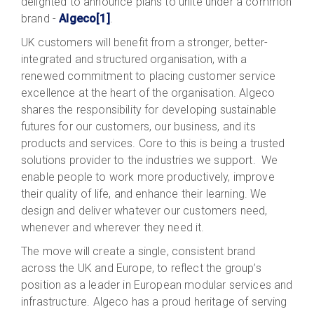
delighted to announce plans to unite under a common
brand -
Algeco
[1]
.
UK customers will benefit from a stronger, better-
integrated and structured organisation, with a
renewed commitment to placing customer service
excellence at the heart of the organisation. Algeco
shares the responsibility for developing sustainable
futures for our customers, our business, and its
products and services. Core to this is being a trusted
solutions provider to the industries we support. We
enable people to work more productively, improve
their quality of life, and enhance their learning. We
design and deliver whatever our customers need,
whenever and wherever they need it.
The move will create a single, consistent brand
across the UK and Europe, to reflect the group’s
position as a leader in European modular services and
infrastructure. Algeco has a proud heritage of serving