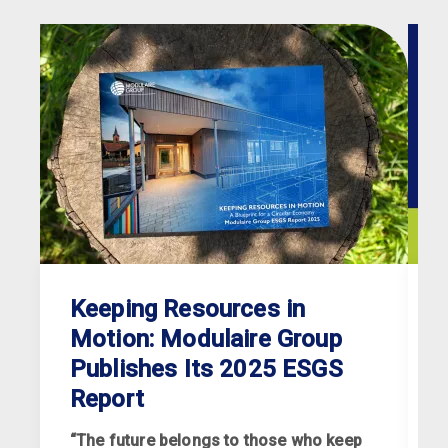
Keeping Resources in
Motion: Modulaire Group
Publishes Its 2025 ESGS
Report
“The future belongs to those who keep