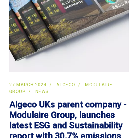
27 MARCH 2024
ALGECO
MODULAIRE
GROUP
NEWS
Algeco UKs parent company -
Modulaire Group, launches
latest ESG and Sustainability
report with 30.7% emissions