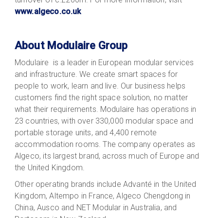
www.algeco.co.uk
About Modulaire Group
Modulaire is a leader in European modular services
and infrastructure. We create smart spaces for
people to work, learn and live. Our business helps
customers find the right space solution, no matter
what their requirements. Modulaire has operations in
23 countries, with over 330,000 modular space and
portable storage units, and 4,400 remote
accommodation rooms. The company operates as
Algeco, its largest brand, across much of Europe and
the United Kingdom.
Other operating brands include Advanté in the United
Kingdom, Altempo in France, Algeco Chengdong in
China, Ausco and NET Modular in Australia, and