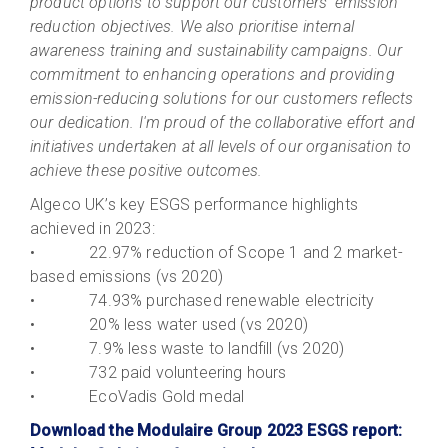
product options to support our customers' emission
reduction objectives. We also prioritise internal
awareness training and sustainability campaigns. Our
commitment to enhancing operations and providing
emission-reducing solutions for our customers reflects
our dedication. I'm proud of the collaborative effort and
initiatives undertaken at all levels of our organisation to
achieve these positive outcomes.
Algeco UK’s key ESGS performance highlights
achieved in 2023:
• 22.97% reduction of Scope 1 and 2 market-
based emissions (vs 2020)
• 74.93% purchased renewable electricity
• 20% less water used (vs 2020)
• 7.9% less waste to landfill (vs 2020)
• 732 paid volunteering hours
• EcoVadis Gold medal
Download the Modulaire Group 2023 ESGS report: