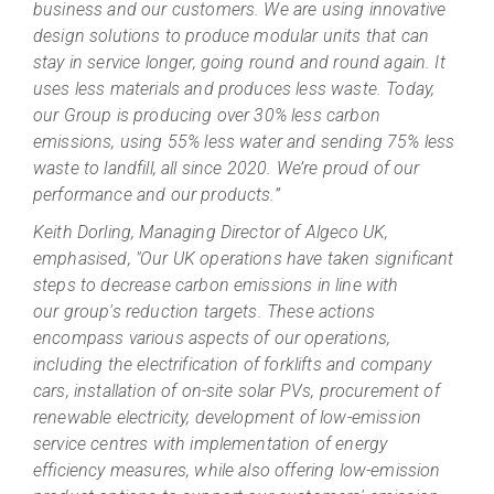
business and our customers. We are using innovative
design solutions to produce modular units that can
stay in service longer, going round and round again. It
uses less materials and produces less waste. Today,
our Group is producing over 30% less carbon
emissions, using 55% less water and sending 75% less
waste to landfill, all since 2020. We’re proud of our
performance and our products.”
Keith Dorling, Managing Director of Algeco UK,
emphasised, "Our UK operations have taken significant
steps to decrease carbon emissions in line with
our group's reduction targets. These actions
encompass various aspects of our operations,
including the electrification of forklifts and company
cars, installation of on-site solar PVs, procurement of
renewable electricity, development of low-emission
service centres with implementation of energy
efficiency measures, while also offering low-emission