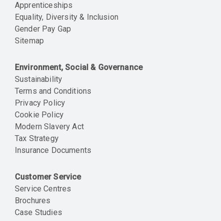
Apprenticeships
Equality, Diversity & Inclusion
Gender Pay Gap
Sitemap
Environment, Social & Governance
Sustainability
Terms and Conditions
Privacy Policy
Cookie Policy
Modern Slavery Act
Tax Strategy
Insurance Documents
Customer Service
Service Centres
Brochures
Case Studies