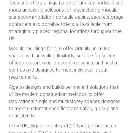
Tees and offers a huge range of turn-key portable and
modular building solutions for hire, including modular
site accommodation, portable cabins, secure storage
containers and portable toilets, all available from
strategically placed regional locations throughout the
UK.
Modular buildings for hire offer virtually unlimited
spaces with unrivalled flexibility, suitable for quality
offices, classrooms, children's nurseries, and health
centres and designed to meet individual layout
requirements.
Algeco designs and builds permanent solutions that
utilise modern construction methods to offer
inspirational single and multi-storey spaces designed
to meet customer specifications safely, quickly and
consistently.
In the UK, Algeco employs 1,000 people and has a
turnover of c.£200m. For more information, visit