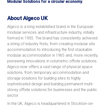
Modular Solutions for a circular economy.
About Algeco UK
Algeco is a long-established brand in the European
modular services and infrastructure industry, initially
formed in 1955. The brand has consistently achieved
a string of industry firsts, from creating modular site
accommodation to introducing the first stackable
modular accommodation in 1965 and, more recently,
pioneering innovations in volumetric offsite solutions.
Algeco now offers a vast range of physical space
solutions, from temporary accommodation and
storage solutions for building sites to highly
sophisticated design and building permanent multi-
storey offsite solutions for businesses and the public
sector.
In the UK, Algeco is headquartered in Stockton-on-