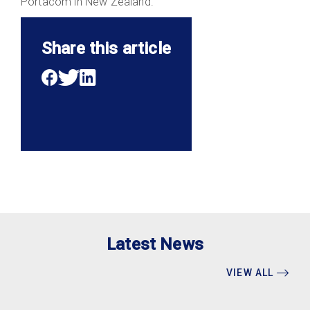
Portacom in New Zealand.
Share this article
Latest News
VIEW ALL