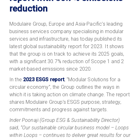
reduction
Modulaire Group, Europe and Asia-Pacific’s leading
business services company specialising in modular
services and infrastructure, has today published its
latest global sustainability report for 2023. It shows
that the group is on track to achieve its 2025 goals,
with a significant 30.7% reduction of Scope 1 and 2
market-based emissions since 2020.
In the
2023 ESGS report
, “Modular Solutions for a
circular economy”, the Group outlines the ways in
which it is taking action on climate change. The report
shares Modulaire Group’s ESGS purpose, strategy,
commitments and progress against targets.
Inder Poonaji (Group ESG & Sustainability Director)
said, “Our sustainable circular business model – Loops
within Loops – continues to deliver great results for our