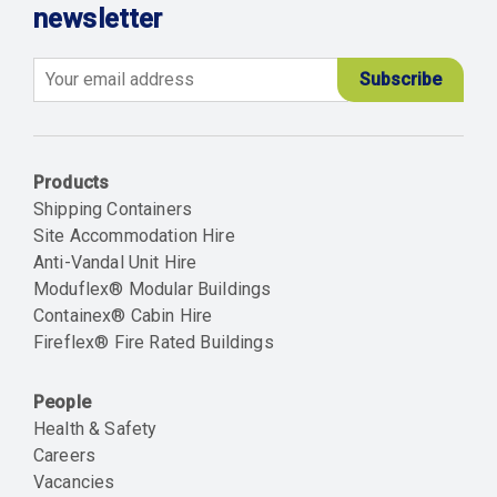
newsletter
Email
Products
Shipping Containers
Site Accommodation Hire
Anti-Vandal Unit Hire
Moduflex® Modular Buildings
Containex® Cabin Hire
Fireflex® Fire Rated Buildings
People
Health & Safety
Careers
Vacancies