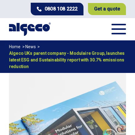
Skip
0808 108 2222
Get a quote
to
main
content
Breadcrumb
Home
News
Algeco UKs parent company - Modulaire Group, launches
latest ESG and Sustainability report with 30.7% emissions
reduction