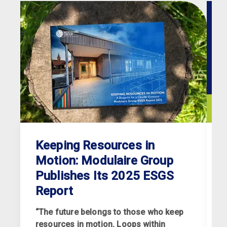
Keeping Resources in
Motion: Modulaire Group
Publishes Its 2025 ESGS
Report
“The future belongs to those who keep
resources in motion. Loops within