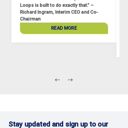
Loops is built to do exactly that.” –
Richard Ingram, Interim CEO and Co-
R
Chairman
p
a
READ MORE
c
Stay updated and sign up to our