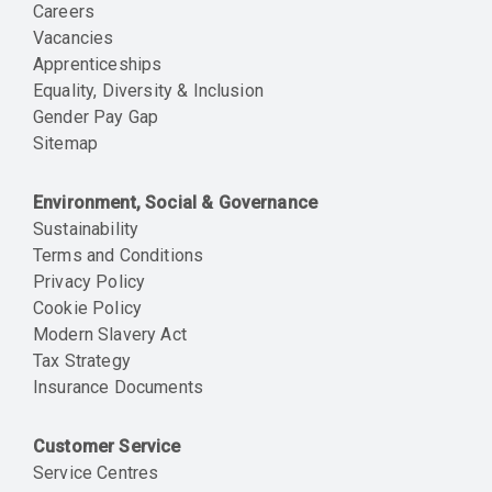
Careers
Vacancies
Apprenticeships
Equality, Diversity & Inclusion
Gender Pay Gap
Sitemap
Environment, Social & Governance
Sustainability
Terms and Conditions
Privacy Policy
Cookie Policy
Modern Slavery Act
Tax Strategy
Insurance Documents
Customer Service
Service Centres