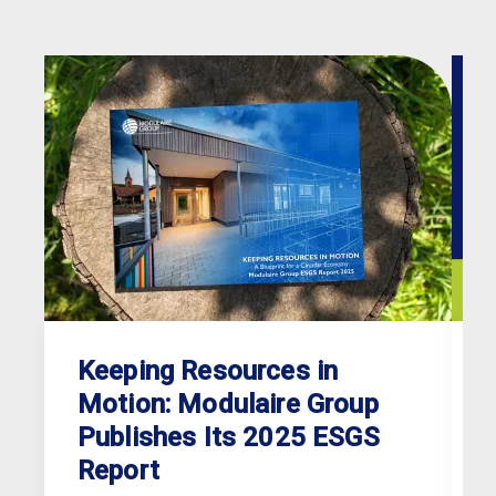
Keeping Resources in
Motion: Modulaire Group
Publishes Its 2025 ESGS
Report