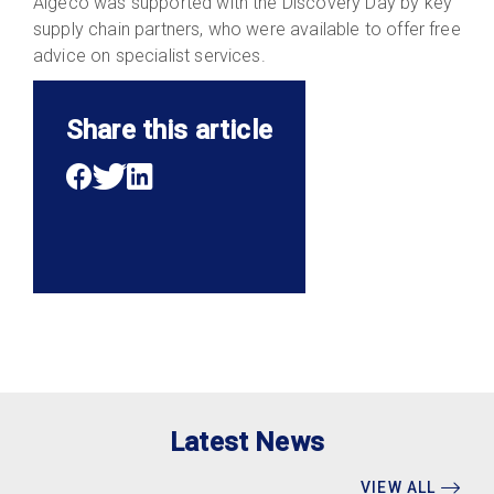
Algeco was supported with the Discovery Day by key
supply chain partners, who were available to offer free
advice on specialist services.
Share this article
Latest News
VIEW ALL