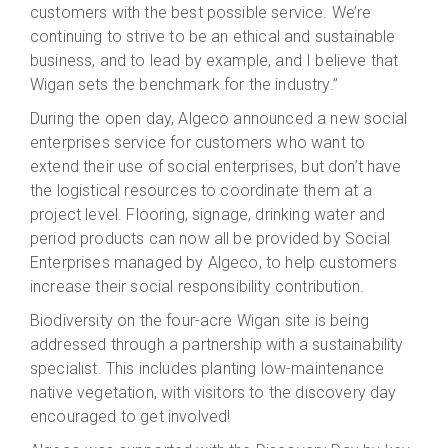
customers with the best possible service. We’re
continuing to strive to be an ethical and sustainable
business, and to lead by example, and I believe that
Wigan sets the benchmark for the industry.”
During the open day, Algeco announced a new social
enterprises service for customers who want to
extend their use of social enterprises, but don’t have
the logistical resources to coordinate them at a
project level. Flooring, signage, drinking water and
period products can now all be provided by Social
Enterprises managed by Algeco, to help customers
increase their social responsibility contribution.
Biodiversity on the four-acre Wigan site is being
addressed through a partnership with a sustainability
specialist. This includes planting low-maintenance
native vegetation, with visitors to the discovery day
encouraged to get involved!