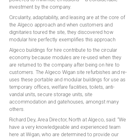
investment by the company.
Circularity, adaptability, and leasing are at the core of
the Algeco approach and when customers and
dignitaries toured the site, they discovered how
modular hire perfectly exemplifies this approach
Algeco buildings for hire contribute to the circular
economy because modules are re-used when they
are returned to the company after being on hire to
customers. The Algeco Wigan site refurbishes and re-
uses these portable and modular buildings for use as
temporary offices, welfare facilities, toilets, anti-
vandal units, secure storage units, site
accommodation and gatehouses, amongst many
others.
Richard Dey, Area Director, North at Algeco, said: “We
have a very knowledgeable and experienced team
here at Wigan, who are determined to provide our