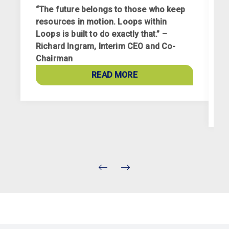
“The future belongs to those who keep
resources in motion. Loops within
Loops is built to do exactly that.” –
Richard Ingram, Interim CEO and Co-
R
Chairman
p
a
READ MORE
c