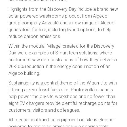
Highlights from the Discovery Day include a brand new
solar-powered washrooms product from Algeco
group company Advanté and a new range of Algeco
generators for hire, including hybrid options, to help
reduce carbon emissions.
Within the modular ‘village’ created for the Discovery
Day were examples of Smart tech solutions, where
customers saw demonstrations of how they deliver a
20-30% reduction in the energy consumption of an
Algeco building.
Sustainability is a central theme of the Wigan site with
it being a zero fossil fuels site. Photo-voltaic panels
help power the on-site workshops and no fewer than
eight EV chargers provide plentiful recharge points for
customers, visitors and colleagues.
All mechanical handling equipment on site is electric-
powered to minimise emissions – a considerable