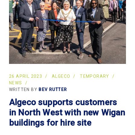
26 APRIL 2023
ALGECO
TEMPORARY
NEWS
WRITTEN BY
BEV RUTTER
Algeco supports customers
in North West with new Wigan
buildings for hire site