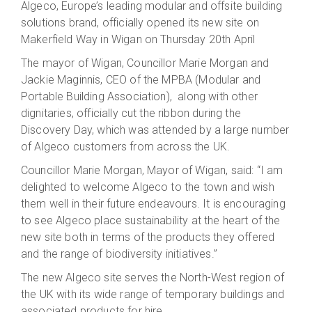
Algeco, Europe’s leading modular and offsite building
solutions brand, officially opened its new site on
Makerfield Way in Wigan on Thursday 20th April
The mayor of Wigan, Councillor Marie Morgan and
Jackie Maginnis, CEO of the MPBA (Modular and
Portable Building Association), along with other
dignitaries, officially cut the ribbon during the
Discovery Day, which was attended by a large number
of Algeco customers from across the UK.
Councillor Marie Morgan, Mayor of Wigan, said: “I am
delighted to welcome Algeco to the town and wish
them well in their future endeavours. It is encouraging
to see Algeco place sustainability at the heart of the
new site both in terms of the products they offered
and the range of biodiversity initiatives.”
The new Algeco site serves the North-West region of
the UK with its wide range of temporary buildings and
associated products for hire.