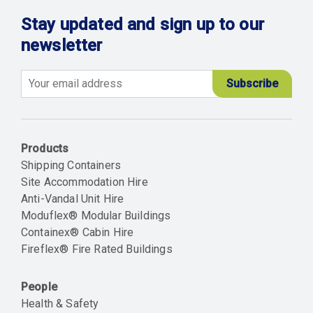
Stay updated and sign up to our
newsletter
Email
Products
Shipping Containers
Site Accommodation Hire
Anti-Vandal Unit Hire
Moduflex® Modular Buildings
Containex® Cabin Hire
Fireflex® Fire Rated Buildings
People
Health & Safety